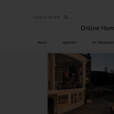
Online Hom
News
Opinion
In Memori