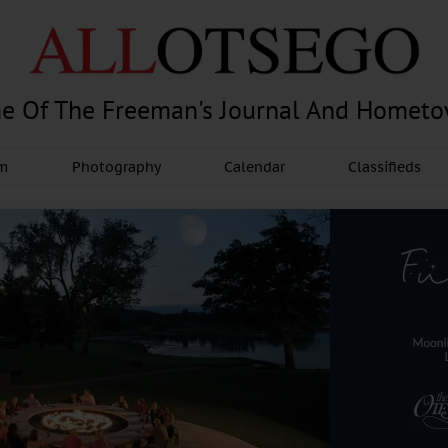
e Of The Freeman's Journal And Homet
am
Photography
Calendar
Classifieds