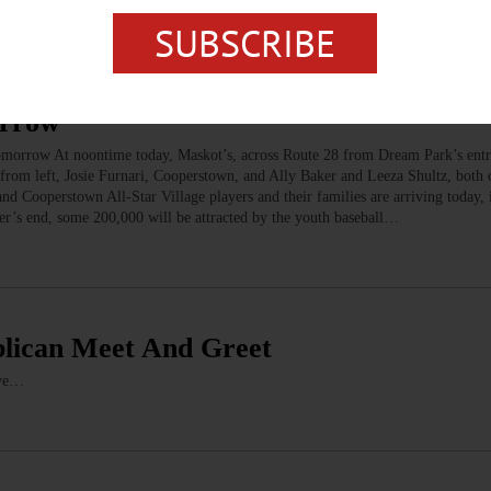
SUBSCRIBE
orrow
w At noontime today, Maskot’s, across Route 28 from Dream Park’s entr
, from left, Josie Furnari, Cooperstown, and Ally Baker and Leeza Shultz, both
 Cooperstown All-Star Village players and their families are arriving today, i
r’s end, some 200,000 will be attracted by the youth baseball…
ublican Meet And Greet
ave…