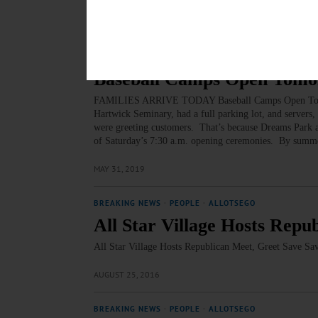
MARCH 22, 2020
BREAKING NEWS
·
ALLOTSEGO
Baseball Camps Open Tom
FAMILIES ARRIVE TODAY Baseball Camps Open Tomorro
Hartwick Seminary, had a full parking lot, and servers
were greeting customers. That’s because Dreams Park and
of Saturday’s 7:30 a.m. opening ceremonies. By summe
MAY 31, 2019
BREAKING NEWS
·
PEOPLE
·
ALLOTSEGO
All Star Village Hosts Rep
All Star Village Hosts Republican Meet, Greet Save S
AUGUST 25, 2016
BREAKING NEWS
·
PEOPLE
·
ALLOTSEGO