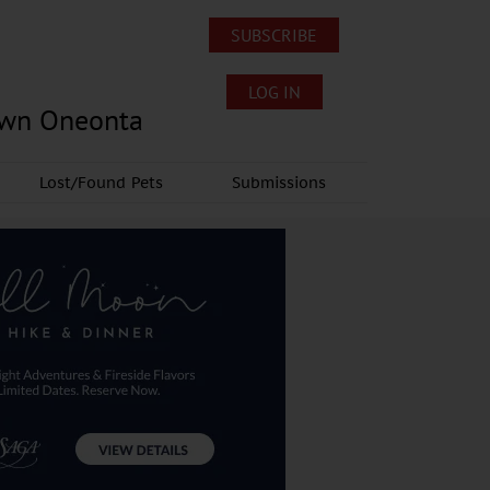
SUBSCRIBE
LOG IN
own Oneonta
Lost/Found Pets
Submissions