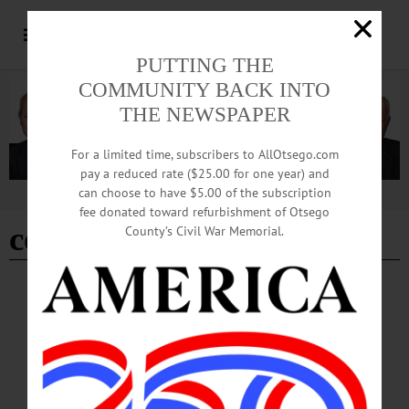
PUTTING THE
COMMUNITY BACK INTO
THE NEWSPAPER
For a limited time, subscribers to AllOtsego.com
pay a reduced rate ($25.00 for one year) and
can choose to have $5.00 of the subscription
Advertisement
fee donated toward refurbishment of Otsego
council rock brewery
County’s Civil War Memorial.
HAPPENIN' OTSEGO
Time Out Otsego: 04-25-26
DANCING—Binghamton Morris Men perform English Morris dancing with
guests from Boston and New York City.
Free. kkearns5592@gmail.com or https://www.facebook.com/photo?
fbid=1354957450008102&set=a.411380117699178 • 10:30 a.m. Commercial