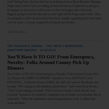
Staff Dining Picks Our best bets for local dining Larissa Ryan Business Manager
Stagecoach Coffee If you’re walking around downtown Cooperstown and get a
bit hungry (or just need a coffee or tea or other beverage), take a left at the
flagpole going toward the lake and on your right will be Stagecoach Coffee. They
are primarily a coffee shop but they have been steadily expanding their food menu
over the years. I recently stopped by for lunch and decided…
JUNE 24, 2021
THE FREEMAN'S JOURNAL
·
THIS WEEK'S NEWSPAPERS
·
HOMETOWN ONEONTA
·
ALLOTSEGO
You’ll Have It TO GO! From Emergency,
Novelty: Folks Around County Pick Up
Dinners
You’ll Have It TO GO! From Emergency, Novelty: Folks Around County Pick
Up Dinners By LIBBY CUDMORE • Special to www.AllOTSEGO.com
ONEONTA – At Brooks House of BBQ, the staff can’t answer the phones fast
enough. “We’re going to add additional phone lines,” said owner Ryan Brooks.
“They’re just ringing constantly. With Governor Cuomo’s order that all “non-
essential” businesses be shuttered, restaurants can no longer accommodate dine-in
customers. “When the quarantines started happening last week, I walked into
work and there…