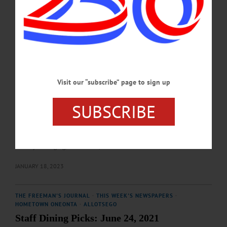
Street, Gilbertsville. • 12:30 p.m. Pathfinder Village, 3 Chenango Road,
Edmeston. • 3:15 p.m. Pioneer Park, Main Street, Cooperstown. • 4:45 p.m.
Council Rock Brewery, 4861 State Highway 28, Cooperstown.…
APRIL 24, 2026
BREAKING NEWS
·
THIS WEEK'S NEWSPAPERS
·
ALLOTSEGO
Jersey’s Warriors To Visit in February
Visit our “subscribe” page to sign up
Jersey’s Warriors To Visit in February By TED MEBUST COOPERSTOWN –
The New Jersey Warriors, a hockey team composed of disabled U.S. military
SUBSCRIBE
veterans, are set to visit Cooperstown from February 17-19. Hosted by the
American Legion, a benefit will be held on the team’s behalf at VFW Post 7128,
60 Main Street, on that Friday evening. After a police escort from their hotel, the
team will enjoy catering from area businesses including Council Rock Brewery,
Brewery Ommegang, and Chobani,…
JANUARY 18, 2023
THE FREEMAN'S JOURNAL
·
THIS WEEK'S NEWSPAPERS
·
HOMETOWN ONEONTA
·
ALLOTSEGO
Staff Dining Picks: June 24, 2021