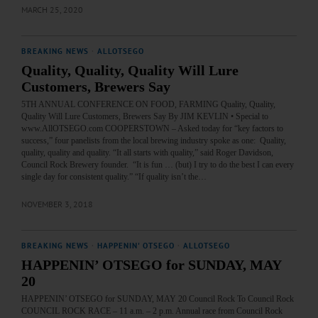
MARCH 25, 2020
BREAKING NEWS
·
ALLOTSEGO
Quality, Quality, Quality Will Lure
Customers, Brewers Say
5TH ANNUAL CONFERENCE ON FOOD, FARMING Quality, Quality,
Quality Will Lure Customers, Brewers Say By JIM KEVLIN • Special to
www.AllOTSEGO.com COOPERSTOWN – Asked today for “key factors to
success,” four panelists from the local brewing industry spoke as one: Quality,
quality, quality and quality. “It all starts with quality,” said Roger Davidson,
Council Rock Brewery founder. “It is fun … (but) I try to do the best I can every
single day for consistent quality.” “If quality isn’t the…
NOVEMBER 3, 2018
BREAKING NEWS
·
HAPPENIN' OTSEGO
·
ALLOTSEGO
HAPPENIN’ OTSEGO for SUNDAY, MAY
20
HAPPENIN’ OTSEGO for SUNDAY, MAY 20 Council Rock To Council Rock
COUNCIL ROCK RACE – 11 a.m. – 2 p.m. Annual race from Council Rock