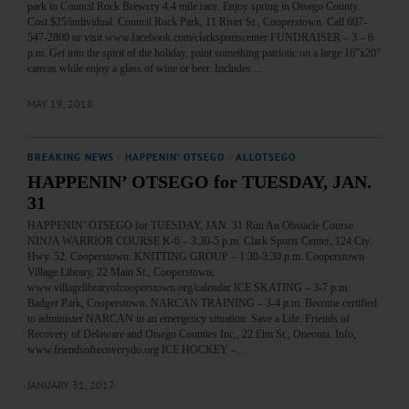
park to Council Rock Brewery 4.4 mile race. Enjoy spring in Otsego County.
Cost $25/individual. Council Rock Park, 11 River St., Cooperstown. Call 607-
547-2800 or visit www.facebook.com/clarksportscenter FUNDRAISER – 3 – 6
p.m. Get into the spirit of the holiday, paint something patriotic on a large 16”x20”
canvas while enjoy a glass of wine or beer. Includes…
MAY 19, 2018
BREAKING NEWS
·
HAPPENIN' OTSEGO
·
ALLOTSEGO
HAPPENIN’ OTSEGO for TUESDAY, JAN.
31
HAPPENIN’ OTSEGO for TUESDAY, JAN. 31 Run An Obstacle Course
NINJA WARRIOR COURSE K-6 – 3:30-5 p.m. Clark Sports Center, 124 Cty.
Hwy. 52, Cooperstown. KNITTING GROUP – 1:30-3:30 p.m. Cooperstown
Village Library, 22 Main St., Cooperstown,
www.villagelibraryofcooperstown.org/calendar ICE SKATING – 3-7 p.m.
Badger Park, Cooperstown. NARCAN TRAINING – 3-4 p.m. Become certified
to administer NARCAN in an emergency situation. Save a Life. Friends of
Recovery of Delaware and Otsego Counties Inc., 22 Elm St., Oneonta. Info,
www.friendsofrecoverydo.org ICE HOCKEY –…
JANUARY 31, 2017