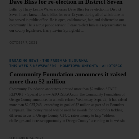
Dave Bliss for re-election in District Seven
Letter by Harry Levine Writer endorses Dave Bliss for re-election in District
Seven I have known David Bliss for over 15 years during all of which time he
has served in public office. He is open, collaborative, fair, and dedicated to our
community. He is a true public servant. Please re-elect him as a representative to
our county legislature. Harry Levine Springfield …
OCTOBER 7, 2021
BREAKING NEWS
·
THE FREEMAN'S JOURNAL
·
THIS WEEK'S NEWSPAPERS
·
HOMETOWN ONEONTA
·
ALLOTSEGO
Community Foundation announces it raised
more than $2 million
Community Foundation announces it raised more than $2 million STAFF
REPORT • Special to www.AllOTSEGO.com The Community Foundation of
Otsego County announced in a media release Wednesday, Sept. 22, it had raised
more than $2,035,246, exceeding its goal of $2 million as part of its Founders
Campaign. The money raised will be used for awards for non-profits tackling
different issues in Otsego County. CFOC raises money to help “address
challenges and increase opportunity in Otsego County” according to its website.
…
SEPTEMBER 24, 2021