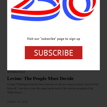
APRIL 23, 2026
LETTERS TO THE EDITOR
·
COOPERSTOWN
·
OPINION
·
ONEONTA
·
OTSEGO COUNTY
Kennedy: Sempa Has the ‘Wrong’ View
In response to Mr. Francis Sempa’s letter in the issue of March 12, “Harry Levine
Visit our “subscribe” page to sign up
Got It Wrong,” I don’t think Mr. Levine needs to defend Washington’s behavior...
…
SUBSCRIBE
MARCH 19, 2026
LETTERS TO THE EDITOR
·
OPINION
·
OTSEGO COUNTY
·
SPRINGFIELD
Levine: The People Must Decide
George Washington had the best interests of our new nation at heart when he bid
farewell. I am not so sure the same can be said of the current occupant of the
White House.…
MARCH 19, 2026