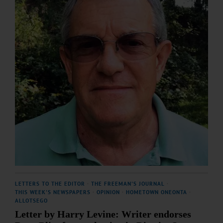
LETTERS TO THE EDITOR
·
THE FREEMAN'S JOURNAL
·
THIS WEEK'S NEWSPAPERS
·
OPINION
·
HOMETOWN ONEONTA
·
ALLOTSEGO
Letter by Harry Levine: Writer endorses