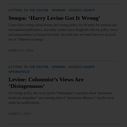
LETTERS TO THE EDITOR
·
OPINION
·
OTSEGO COUNTY
Sempa: ‘Harry Levine Got It Wrong’
I have been writing about history and foreign policy for 40 years for national and
international publications, and many readers have disagreed with my policy views
and interpretations of historical events, but until now no reader has ever accused
me of “dishonest writings.”…
MARCH 12, 2026
LETTERS TO THE EDITOR
·
OPINION
·
OTSEGO COUNTY
·
SPRINGFIELD
Levine: Columnist’s Views Are
‘Disingenuous’
On foreign policy, the essay quotes Washington’s warnings about “permanent
inveterate antipathies” and steering clear of “permanent alliances,” but the essay
omits his qualifications...…
MARCH 5, 2026