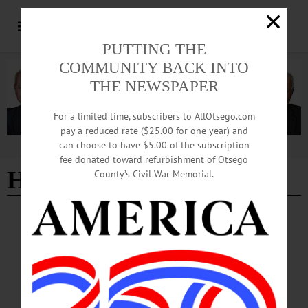
PUTTING THE
COMMUNITY BACK INTO
THE NEWSPAPER
For a limited time, subscribers to AllOtsego.com
pay a reduced rate ($25.00 for one year) and
can choose to have $5.00 of the subscription
Advertisement
fee donated toward refurbishment of Otsego
Harry Levine
County’s Civil War Memorial.
LETTERS TO THE EDITOR
·
COOPERSTOWN
·
OPINION
·
OTSEGO COUNTY
Northrup: What Yale Study Isn’t Telling You
The dirty, not-so-secret business model of large universities is that they use grad
students as teaching assistants (TAs) to class sections of a much larger lecture hall
class.…