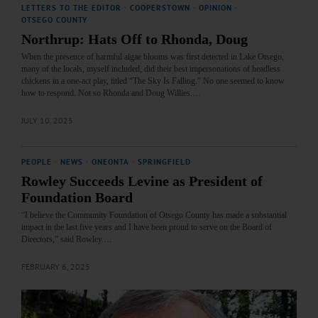
LETTERS TO THE EDITOR
·
COOPERSTOWN
·
OPINION
·
OTSEGO COUNTY
Northrup: Hats Off to Rhonda, Doug
When the presence of harmful algae blooms was first detected in Lake Otsego,
many of the locals, myself included, did their best impersonations of headless
chickens in a one-act play, titled “The Sky Is Falling.” No one seemed to know
how to respond. Not so Rhonda and Doug Willies.…
JULY 10, 2025
PEOPLE
·
NEWS
·
ONEONTA
·
SPRINGFIELD
Rowley Succeeds Levine as President of
Foundation Board
“I believe the Community Foundation of Otsego County has made a substantial
impact in the last five years and I have been proud to serve on the Board of
Directors,” said Rowley.…
FEBRUARY 6, 2025