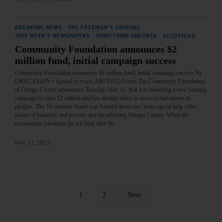
BREAKING NEWS
·
THE FREEMAN'S JOURNAL
·
THIS WEEK'S NEWSPAPERS
·
HOMETOWN ONEONTA
·
ALLOTSEGO
Community Foundation announces $2
million fund, initial campaign success
Community Foundation announces $2 million fund, initial campaign success By
GREG KLEIN • Special to www.AllOTSEGO.com The Community Foundation
of Otsego County announced Tuesday, May 11, that it is launching a new funding
campaign to raise $2 million and has already taken in most of that money in
pledges. The 16-member board was formed about two years ago to help solve
issues of business and poverty that are affecting Otsego County. When the
coronavirus pandemic hit not long after the…
MAY 13, 2021
1
2
Next