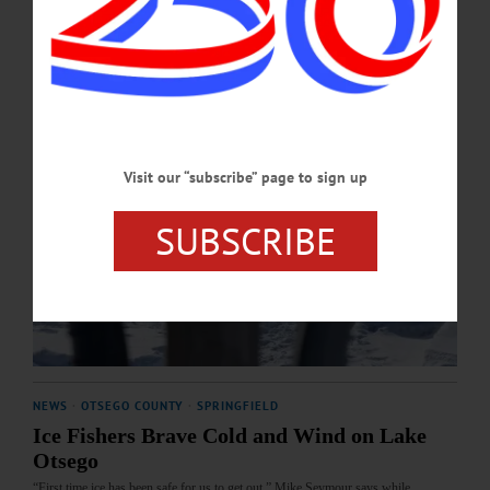
Visit our “subscribe” page to sign up
SUBSCRIBE
NEWS
·
OTSEGO COUNTY
·
SPRINGFIELD
Ice Fishers Brave Cold and Wind on Lake
Otsego
“First time ice has been safe for us to get out,” Mike Seymour says while