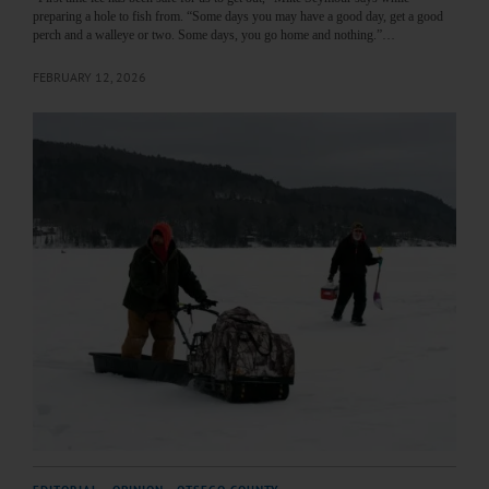
preparing a hole to fish from. “Some days you may have a good day, get a good
perch and a walleye or two. Some days, you go home and nothing.”…
FEBRUARY 12, 2026