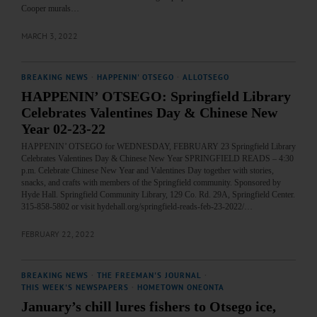
Cooper murals…
MARCH 3, 2022
BREAKING NEWS
·
HAPPENIN' OTSEGO
·
ALLOTSEGO
HAPPENIN’ OTSEGO: Springfield Library
Celebrates Valentines Day & Chinese New
Year 02-23-22
HAPPENIN’ OTSEGO for WEDNESDAY, FEBRUARY 23 Springfield Library
Celebrates Valentines Day & Chinese New Year SPRINGFIELD READS – 4:30
p.m. Celebrate Chinese New Year and Valentines Day together with stories,
snacks, and crafts with members of the Springfield community. Sponsored by
Hyde Hall. Springfield Community Library, 129 Co. Rd. 29A, Springfield Center.
315-858-5802 or visit hydehall.org/springfield-reads-feb-23-2022/…
FEBRUARY 22, 2022
BREAKING NEWS
·
THE FREEMAN'S JOURNAL
·
THIS WEEK'S NEWSPAPERS
·
HOMETOWN ONEONTA
January’s chill lures fishers to Otsego ice,