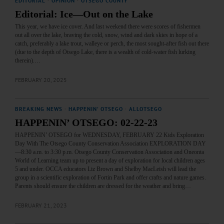
EDITORIAL
·
OPINION
·
OTSEGO COUNTY
Editorial: Ice—Out on the Lake
This year, we have ice cover. And last weekend there were scores of fishermen
out all over the lake, braving the cold, snow, wind and dark skies in hope of a
catch, preferably a lake trout, walleye or perch, the most sought-after fish out there
(due to the depth of Otsego Lake, there is a wealth of cold-water fish lurking
therein).…
FEBRUARY 20, 2025
BREAKING NEWS
·
HAPPENIN' OTSEGO
·
ALLOTSEGO
HAPPENIN’ OTSEGO: 02-22-23
HAPPENIN’ OTSEGO for WEDNESDAY, FEBRUARY 22 Kids Exploration
Day With The Otsego County Conservation Association EXPLORATION DAY
—8:30 a.m. to 3:30 p.m. Otsego County Conservation Association and Oneonta
World of Learning team up to present a day of exploration for local children ages
5 and under. OCCA educators Liz Brown and Shelby MacLeish will lead the
group in a scientific exploration of Fortin Park and offer crafts and nature games.
Parents should ensure the children are dressed for the weather and bring…
FEBRUARY 21, 2023