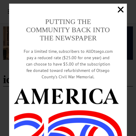
PUTTING THE
COMMUNITY BACK INTO
THE NEWSPAPER
For a limited time, subscribers to AllOtsego.com
pay a reduced rate ($25.00 for one year) and
can choose to have $5.00 of the subscription
Advertisement
fee donated toward refurbishment of Otsego
ice fishing
County’s Civil War Memorial.
COOPERSTOWN
·
NEWS
·
OTSEGO COUNTY
Top Photos from the Season
Senior Staff Writer Eric Santomauro-Stenzel shares a selection of photographs
taken during the winter months.…
APRIL 2, 2026