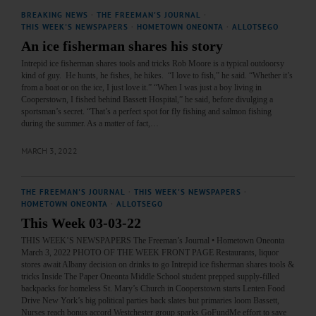
BREAKING NEWS
·
THE FREEMAN'S JOURNAL
·
THIS WEEK'S NEWSPAPERS
·
HOMETOWN ONEONTA
·
ALLOTSEGO
An ice fisherman shares his story
Intrepid ice fisherman shares tools and tricks Rob Moore is a typical outdoorsy
kind of guy. He hunts, he fishes, he hikes. “I love to fish,” he said. “Whether it’s
from a boat or on the ice, I just love it.” “When I was just a boy living in
Cooperstown, I fished behind Bassett Hospital,” he said, before divulging a
sportsman’s secret. “That’s a perfect spot for fly fishing and salmon fishing
during the summer. As a matter of fact,…
MARCH 3, 2022
THE FREEMAN'S JOURNAL
·
THIS WEEK'S NEWSPAPERS
·
HOMETOWN ONEONTA
·
ALLOTSEGO
This Week 03-03-22
THIS WEEK’S NEWSPAPERS The Freeman’s Journal • Hometown Oneonta
March 3, 2022 PHOTO OF THE WEEK FRONT PAGE Restaurants, liquor
stores await Albany decision on drinks to go Intrepid ice fisherman shares tools &
tricks Inside The Paper Oneonta Middle School student prepped supply-filled
backpacks for homeless St. Mary’s Church in Cooperstown starts Lenten Food
Drive New York’s big political parties back slates but primaries loom Bassett,
Nurses reach bonus accord Westchester group sparks GoFundMe effort to save