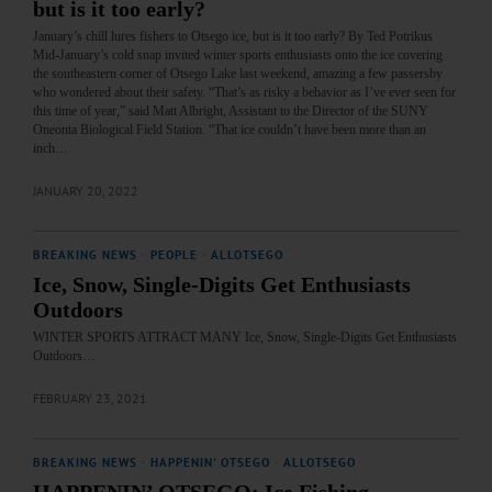
but is it too early?
January’s chill lures fishers to Otsego ice, but is it too early? By Ted Potrikus
Mid-January’s cold snap invited winter sports enthusiasts onto the ice covering
the southeastern corner of Otsego Lake last weekend, amazing a few passersby
who wondered about their safety. “That’s as risky a behavior as I’ve ever seen for
this time of year,” said Matt Albright, Assistant to the Director of the SUNY
Oneonta Biological Field Station. “That ice couldn’t have been more than an
inch…
JANUARY 20, 2022
BREAKING NEWS
·
PEOPLE
·
ALLOTSEGO
Ice, Snow, Single-Digits Get Enthusiasts
Outdoors
WINTER SPORTS ATTRACT MANY Ice, Snow, Single-Digits Get Enthusiasts
Outdoors…
FEBRUARY 23, 2021
BREAKING NEWS
·
HAPPENIN' OTSEGO
·
ALLOTSEGO