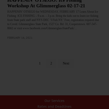
HAPPENIN’ OTSEGO: Ice Fishing
Workshop At Glimmerglass 02-17-21
HAPPENIN’ OTSEGO for WEDNESDAY, FEBRUARY 17 Learn About Ice
Fishing ICE FISHING – 9 a.m. – 3 p.m. Bring the kids out to learn ice fishing
from State park staff and NYS DEC ‘I Fish NY.’ Free, registration required due
to Covid. Glimmerglass State Park, 1527 Co. Rd. 31, Cooperstown. 607-547-
8662 or visit www.facebook.com/GlimmerglassStatePark/…
FEBRUARY 16, 2021
1
2
Next
Our Services
Rates and Deadlines