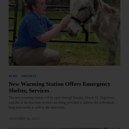
NEWS
·
ONEONTA
New Warming Station Offers Emergency
Shelter, Services
The new warming station will be open through Sunday, March 31. Organizers
said this is the first time services are being provided to address the individuals’
long-term needs as well as the short-term.…
NOVEMBER 16, 2023