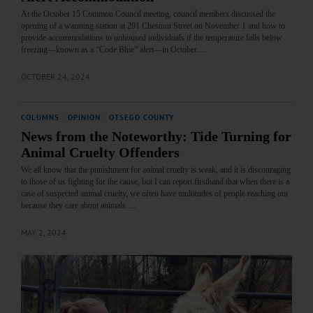
At the October 15 Common Council meeting, council members discussed the
opening of a warming station at 291 Chestnut Street on November 1 and how to
provide accommodations to unhoused individuals if the temperature falls below
freezing—known as a “Code Blue” alert—in October.…
OCTOBER 24, 2024
COLUMNS
·
OPINION
·
OTSEGO COUNTY
News from the Noteworthy: Tide Turning for
Animal Cruelty Offenders
We all know that the punishment for animal cruelty is weak, and it is discouraging
to those of us fighting for the cause, but I can report firsthand that when there is a
case of suspected animal cruelty, we often have multitudes of people reaching out
because they care about animals.…
MAY 2, 2024