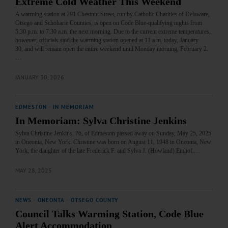
Extreme Cold Weather This Weekend
A warming station at 291 Chestnut Street, run by Catholic Charities of Delaware,
Otsego and Schoharie Counties, is open on Code Blue-qualifying nights from
5:30 p.m. to 7:30 a.m. the next morning. Due to the current extreme temperatures,
however, officials said the warming station opened at 11 a.m. today, January
30, and will remain open the entire weekend until Monday morning, February 2.
…
JANUARY 30, 2026
EDMESTON
·
IN MEMORIAM
In Memoriam: Sylva Christine Jenkins
Sylva Christine Jenkins, 76, of Edmeston passed away on Sunday, May 25, 2025
in Oneonta, New York. Christine was born on August 11, 1948 in Oneonta, New
York, the daughter of the late Frederick F. and Sylva J. (Howland) Emhof.…
MAY 28, 2025
NEWS
·
ONEONTA
·
OTSEGO COUNTY
Council Talks Warming Station, Code Blue
Alert Accommodation