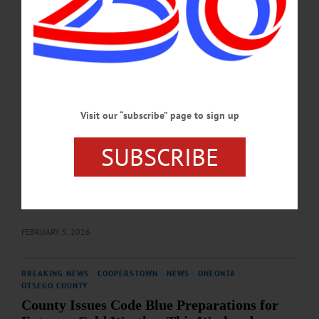
Been Extended
Weekend hours for the warming station at 291 Chestnut Street in Oneonta will be
extended both this weekend and next, according to an announcement issued on
Thursday, February 5 by the Otsego County Board of Representatives.…
FEBRUARY 5, 2026
Visit our “subscribe” page to sign up
COOPERSTOWN
·
NEWS
·
ONEONTA
·
OTSEGO COUNTY
County Code Blue Continues, Advocates Say
SUBSCRIBE
More Support Needed for Otsego Unhoused
Over a stretch of ongoing deep cold starting the weekend of January 24, often
dropping below 0℉, new discussions have arisen about local support for those
without shelter.…
FEBRUARY 5, 2026
BREAKING NEWS
·
COOPERSTOWN
·
NEWS
·
ONEONTA
·
OTSEGO COUNTY
County Issues Code Blue Preparations for