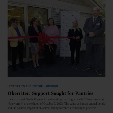
LETTERS TO THE EDITOR
·
OPINION
Oberriter: Support Sought for Pantries
I want to thank Stacie Haynes for a thought-provoking article in “News From the
Noteworthy” in the edition of October 5, 2023. The value of human-animal bonds
and the positive impact of an animal family member’s company is priceless.…