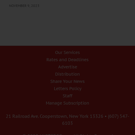
NOVEMBER 9, 2023
Our Services
Rates and Deadlines
Advertise
Distribution
Share Your News
Letters Policy
Staff
Manage Subscription
21 Railroad Ave. Cooperstown, New York 13326 • (607) 547-
6103