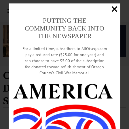
PUTTING THE
COMMUNITY BACK INTO
THE NEWSPAPER
For a limited time, subscribers to AllOtsego.com
pay a reduced rate ($25.00 for one year) and
can choose to have $5.00 of the subscription
Advertisement
fee donated toward refurbishment of Otsego
Otsego County
County’s Civil War Memorial.
Department of Social
Services
COOPERSTOWN
·
NEWS
·
ONEONTA
·
OTSEGO COUNTY
Warming Station Weekend Hours Have