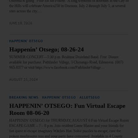
Oneonta is going “Four for the Fourth.”A long weekend of activities in the City of
the Hills will celebrate America250 in Oneonta, July 2 through July 5, at several
sites across the city.…
JUNE 18, 2026
HAPPENIN' OTSEGO
Happenin’ Otsego; 08-26-24
SUMMER CONCERT—5:30 p.m. Realtime Dixieland Band. Free. Dinner
available for purchase. Pathfinder Village, 3 Chenango Road, Edmeston. (607)
965-8377 or visit https://www.facebook.com/PathfinderVillage…
AUGUST 25, 2024
BREAKING NEWS
·
HAPPENIN' OTSEGO
·
ALLOTSEGO
HAPPENIN’ OTSEGO: Fun Virtual Escape
Room 08-06-20
HAPPENIN’ OTSEGO for THURSDAY, AUGUST 6 Fun Virtual Escape Room
ESCAPE GAME – 7 – 8 p.m. Join resident Game Master and your friends for
fun quest to escape imaginary Witches Hut. Solve puzzles to escape, cure the
poison mushrooms you and your party have consumed. Available to 4 County