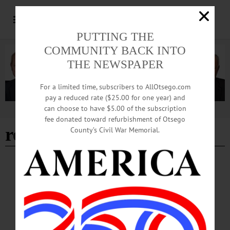
PUTTING THE
COMMUNITY BACK INTO
THE NEWSPAPER
For a limited time, subscribers to AllOtsego.com
pay a reduced rate ($25.00 for one year) and
can choose to have $5.00 of the subscription
Advertisement
fee donated toward refurbishment of Otsego
realtime dixieland band
County’s Civil War Memorial.
HAPPENIN' OTSEGO
Time Out Otsego: 07-05-26
ONEONTA250—1 p.m. Celebrate Oneonta250, featuring the Oneonta Concert
Association at 2 p.m., a reading of the Declaration of Independence, speakers in
historic costume, the Realtime Dixieland Band and more. Huntington Park,
Oneonta. (607) 432-1980