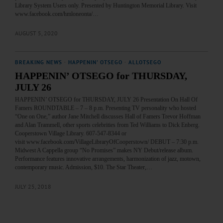
Library System Users only. Presented by Huntington Memorial Library. Visit
www.facebook.com/hmloneonta/…
AUGUST 5, 2020
BREAKING NEWS
·
HAPPENIN' OTSEGO
·
ALLOTSEGO
HAPPENIN’ OTSEGO for THURSDAY,
JULY 26
HAPPENIN’ OTSEGO for THURSDAY, JULY 26 Presentation On Hall Of
Famers ROUNDTABLE – 7 – 8 p.m. Presenting TV personality who hosted
“One on One,” author Jane Mitchell discusses Hall of Famers Trevor Hoffman
and Alan Trammell, other sports celebrities from Ted Williams to Dick Enberg.
Cooperstown Village Library. 607-547-8344 or
visit www.facebook.com/VillageLibraryOfCooperstown/ DEBUT – 7:30 p.m.
Midwest A Cappella group “No Promises” makes NY Debut/release album.
Performance features innovative arrangements, harmonization of jazz, motown,
contemporary music. Admission, $10. The Star Theater,…
JULY 25, 2018