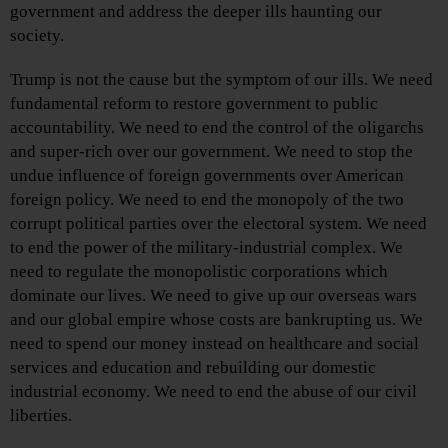
government and address the deeper ills haunting our
society.
Trump is not the cause but the symptom of our ills. We need
fundamental reform to restore government to public
accountability. We need to end the control of the oligarchs
and super-rich over our government. We need to stop the
undue influence of foreign governments over American
foreign policy. We need to end the monopoly of the two
corrupt political parties over the electoral system. We need
to end the power of the military-industrial complex. We
need to regulate the monopolistic corporations which
dominate our lives. We need to give up our overseas wars
and our global empire whose costs are bankrupting us. We
need to spend our money instead on healthcare and social
services and education and rebuilding our domestic
industrial economy. We need to end the abuse of our civil
liberties.