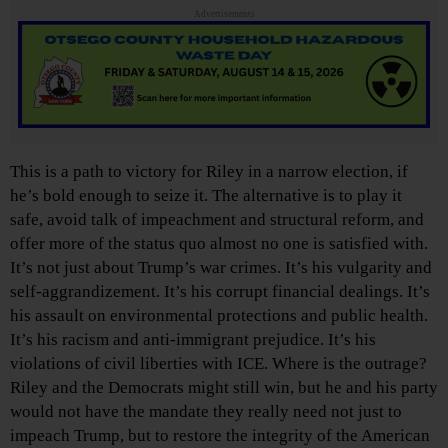
Advertisements
This is a path to victory for Riley in a narrow election, if
he’s bold enough to seize it. The alternative is to play it
safe, avoid talk of impeachment and structural reform, and
offer more of the status quo almost no one is satisfied with.
It’s not just about Trump’s war crimes. It’s his vulgarity and
self-aggrandizement. It’s his corrupt financial dealings. It’s
his assault on environmental protections and public health.
It’s his racism and anti-immigrant prejudice. It’s his
violations of civil liberties with ICE. Where is the outrage?
Riley and the Democrats might still win, but he and his party
would not have the mandate they really need not just to
impeach Trump, but to restore the integrity of the American