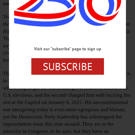
and that is our Congressman Josh Riley.
Trump’s unconstitutional attack on Iran and his genocidal
threat to destroy Iran are war crimes more than sufficient to
disqualify him from office. On April 7, Trump posted on his
Truth Social account with regard to Iran all the evidence
anyone needs to justify his impeachment: “A whole
Visit our “subscribe” page to sign up
civilization will die tonight,” he threatened, “never to be
brought back again.”
SUBSCRIBE
The Democratic leadership eagerly impeached Trump twice,
in 2019 and 2021. The first impeachment charged Trump
with trying to get the Ukrainian government to interfere in
U.S. elections, and the second charged him with inciting the
riot at the Capitol on January 6, 2021. His unconstitutional
war mongering today is even more egregious and blatant,
yet the Democratic Party leadership has sidestepped the
impeachment issue this time around. They are in the
minority in Congress, to be sure, but they have an