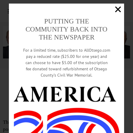
PUTTING THE
COMMUNITY BACK INTO
THE NEWSPAPER
For a limited time, subscribers to AllOtsego.com
pay a reduced rate ($25.00 for one year) and
can choose to have $5.00 of the subscription
Advertisement.
Advertise with us
fee donated toward refurbishment of Otsego
County’s Civil War Memorial.
The Partial Observer by Adrian Kuzminski
Who Will Lead the Charge To
Impeach President Trump?
There is one person in our region who is in a unique
position to take direct action to impeach President Trump,