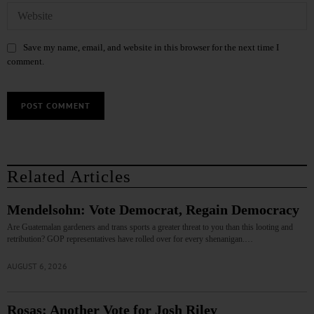
Save my name, email, and website in this browser for the next time I
comment.
Related Articles
Mendelsohn: Vote Democrat, Regain Democracy
Are Guatemalan gardeners and trans sports a greater threat to you than this looting and
retribution? GOP representatives have rolled over for every shenanigan.…
AUGUST 6, 2026
Rosas: Another Vote for Josh Riley