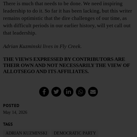
There is much that needs to be done. We need inspiring
leadership to do it. So far it has been lacking, but this writer
remains optimistic that the dire challenges of our time, as
with difficult periods in our earlier history, will yet call out
that leadership.
Adrian Kuzminski lives in Fly Creek.
THE VIEWS EXPRESSED BY CONTRIBUTORS ARE
THEIR OWN AND NOT NECESSARILY THE VIEW OF
ALLOTSEGO AND ITS AFFILIATES.
POSTED
May 14, 2026
TAGS
ADRIAN KUZMINSKI
DEMOCRATIC PARTY