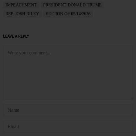
IMPEACHMENT
PRESIDENT DONALD TRUMP
REP. JOSH RILEY
EDITION OF 05/14/2026
LEAVE A REPLY