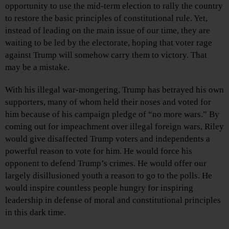
opportunity to use the mid-term election to rally the country
to restore the basic principles of constitutional rule. Yet,
instead of leading on the main issue of our time, they are
waiting to be led by the electorate, hoping that voter rage
against Trump will somehow carry them to victory. That
may be a mistake.
With his illegal war-mongering, Trump has betrayed his own
supporters, many of whom held their noses and voted for
him because of his campaign pledge of “no more wars.” By
coming out for impeachment over illegal foreign wars, Riley
would give disaffected Trump voters and independents a
powerful reason to vote for him. He would force his
opponent to defend Trump’s crimes. He would offer our
largely disillusioned youth a reason to go to the polls. He
would inspire countless people hungry for inspiring
leadership in defense of moral and constitutional principles
in this dark time.