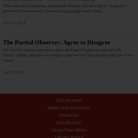
Riley authored key provisions, including the Families First Housing Act, designed to
prevent Wall Street investors from bulk buying single-family homes.…
JULY 16, 2026
The Partial Observer: Agree to Disagree
Not all of the colonists’ grievances against the King of England are relevant to Mr.
Trump’s policies, but below are enough to make me very concerned about the state of this
country.…
JULY 9, 2026
Our Services
Rates and Deadlines
Advertise
Distribution
Share Your News
Letters Policy