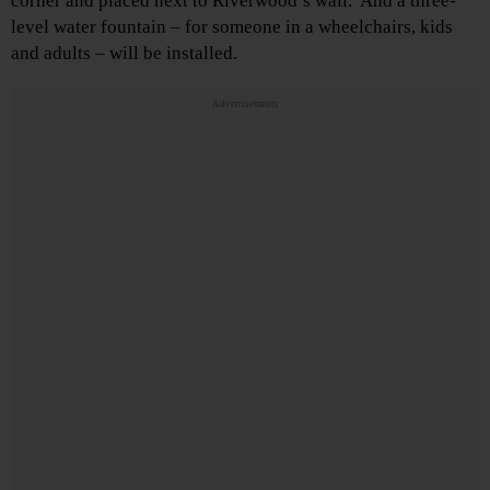
corner and placed next to Riverwood’s wall. And a three-
level water fountain – for someone in a wheelchairs, kids
and adults – will be installed.
Advertisements