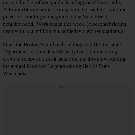
during the first of two public briefings in Village Hall’s
Ballroom this evening, dealing with the final $2.2 million
pieces of a multi-year upgrade to the Main Street
neighborhood. Work began this week. (A second briefing
dealt with $5.8 million in Doubleday Field renovations.)
Since the Boston Marathon bombings in 2013, the state
Department of Homeland Security has required village
crews to remove all trash cans from the downtown during
the annual Parade of Legends during Hall of Fame
Weekends.
Advertisements