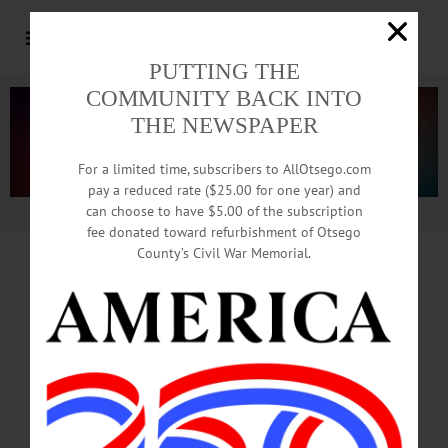
PUTTING THE
COMMUNITY BACK INTO
THE NEWSPAPER
For a limited time, subscribers to AllOtsego.com
pay a reduced rate ($25.00 for one year) and
can choose to have $5.00 of the subscription
Advertisement.
Advertise with us
fee donated toward refurbishment of Otsego
County’s Civil War Memorial.
PART ONE: DOWNTOWN UPGRADES
Trash Cans With Computers
Enhance Downtown Security
By JIM KEVLIN • Special www.AllOTSEGO.com