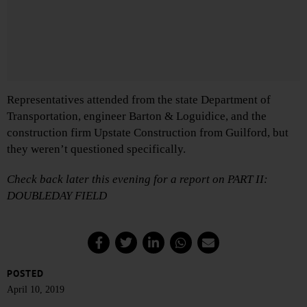
Representatives attended from the state Department of
Transportation, engineer Barton & Loguidice, and the
construction firm Upstate Construction from Guilford, but
they weren’t questioned specifically.
Check back later this evening for a report on PART II:
DOUBLEDAY FIELD
POSTED
April 10, 2019