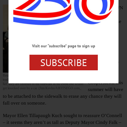
COOPERSTOWN
– “How big are
they?” asked the
dimunitive
Merrilyn
O’Connell on
Visit our “subscribe” page to sign up
learning
computerized
SUBSCRIBE
trash cans to be
installed in
downtown
Resident Merrilyn O’Connell asked whether the space-age
trash cans might topple on passersby. No, the mayor assured
Cooperstown this
her, they are fastened to the sidewalk in the event one would
get knocked over by a car. (Jim Kevlin/AllOTSEGO.com_
summer will have
to be attached to the sidewalk to erase any chance they will
fall over on someone.
Mayor Ellen Tillapaugh Kuch sought to reassure O’Connell
– it seems they aren’t as tall as Deputy Mayor Cindy Falk –