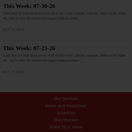
This Week: 07-30-26
Click here for individual access to all of this week's articles, columns, letters to the editor,
etc., and to view the current newspaper editions online.…
JULY 30, 2026
This Week: 07-23-26
Click here for individual access to all of this week's articles, columns, letters to the editor,
etc., and to view the current newspaper editions online.…
JULY 23, 2026
Our Services
Rates and Deadlines
Advertise
Distribution
Share Your News