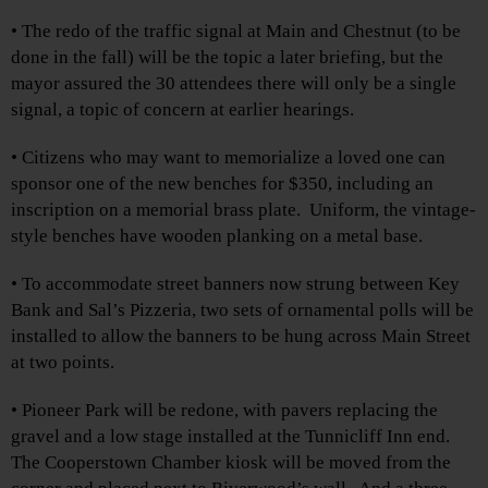
• The redo of the traffic signal at Main and Chestnut (to be
done in the fall) will be the topic a later briefing, but the
mayor assured the 30 attendees there will only be a single
signal, a topic of concern at earlier hearings.
• Citizens who may want to memorialize a loved one can
sponsor one of the new benches for $350, including an
inscription on a memorial brass plate. Uniform, the vintage-
style benches have wooden planking on a metal base.
• To accommodate street banners now strung between Key
Bank and Sal’s Pizzeria, two sets of ornamental polls will be
installed to allow the banners to be hung across Main Street
at two points.
• Pioneer Park will be redone, with pavers replacing the
gravel and a low stage installed at the Tunnicliff Inn end.
The Cooperstown Chamber kiosk will be moved from the