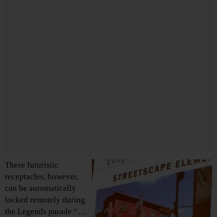
These futuristic
receptacles, however,
can be automatically
locked remotely during
the Legends parade “…