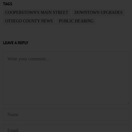
TAGS
COOPERSTOWN'S MAIN STREET
DOWNTOWN UPGRADES
OTSEGO COUNTY NEWS
PUBLIC HEARING
LEAVE A REPLY