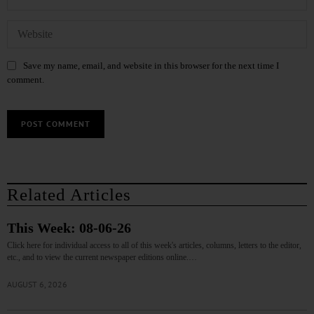
Save my name, email, and website in this browser for the next time I
comment.
Related Articles
This Week: 08-06-26
Click here for individual access to all of this week's articles, columns, letters to the editor,
etc., and to view the current newspaper editions online.…
AUGUST 6, 2026