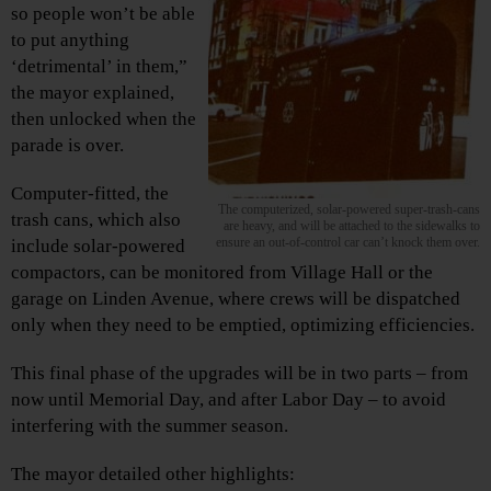
so people won’t be able
to put anything
‘detrimental’ in them,”
the mayor explained,
then unlocked when the
parade is over.
Computer-fitted, the
The computerized, solar-powered super-trash-cans
trash cans, which also
are heavy, and will be attached to the sidewalks to
ensure an out-of-control car can’t knock them over.
include solar-powered
compactors, can be monitored from Village Hall or the
garage on Linden Avenue, where crews will be dispatched
only when they need to be emptied, optimizing efficiencies.
This final phase of the upgrades will be in two parts – from
now until Memorial Day, and after Labor Day – to avoid
interfering with the summer season.
The mayor detailed other highlights: