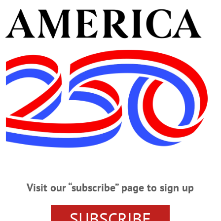
sband, she is also predeceased by a son, David; two brothers
ay, Aug. 31, at the Lester R. Grummons Funeral Home, 14
al home at 11 a.m., Saturday, Sept. 1, with the Rev. Donna M
etery.
nations may be made to the A.O. Fox Nursing Home Activit
ne condolence, please visit
www.grummonsfuneralhome.c
 R. Grummons Funeral Home, Oneonta.
Visit our “subscribe” page to sign up
SUBSCRIBE