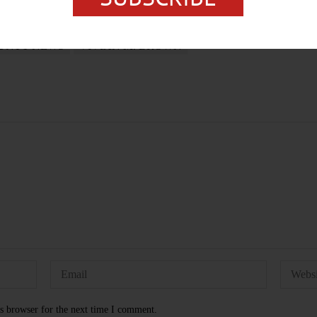
UNTY NEWS
VIVIAN M. BROWN
s browser for the next time I comment.