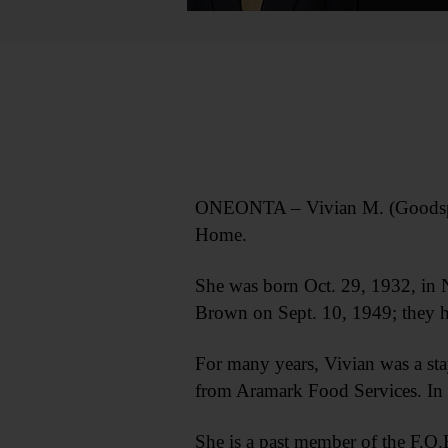
ONEONTA – Vivian M. (Goodspee
Home.
She was born Oct. 29, 1932, in 
Brown on Sept. 10, 1949; they h
For many years, Vivian was a sta
from Aramark Food Services. In m
She is a past member of the F.O.E