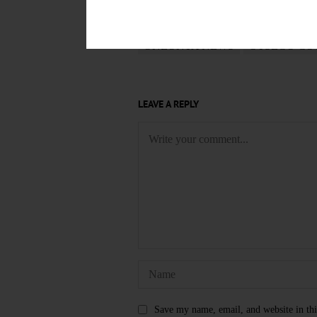
TAGS
ONEONTA NEWS
OTSEGO CO
LEAVE A REPLY
Save my name, email, and website in thi