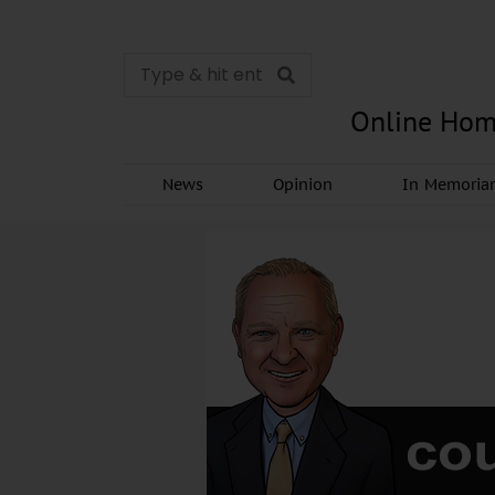
Online Hom
News
Opinion
In Memori