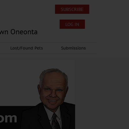
SUBSCRIBE
LOG IN
own Oneonta
Lost/Found Pets
Submissions