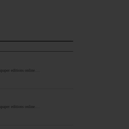
ewspaper editions online.…
ewspaper editions online.…