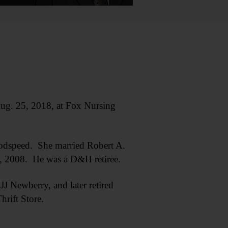
g. 25, 2018, at Fox Nursing
oodspeed. She married Robert A.
3, 2008. He was a D&H retiree.
J Newberry, and later retired
rift Store.