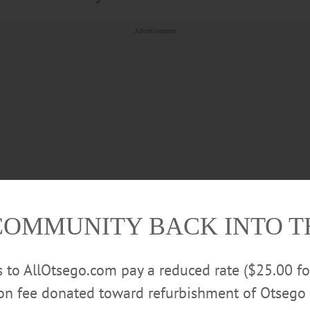
Advertisements
COMMUNITY BACK INTO 
, Robert (Carole) Brown, Cheryl (Frank) Woodcock, Bruce
rs to AllOtsego.com pay a reduced rate ($25.00 f
Brown, and Michael (Nicole) Brown; 19 grandchildren, pl
ion fee donated toward refurbishment of Otsego 
grandchildren. She is also survived by four brothers and a si