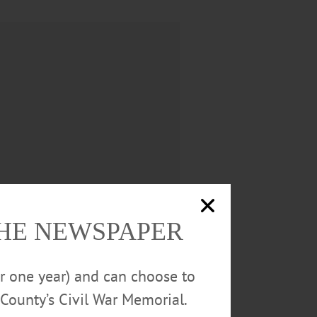
THE NEWSPAPER
 (Robin) Brown, Nancy (Stan)
or one year) and can choose to
us their spouses and/or
County’s Civil War Memorial.
ster, as well as many nieces and