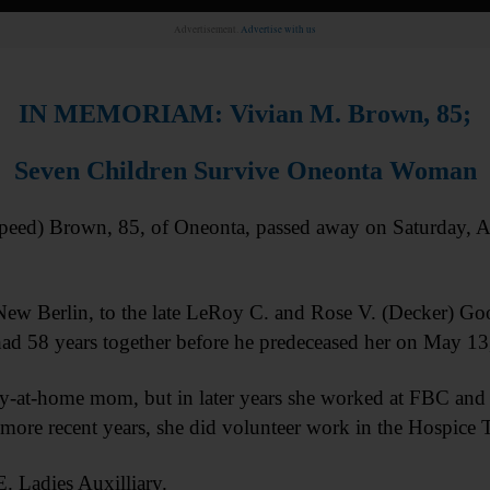
Advertisement.
Advertise with us
IN MEMORIAM: Vivian M. Brown, 85;
Seven Children Survive Oneonta Woman
d) Brown, 85, of Oneonta, passed away on Saturday, Au
New Berlin, to the late LeRoy C. and Rose V. (Decker) G
ad 58 years together before he predeceased her on May 1
y-at-home mom, but in later years she worked at FBC and J
ore recent years, she did volunteer work in the Hospice Th
. Ladies Auxilliary.