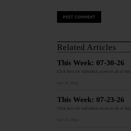
Related Articles
This Week: 07-30-26
Click here for individual access to all of thi
JULY 30, 2026
This Week: 07-23-26
Click here for individual access to all of thi
JULY 23, 2026