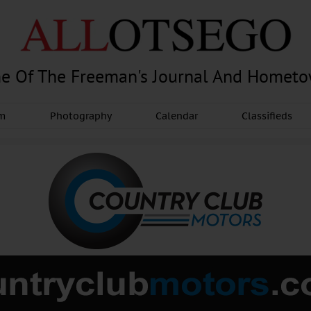
e Of The Freeman's Journal And Homet
am
Photography
Calendar
Classifieds