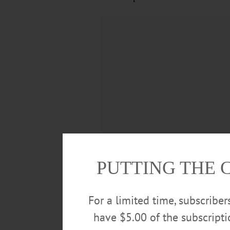
PUTTING THE 
She is survived by her children
For a limited time, subscribe
Meyers, James (Yon) Brown, Lee 
have $5.00 of the subscript
significant others; and 22 great-