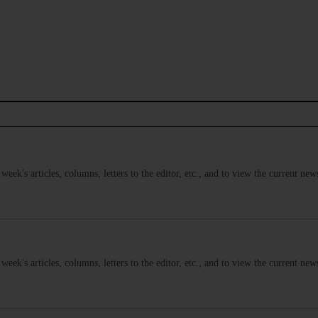
s week's articles, columns, letters to the editor, etc., and to view the current n
s week's articles, columns, letters to the editor, etc., and to view the current n