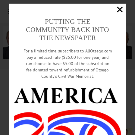
PUTTING THE
COMMUNITY BACK INTO
THE NEWSPAPER
For a limited time, subscribers to AllOtsego.com
pay a reduced rate ($25.00 for one year) and
can choose to have $5.00 of the subscription
Advertisement.
Advertise with us
fee donated toward refurbishment of Otsego
County’s Civil War Memorial.
10 PROPERTY OWNERS HONORED
After Hiatus, Village HPARB
Revives Preservation Awards