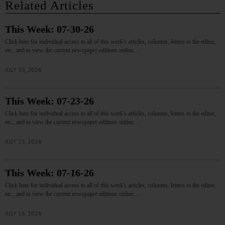
Related Articles
This Week: 07-30-26
Click here for individual access to all of this week's articles, columns, letters to the editor,
etc., and to view the current newspaper editions online.…
JULY 30, 2026
This Week: 07-23-26
Click here for individual access to all of this week's articles, columns, letters to the editor,
etc., and to view the current newspaper editions online.…
JULY 23, 2026
This Week: 07-16-26
Click here for individual access to all of this week's articles, columns, letters to the editor,
etc., and to view the current newspaper editions online.…
JULY 16, 2026