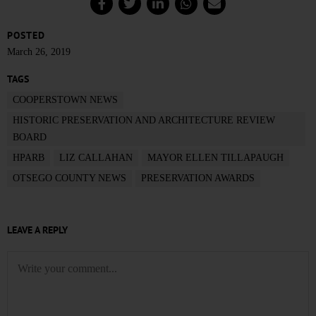
POSTED
March 26, 2019
TAGS
COOPERSTOWN NEWS
HISTORIC PRESERVATION AND ARCHITECTURE REVIEW
BOARD
HPARB
LIZ CALLAHAN
MAYOR ELLEN TILLAPAUGH
OTSEGO COUNTY NEWS
PRESERVATION AWARDS
LEAVE A REPLY