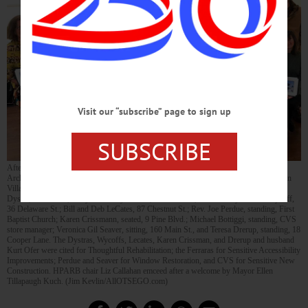
Visit our “subscribe” page to sign up
SUBSCRIBE
After a hiatus of several years, the Village of Cooperstown’s Historical Preservation &
Architectural Review Board revived its annual Preservation Awards and presented 10 in
Village Hall’s Ballroom this evening. Honorees, from right, are: William and Kathryn
Dystra, 17 Elm St.; Perry and Cathy Ferrara, Railroad Inn; Luke and Lynae Ann Wycoff,
36 Delaware St.; Bill and Deb LeCates, 87 Chestnut St.; Rev. Joe Perdue, standing, First
Baptist Church; Karen Crissmann, seated, 9 Pine Blvd.; Michael Bottiggi, standing, CVS
store manager; Veronica Gil Seaver, sitting, 160 Main St., and Teresa Drerup, standing, 18
Cooper Lane. The Dystras, Wycoffs, Lecates, Karen Crissman, and Drerup and husband
Kurt Ofer were cited for Thoughtful Rehabilitation; the Ferraras for Sensitive Accessibility
Improvements; Perdue and Seaver for Window Restoration, and CVS for Sensitive New
Construction. HPARB chair Liz Callahan emceed after a welcome by Mayor Ellen
Tillapaugh Kuch. (Jim Kevlin/AllOTSEGO.com)