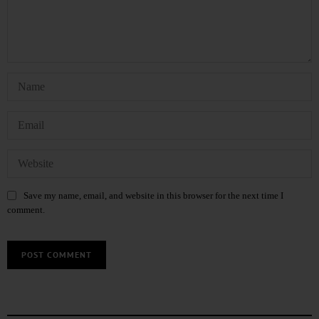
Save my name, email, and website in this browser for the next time I
comment.