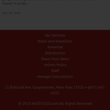
Oneonta” is six days.…
JULY 30, 2026
Our Services
Rates and Deadlines
Advertise
Distribution
Share Your News
Letters Policy
Staff
Manage Subscription
21 Railroad Ave. Cooperstown, New York 13326 • (607) 547-
6103
© 2023 AllOTSEGO.com All Rights Reserved