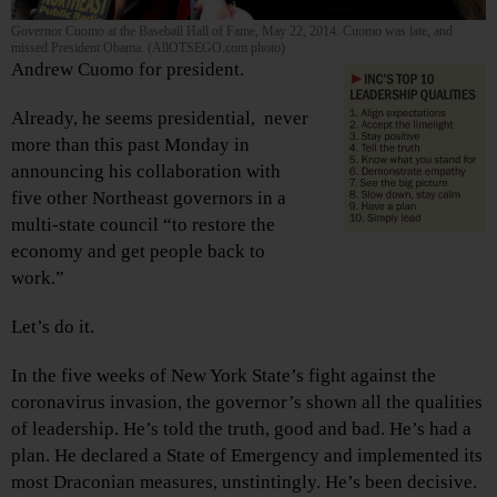
Governor Cuomo at the Baseball Hall of Fame, May 22, 2014. Cuomo was late, and
missed President Obama. (AllOTSEGO.com photo)
Andrew Cuomo for president.
Already, he seems presidential, never
more than this past Monday in
announcing his collaboration with
five other Northeast governors in a
multi-state council “to restore the
economy and get people back to
work.”
Let’s do it.
In the five weeks of New York State’s fight against the
coronavirus invasion, the governor’s shown all the qualities
of leadership. He’s told the truth, good and bad. He’s had a
plan. He declared a State of Emergency and implemented its
most Draconian measures, unstintingly. He’s been decisive.