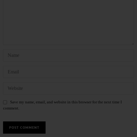
Save my name, email, and website in this browser for the next time I
comment.