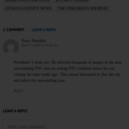
HOMETOWN ONEONTA
JEFFREY TOOBIN
OTSEGO COUNTY NEWS
THE FREEMAN'S JOURNAL
1 COMMENT
LEAVE A REPLY
Tony Natalini
April 17, 2020 at 10:32 am
says:
President? I think not. He infected thousands of people in the area
surrounding NYC area by letting NYC residents know he was
closing the state weeks ago. This caused thousands to flee the city
and infect the surrounding area.
Reply
LEAVE A REPLY