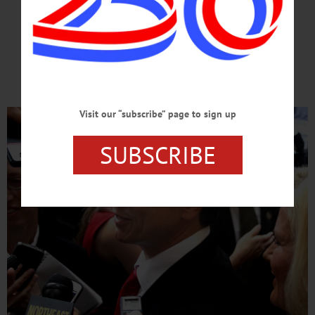
FOR PRESIDENT
He’s Ready For White House;
Americans Ready For Him
Visit our “subscribe” page to sign up
SUBSCRIBE