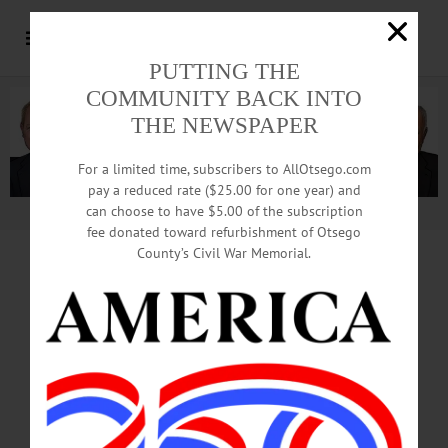
PUTTING THE
COMMUNITY BACK INTO
THE NEWSPAPER
For a limited time, subscribers to AllOtsego.com
pay a reduced rate ($25.00 for one year) and
can choose to have $5.00 of the subscription
Advertisement.
Advertise with us
fee donated toward refurbishment of Otsego
County’s Civil War Memorial.
EDITORIAL Reprinted From This Week’s
Hometown Oneonta, Freeman’s Journal
ANDREW CUOMO