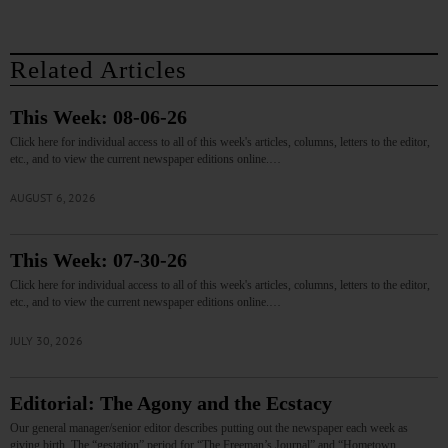
Related Articles
This Week: 08-06-26
Click here for individual access to all of this week's articles, columns, letters to the editor,
etc., and to view the current newspaper editions online.…
AUGUST 6, 2026
This Week: 07-30-26
Click here for individual access to all of this week's articles, columns, letters to the editor,
etc., and to view the current newspaper editions online.…
JULY 30, 2026
Editorial: The Agony and the Ecstacy
Our general manager/senior editor describes putting out the newspaper each week as
giving birth. The “gestation” period for “The Freeman’s Journal” and “Hometown