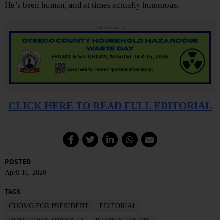
He’s been human, and at times actually humorous.
Advertisements
CLICK HERE TO READ FULL EDITORIAL
POSTED
April 16, 2020
TAGS
CUOMO FOR PRESIDENT
EDITORIAL