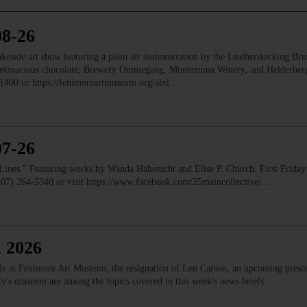
08-26
e art show featuring a plein air demonstration by the Leatherstocking Brush
Austinacious chocolate, Brewery Ommegang, Montezuma Winery, and Helderb
1400 or https://fenimoreartmuseum.org/abtl…
07-26
” Featuring works by Wanda Habenicht and Elise P. Church. First Friday e
(607) 264-5340 or visit https://www.facebook.com/25maincollective/…
, 2026
ale at Fenimore Art Museum, the resignation of Len Carson, an upcoming prese
ety's museum are among the topics covered in this week's news briefs.…