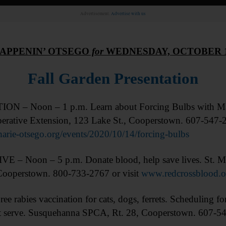
Advertisement.
Advertise with us
APPENIN’ OTSEGO
for
WEDNESDAY, OCTOBER 
Fall Garden Presentation
N – Noon – 1 p.m. Learn about Forcing Bulbs with Mas
erative Extension, 123 Lake St., Cooperstown. 607-547-2
arie-otsego.org/events/2020/10/14/forcing-bulbs
 – Noon – 5 p.m. Donate blood, help save lives. St. M
Cooperstown. 800-733-2767 or visit
www.redcrossblood.o
rabies vaccination for cats, dogs, ferrets. Scheduling for
irst serve. Susquehanna SPCA, Rt. 28, Cooperstown. 607-5