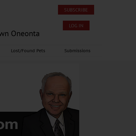
SUBSCRIBE
LOG IN
own Oneonta
Lost/Found Pets
Submissions