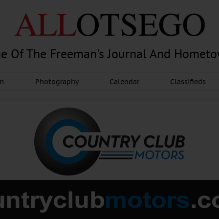
e Of The Freeman's Journal And Homet
am
Photography
Calendar
Classifieds