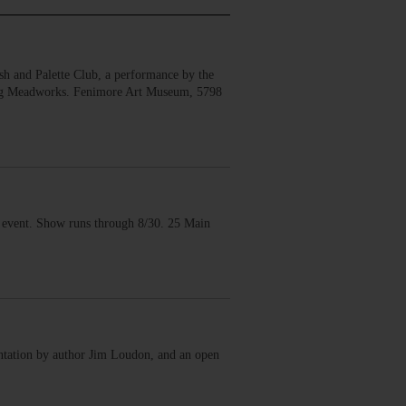
 and Palette Club, a performance by the
erg Meadworks. Fenimore Art Museum, 5798
vent. Show runs through 8/30. 25 Main
ntation by author Jim Loudon, and an open