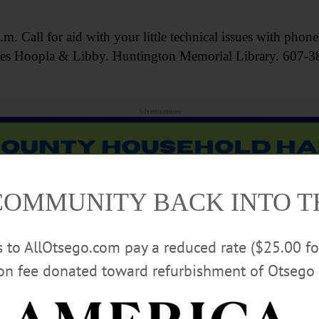
Call for aid with your little technical issues with phone
rvices Hoopla & Libby. Huntington Memorial Library. 607-
Advertisements
COMMUNITY BACK INTO 
rs to AllOtsego.com pay a reduced rate ($25.00 f
ion fee donated toward refurbishment of Otsego 