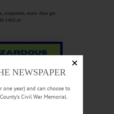
s, computers, more. Also get
386-1465 or
THE NEWSPAPER
or one year) and can choose to
County’s Civil War Memorial.