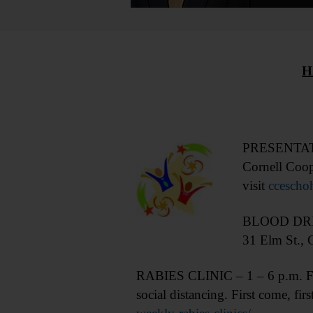
H
PRESENTATIO
Cornell Coop
visit
cceschoh
BLOOD DRIVE
31 Elm St., 
RABIES CLINIC – 1 – 6 p.m. Free 
social distancing. First come, f