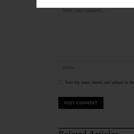
Save my name, email, and website in thi
Related Articles