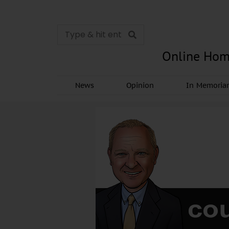
Online Hom
News
Opinion
In Memori