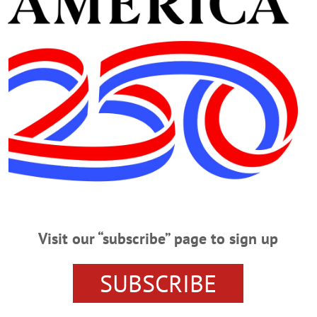
ICK HERE FOR THE LIST OF CANCELLED EVE
K TO LOOK AHEAD AT WHAT’S HAPPENIN’ O
ON
SUSQUEHANNA SPCA
SUSQUEHANNA ANIMAL SH
 CHURCH OF COOPERSTOWN
RABIES CLINIC
PRESENT
ARY
FALL GARDEN
EVENTS
DIGITAL HELP
CORNE
Visit our “subscribe” page to sign up
D CROSS
SUBSCRIBE