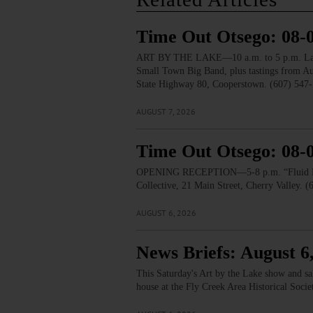
Time Out Otsego: 08-
ART BY THE LAKE—10 a.m. to 5 p.m. Lakesid
Small Town Big Band, plus tastings from 
State Highway 80, Cooperstown. (607) 547-
AUGUST 7, 2026
Time Out Otsego: 08-
OPENING RECEPTION—5-8 p.m. “Fluid Lines.
Collective, 21 Main Street, Cherry Valley. 
AUGUST 6, 2026
News Briefs: August 6
This Saturday's Art by the Lake show and s
house at the Fly Creek Area Historical Soci