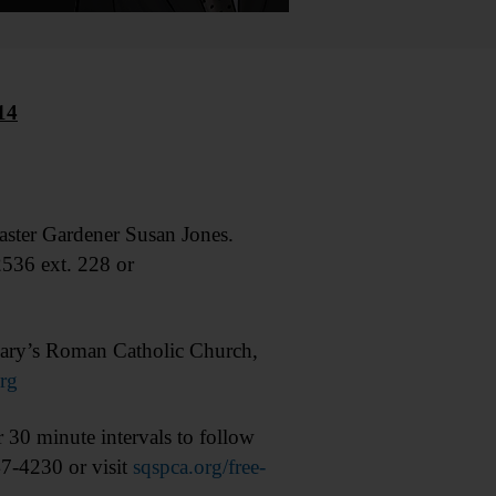
14
ter Gardener Susan Jones.
536 ext. 228 or
ary’s Roman Catholic Church,
rg
 30 minute intervals to follow
47-4230 or visit
sqspca.org/free-