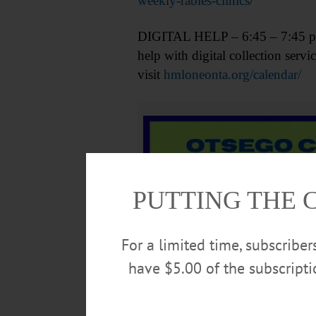
weekly-rabies-clinics/
DIGITAL HELP – 6:45 – 7:45 p.m. 
help with digital collection se
visit
hmloneonta.org/calendar/
PUTTING THE 
For a limited time, subscribe
have $5.00 of the subscript