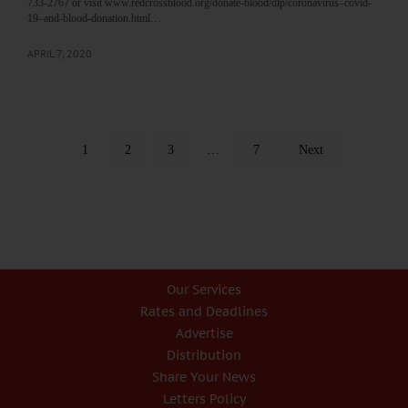
733-2767 or visit www.redcrossblood.org/donate-blood/dlp/coronavirus–covid-
19–and-blood-donation.html…
APRIL 7, 2020
1
2
3
…
7
Next
Our Services
Rates and Deadlines
Advertise
Distribution
Share Your News
Letters Policy