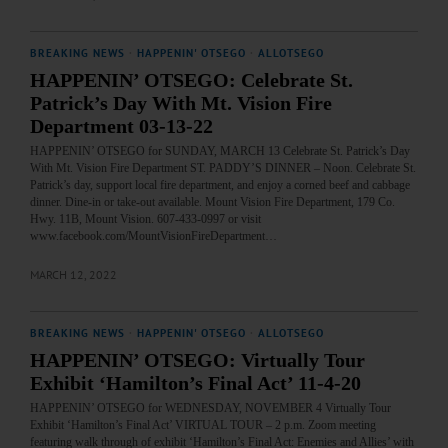
BREAKING NEWS
·
HAPPENIN' OTSEGO
·
ALLOTSEGO
HAPPENIN’ OTSEGO: Celebrate St.
Patrick’s Day With Mt. Vision Fire
Department 03-13-22
HAPPENIN’ OTSEGO for SUNDAY, MARCH 13 Celebrate St. Patrick’s Day
With Mt. Vision Fire Department ST. PADDY’S DINNER – Noon. Celebrate St.
Patrick’s day, support local fire department, and enjoy a corned beef and cabbage
dinner. Dine-in or take-out available. Mount Vision Fire Department, 179 Co.
Hwy. 11B, Mount Vision. 607-433-0997 or visit
www.facebook.com/MountVisionFireDepartment…
MARCH 12, 2022
BREAKING NEWS
·
HAPPENIN' OTSEGO
·
ALLOTSEGO
HAPPENIN’ OTSEGO: Virtually Tour
Exhibit ‘Hamilton’s Final Act’ 11-4-20
HAPPENIN’ OTSEGO for WEDNESDAY, NOVEMBER 4 Virtually Tour
Exhibit ‘Hamilton’s Final Act’ VIRTUAL TOUR – 2 p.m. Zoom meeting
featuring walk through of exhibit ‘Hamilton’s Final Act: Enemies and Allies’ with