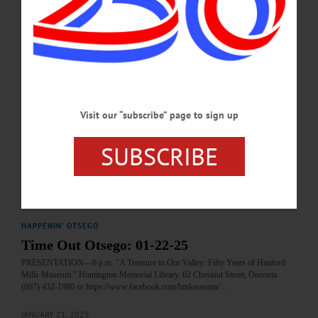
Oneonta. https://susqadk.org/outing-schedule/…
SEPTEMBER 16, 2025
HAPPENIN' OTSEGO
Time Out Otsego: 08-17-25
PRESENTATION—1-3 p.m. “Archaeology and Legends: Teachings of
Visit our “subscribe” page to sign up
Onondaga Chief Paul Waterman.” Presented by Patrick McElligott. Part of the
Swart-Wilcox House Museum Summer Sunday Series. Free and open to the
public; accessible facilities. Bring own folding lawn chair. Front lawn of the
SUBSCRIBE
Swart-Wilcox House Museum, Wilcox Avenue, Oneonta.…
AUGUST 16, 2025
HAPPENIN' OTSEGO
Time Out Otsego: 01-22-25
PRESENTATION—6 p.m. “A Treasure in Our Valley: Fifty Years of Hanford
Mills Museum.” Huntington Memorial Library, 62 Chestnut Street, Oneonta.
(607) 432-1980 or https://www.facebook.com/hmloneonta/…
JANUARY 21, 2025