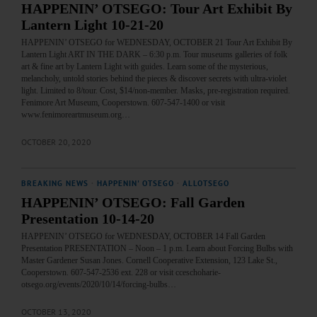
HAPPENIN’ OTSEGO: Tour Art Exhibit By
Lantern Light 10-21-20
HAPPENIN’ OTSEGO for WEDNESDAY, OCTOBER 21 Tour Art Exhibit By
Lantern Light ART IN THE DARK – 6:30 p.m. Tour museums galleries of folk
art & fine art by Lantern Light with guides. Learn some of the mysterious,
melancholy, untold stories behind the pieces & discover secrets with ultra-violet
light. Limited to 8/tour. Cost, $14/non-member. Masks, pre-registration required.
Fenimore Art Museum, Cooperstown. 607-547-1400 or visit
www.fenimoreartmuseum.org…
OCTOBER 20, 2020
BREAKING NEWS
·
HAPPENIN' OTSEGO
·
ALLOTSEGO
HAPPENIN’ OTSEGO: Fall Garden
Presentation 10-14-20
HAPPENIN’ OTSEGO for WEDNESDAY, OCTOBER 14 Fall Garden
Presentation PRESENTATION – Noon – 1 p.m. Learn about Forcing Bulbs with
Master Gardener Susan Jones. Cornell Cooperative Extension, 123 Lake St.,
Cooperstown. 607-547-2536 ext. 228 or visit cceschoharie-
otsego.org/events/2020/10/14/forcing-bulbs…
OCTOBER 13, 2020