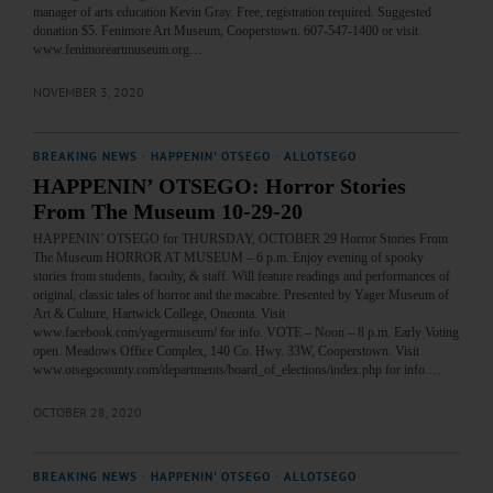
manager of arts education Kevin Gray. Free, registration required. Suggested
donation $5. Fenimore Art Museum, Cooperstown. 607-547-1400 or visit
www.fenimoreartmuseum.org…
NOVEMBER 3, 2020
BREAKING NEWS
·
HAPPENIN' OTSEGO
·
ALLOTSEGO
HAPPENIN’ OTSEGO: Horror Stories
From The Museum 10-29-20
HAPPENIN’ OTSEGO for THURSDAY, OCTOBER 29 Horror Stories From
The Museum HORROR AT MUSEUM – 6 p.m. Enjoy evening of spooky
stories from students, faculty, & staff. Will feature readings and performances of
original, classic tales of horror and the macabre. Presented by Yager Museum of
Art & Culture, Hartwick College, Oneonta. Visit
www.facebook.com/yagermuseum/ for info. VOTE – Noon – 8 p.m. Early Voting
open. Meadows Office Complex, 140 Co. Hwy. 33W, Cooperstown. Visit
www.otsegocounty.com/departments/board_of_elections/index.php for info.…
OCTOBER 28, 2020
BREAKING NEWS
·
HAPPENIN' OTSEGO
·
ALLOTSEGO