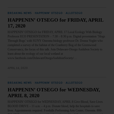
BREAKING NEWS
·
HAPPENIN' OTSEGO
·
ALLOTSEGO
HAPPENIN’ OTSEGO for FRIDAY, APRIL
17, 2020
HAPPENIN’ OTSEGO for FRIDAY, APRIL 17 Local Ecology With Biology
Professor ECO PRESENTATION – 7:30 – 8:30 p.m. Digital presentation ‘Slogs
Through Bogs’ with SUNY Oneonta biology professor Dr. Donna Vogler who
completed a survey of the habitat of the Cranberry Bog of the Greenwood
Conservancy, the focus of this talk. Join Delaware-Otsego Audubon Society to
learn about the ecology of our local wetland at
www.facebook.com/DelawareOtsegoAudubonSociety/…
APRIL 16, 2020
BREAKING NEWS
·
HAPPENIN' OTSEGO
·
ALLOTSEGO
HAPPENIN’ OTSEGO for WEDNESDAY,
APRIL 8, 2020
HAPPENIN’ OTSEGO for WEDNESDAY, APRIL 8 Give Blood, Save Lives
BLOOD DRIVE – 11 a.m. – 4 p.m. Donate blood, help the hospitals to save
lives. Appointments required. Foothills Performing Arts Center, Oneonta. 800-