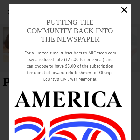
PUTTING THE
COMMUNITY BACK INTO
THE NEWSPAPER
For a limited time, subscribers to AllOtsego.com
pay a reduced rate ($25.00 for one year) and
can choose to have $5.00 of the subscription
Advertisement
fee donated toward refurbishment of Otsego
Presentation
County’s Civil War Memorial.
HAPPENIN' OTSEGO
Time Out Otsego: 09-17-25
POTLUCK & PRESENTATION—6 p.m. potluck dinner; 7 p.m. presentation.
Monthly potluck and presentation with the Susquehanna Chapter of the
Adirondack Mountain Club. This month, learn about the Catskill Mountain Club.
Elm Park United Methodist Church, 401 Chestnut Street,