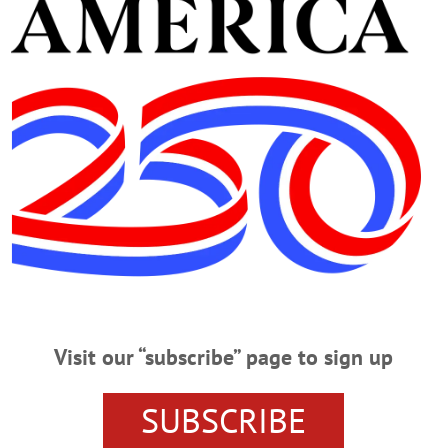
m. Showing “Cars 3.” Tickets, $3. Red Dragon Theate
ngage/event/1332462
Advertisements
Visit our “subscribe” page to sign up
SUBSCRIBE
CLICK FOR MORE HAPPENIN’ OTSEGO