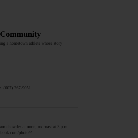
, Community
ring a hometown athlete whose story
. (607) 267-9051.…
m chowder at noon; ox roast at 3 p.m.
cebook.com/photo/?