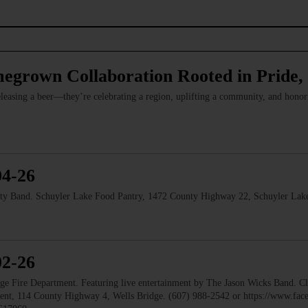
megrown Collaboration Rooted in Pride
leasing a beer—they’re celebrating a region, uplifting a community, and hono
04-26
and. Schuyler Lake Food Pantry, 1472 County Highway 22, Schuyler Lake
02-26
ire Department. Featuring live entertainment by The Jason Wicks Band. Cla
ment, 114 County Highway 4, Wells Bridge. (607) 988-2542 or https://www.fa