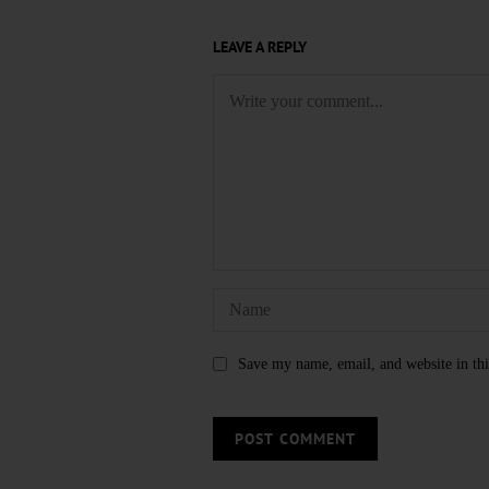
LEAVE A REPLY
Save my name, email, and website in thi