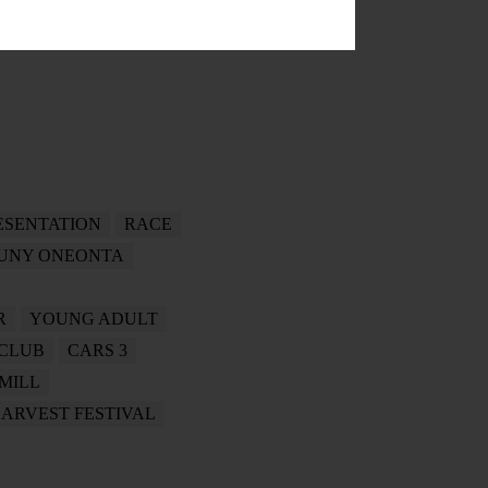
ESENTATION
RACE
UNY ONEONTA
R
YOUNG ADULT
CLUB
CARS 3
 MILL
ARVEST FESTIVAL