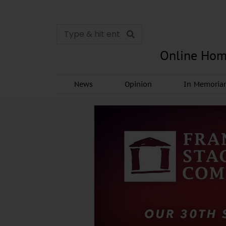
Online Hom
News
Opinion
In Memori