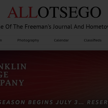
e Of The Freeman's Journal And Homet
am
Photography
Calendar
Classifieds