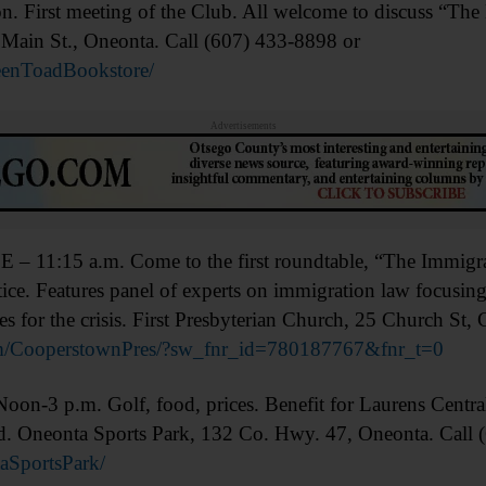
irst meeting of the Club. All welcome to discuss “The
Main St., Oneonta. Call (607) 433-8898 or
enToadBookstore/
Advertisements
5 a.m. Come to the first roundtable, “The Immigrant
tice. Features panel of experts on immigration law focusing
s for the crisis. First Presbyterian Church, 25 Church St,
/CooperstownPres/?sw_fnr_id=780187767&fnr_t=0
p.m. Golf, food, prices. Benefit for Laurens Central 
ld. Oneonta Sports Park, 132 Co. Hwy. 47, Oneonta. Call
SportsPark/