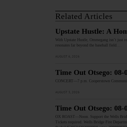
Related Articles
Upstate Hustle: A Ho
With Upstate Hustle, Ommegang isn’t just re
resonates far beyond the baseball field.…
AUGUST 6, 2026
Time Out Otsego: 08-
CONCERT—7 p.m. Cooperstown Community B
AUGUST 3, 2026
Time Out Otsego: 08-
OX ROAST—Noon. Support the Wells Bridge F
Tickets required. Wells Bridge Fire Depart