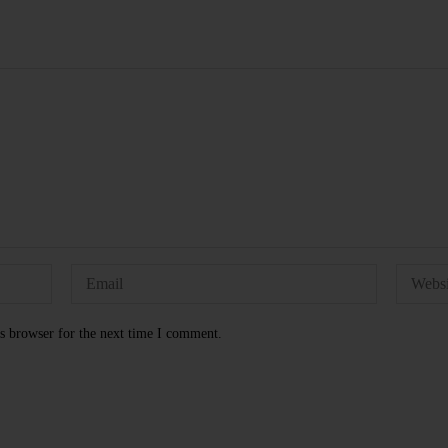
s browser for the next time I comment.