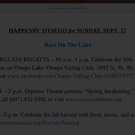
Advertisement.
Advertise with us
HAPPENIN’ OTSEGO
for
SUNDAY, SEPT. 17
Race On The Lake
ASS REGATTA – 10 a.m.-1 p.m. Celebrate the 50th rega
ces on Otsego Lake. Otsego Sailing Club, 5992 St. Rt. 80
sit
www.facebook.com/Otsego-Sailing-Club-8108359357
 2 p.m. Orpheus Theater presents “Spring Awakening.
all (607) 432-9392 or visit
www.orpheustheatre.org
m. Celebrate the fall harvest with food, music, and activ
mersmuseum.org/Harvest-Festival