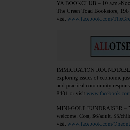
YA BOOKCLUB – 10 a.m.-Noon. F
The Green Toad Bookstore, 198 
visit
www.facebook.com/TheGre
IMMIGRATION ROUNDTABLE – 11:1
exploring issues of economic jus
and practical community response
8401 or visit
www.facebook.com
MINI-GOLF FUNDRAISER – Noon-3 
welcome. Cost, $6/adult, $5/chi
visit
www.facebook.com/Oneonta