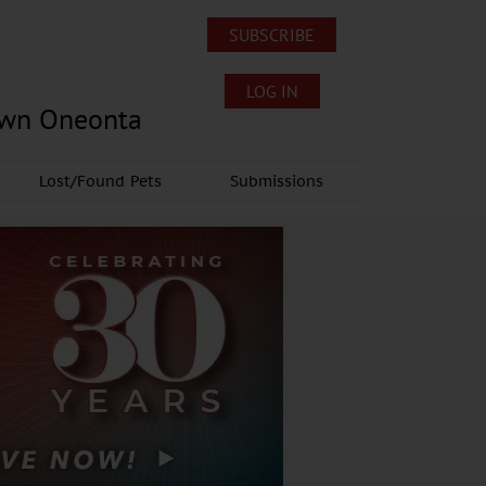
SUBSCRIBE
LOG IN
own Oneonta
Lost/Found Pets
Submissions