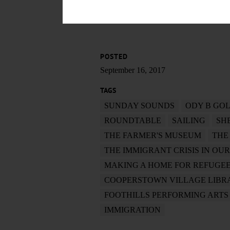
POSTED
September 16, 2017
TAGS
SUNDAY SOUNDS
ODY B GO
ROUNDTABLE
SAILING
SH
THE FARMER'S MUSEUM
THE
THE IMMIGRANT CRISIS IN OU
MAKING A HOME FOR REFUGEE
COOPERSTOWN VILLAGE LIBR
FOOTHILLS PERFORMING ARTS
IMMIGRATION