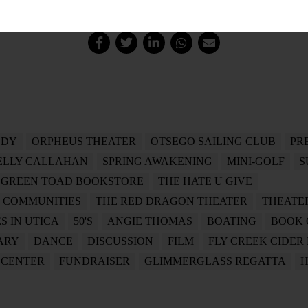
LDY
ORPHEUS THEATER
OTSEGO SAILING CLUB
PR
ELLY CALLAHAN
SPRING AWAKENING
MINI-GOLF
S
 GREEN TOAD BOOKSTORE
THE HATE U GIVE
R COMMUNITIES
THE RED DRAGON THEATER
THEATE
S IN UTICA
50'S
ANGIE THOMAS
BOATING
BOOK 
ARY
DANCE
DISCUSSION
FILM
FLY CREEK CIDER
 CENTER
FUNDRAISER
GLIMMERGLASS REGATTA
H