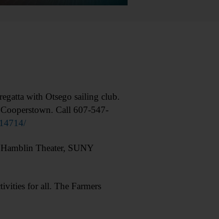
tta with Otsego sailing club.
, Cooperstown. Call 607-547-
14714/
” Hamblin Theater, SUNY
ities for all. The Farmers