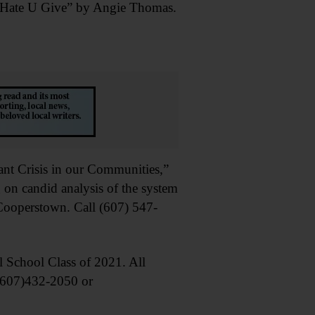
 Hate U Give” by Angie Thomas.
 Crisis in our Communities,”
 on candid analysis of the system
 Cooperstown. Call (607) 547-
School Class of 2021. All
 (607)432-2050 or