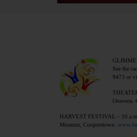
GLIMMERGL
See the ra
9473 or vi
THEATER –
Oneonta. C
HARVEST FESTIVAL – 10 a.m.-5 p.
Museum, Cooperstown.
www.far