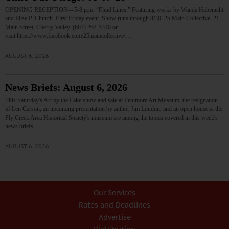
OPENING RECEPTION—5-8 p.m. “Fluid Lines.” Featuring works by Wanda Habenicht
and Elise P. Church. First Friday event. Show runs through 8/30. 25 Main Collective, 21
Main Street, Cherry Valley. (607) 264-5340 or
visit https://www.facebook.com/25maincollective/…
AUGUST 6, 2026
News Briefs: August 6, 2026
This Saturday's Art by the Lake show and sale at Fenimore Art Museum, the resignation
of Len Carson, an upcoming presentation by author Jim Loudon, and an open house at the
Fly Creek Area Historical Society's museum are among the topics covered in this week's
news briefs.…
AUGUST 6, 2026
Our Services
Rates and Deadlines
Advertise