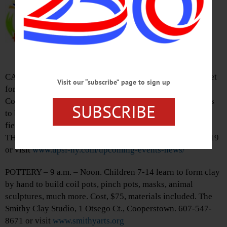
Farmers Market, Live Music, kids
zoomobile, more. Free admission,
food. Guy Rathbun Park (behind
firehouse), 117 Main St., Morris.
Visit
butternutvalleyalliance.org
CABARET – 7 – 8:30 p.m. Join the Guilty Pleasure Cabaret
Visit our “subscribe” page to sign up
for a fun, all-levels, dance class sure to get you sweating.
Combines elements of Jazz, Hip Hop, fitness, stiletto heals
SUBSCRIBE
to bring out your inner diva, build confidence, find your
fierce. Bring water, active wear, sneakers. Cost, $15/adult.
THE CHURCH, 2381 NY-205, Mount Vision. 607-638-5119
or visit
www.upsi-ny.com/upcoming-events-news/
POTTERY – 9 a.m. – Noon. Children 7-14 learn to form clay
by hand to build coil pots, pinch pots, masks, animal
sculptures, much more. Cost, $75, materials included. The
Smithy Clay Studio, 1 Otsego Ct., Cooperstown. 607-547-
8671 or visit
www.smithyarts.org