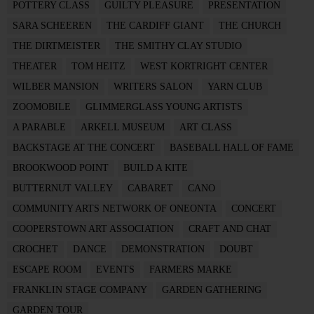
POTTERY CLASS
GUILTY PLEASURE
PRESENTATION
SARA SCHEEREN
THE CARDIFF GIANT
THE CHURCH
THE DIRTMEISTER
THE SMITHY CLAY STUDIO
THEATER
TOM HEITZ
WEST KORTRIGHT CENTER
WILBER MANSION
WRITERS SALON
YARN CLUB
ZOOMOBILE
GLIMMERGLASS YOUNG ARTISTS
A PARABLE
ARKELL MUSEUM
ART CLASS
BACKSTAGE AT THE CONCERT
BASEBALL HALL OF FAME
BROOKWOOD POINT
BUILD A KITE
BUTTERNUT VALLEY
CABARET
CANO
COMMUNITY ARTS NETWORK OF ONEONTA
CONCERT
COOPERSTOWN ART ASSOCIATION
CRAFT AND CHAT
CROCHET
DANCE
DEMONSTRATION
DOUBT
ESCAPE ROOM
EVENTS
FARMERS MARKE
FRANKLIN STAGE COMPANY
GARDEN GATHERING
GARDEN TOUR