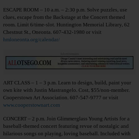
ESCAPE ROOM – 10 a.m. – 2:30 p.m. Solve puzzles, use
clues, escape from the Backstage at the Concert themed
room. Limit 6/time-slot. Huntington Memorial Library, 62
Chestnut St., Oneonta. 607-432-1980 or visit
hmloneonta.org/calendar/
Advertisements
ART CLASS – 1 – 3 p.m. Learn to design, build, paint your
own kite with Justin Mastrangelo. Cost, $55/non-member.
Cooperstown Art Association. 607-547-9777 or visit
www.cooperstownart.com
CONCERT – 2 p.m. Join Glimmerglass Young Artists for a
baseball-themed concert featuring revue of nostalgic and
hilarious songs on playing, loving baseball. Included with