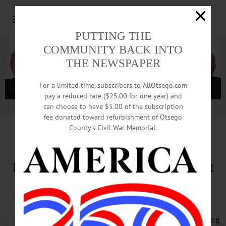
PUTTING THE
COMMUNITY BACK INTO
THE NEWSPAPER
For a limited time, subscribers to AllOtsego.com
pay a reduced rate ($25.00 for one year) and
can choose to have $5.00 of the subscription
Advertisement.
Advertise with us
fee donated toward refurbishment of Otsego
County’s Civil War Memorial.
HAPPENIN’ OTSEGO
for
THURSDAY, AUGUST 16
Butternut Valley Summer Harvest
Fest
HARVEST FEST – 3 – 6 p.m.
Celebrate Summer Harvest featuring