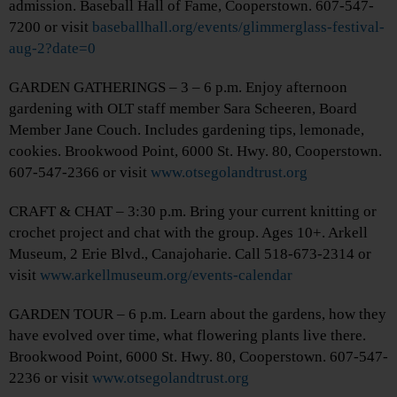
admission. Baseball Hall of Fame, Cooperstown. 607-547-
7200 or visit
baseballhall.org/events/glimmerglass-festival-
aug-2?date=0
GARDEN GATHERINGS – 3 – 6 p.m. Enjoy afternoon
gardening with OLT staff member Sara Scheeren, Board
Member Jane Couch. Includes gardening tips, lemonade,
cookies. Brookwood Point, 6000 St. Hwy. 80, Cooperstown.
607-547-2366 or visit
www.otsegolandtrust.org
CRAFT & CHAT – 3:30 p.m. Bring your current knitting or
crochet project and chat with the group. Ages 10+. Arkell
Museum, 2 Erie Blvd., Canajoharie. Call 518-673-2314 or
visit
www.arkellmuseum.org/events-calendar
GARDEN TOUR – 6 p.m. Learn about the gardens, how they
have evolved over time, what flowering plants live there.
Brookwood Point, 6000 St. Hwy. 80, Cooperstown. 607-547-
2236 or visit
www.otsegolandtrust.org