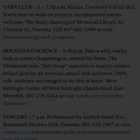
YARN CLUB – 6 – 7:30 p.m. Knitter, Crocheter’s of all skill
levels meet to work on projects. Accompanied youths
welcome. The Study, Huntington Memorial Library, 62
Chestnut St., Oneonta. Call 607-432-1980 or visit
hmloneonta.org/adult-programs/
HOUSEHOLD SCIENCE – 6:30 p.m. Take a wild, wacky
look at science happening in, around the home. The
Dirtmeister uses “dirt cheap” materials to explore science
behind gravity, air pressure, sound with audience. 100%
safe, audience encouraged to try this at home. West
Kortright Center, 49 West Kortright Church Road, East
Meredith. 607-278-5454 or visit
westkc.org/event/the-
dirtmeister/
CONCERT – 7 p.m. Performance by Jaybird Street Trio.
Bandstand, Neahwa Park, Oneonta. 607-432-7997 or visit
oneonta.ny.us/departments/parks-and-recreation/summer-
concert-series/