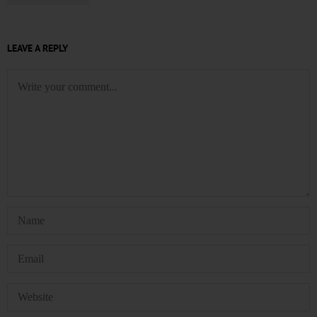
LEAVE A REPLY