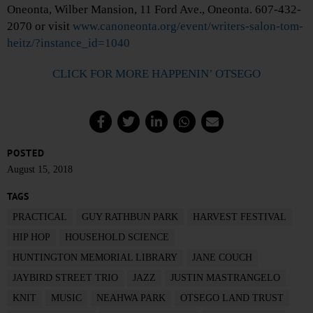
Oneonta, Wilber Mansion, 11 Ford Ave., Oneonta. 607-432-
2070 or visit
www.canoneonta.org/event/writers-salon-tom-
heitz/?instance_id=1040
CLICK FOR MORE HAPPENIN’ OTSEGO
POSTED
August 15, 2018
TAGS
PRACTICAL
GUY RATHBUN PARK
HARVEST FESTIVAL
HIP HOP
HOUSEHOLD SCIENCE
HUNTINGTON MEMORIAL LIBRARY
JANE COUCH
JAYBIRD STREET TRIO
JAZZ
JUSTIN MASTRANGELO
KNIT
MUSIC
NEAHWA PARK
OTSEGO LAND TRUST