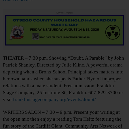
Advertisements
THEATER – 7:30 p.m. Showing “Doubt, A Parable” by John
Patrick Shanley, Directed by Julie Kline. A powerful drama
depicting when a Bronx School Principal takes matters into
her own hands when she suspects Father Flyn of improper
relations with a male student. Free admission. Franklin
Stage Company, 25 Institute St., Franklin. 607-829-3700 or
visit
franklinstagecompany.org/events/doubt/
WRITERS SALON – 7:30 – 9 p.m. Present your writing at
the open mic then enjoy a reading Tom Heitz featuring the
fun story of the Cardiff Giant. Community Arts Network of