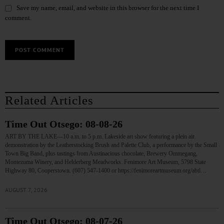
Save my name, email, and website in this browser for the next time I
comment.
Related Articles
Time Out Otsego: 08-08-26
ART BY THE LAKE—10 a.m. to 5 p.m. Lakeside art show featuring a plein air
demonstration by the Leatherstocking Brush and Palette Club, a performance by the Small
Town Big Band, plus tastings from Austinacious chocolate, Brewery Ommegang,
Montezuma Winery, and Helderberg Meadworks. Fenimore Art Museum, 5798 State
Highway 80, Cooperstown. (607) 547-1400 or https://fenimoreartmuseum.org/abtl…
AUGUST 7, 2026
Time Out Otsego: 08-07-26