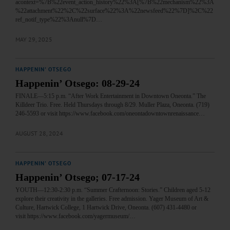
acontext=%7B%22event_action_history%22%3A[%7B%22mechanism%22%3A
%22attachment%22%2C%22surface%22%3A%22newsfeed%22%7D]%2C%22
ref_notif_type%22%3Anull%7D…
MAY 29, 2025
HAPPENIN' OTSEGO
Happenin’ Otsego: 08-29-24
FINALE—5:15 p.m. “After Work Entertainment in Downtown Oneonta.” The
Killdeer Trio. Free. Held Thursdays through 8/29. Muller Plaza, Oneonta. (719)
246-5593 or visit https://www.facebook.com/oneontadowntownrenaissance…
AUGUST 28, 2024
HAPPENIN' OTSEGO
Happenin’ Otsego; 07-17-24
YOUTH—12:30-2:30 p.m. “Summer Crafternoon: Stories.” Children aged 5-12
explore their creativity in the galleries. Free admission. Yager Museum of Art &
Culture, Hartwick College, 1 Hartwick Drive, Oneonta. (607) 431-4480 or
visit https://www.facebook.com/yagermuseum/…