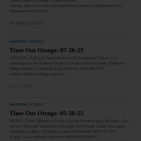
Theater, Hartwick College, 1 Hartwick Drive,
Oneonta. https://www.hartwick.edu/academics/academic-departments/music-
department/music-events/…
SEPTEMBER 29, 2025
HAPPENIN' OTSEGO
Time Out Otsego: 07-28-25
CONCERT—5:30 p.m. Pathfinder Arts in the Community Concert. Live
performance by the Scattered Flurries. Free and open to the public. Pathfinder
Village Pavilion, 3 Chenango Road, Edmeston. (607) 965-8377
or https://pathfindervillage.org/events…
JULY 27, 2025
HAPPENIN' OTSEGO
Time Out Otsego: 05-30-25
MUSIC—7 p.m. “Echoes of Otsego: A Living Portrait in Song and Story—Live
and Live Streamed!” Inspired by real people from Otsego County. Fees apply.
Dunderberg Gallery, 118 Marion Avenue, Gilbertsville. (607) 783-2010
or https://www.facebook.com/events/1000981905564950/?