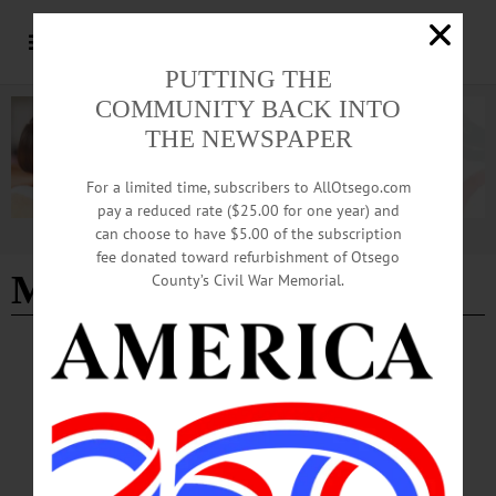
PUTTING THE
COMMUNITY BACK INTO
THE NEWSPAPER
For a limited time, subscribers to AllOtsego.com
pay a reduced rate ($25.00 for one year) and
can choose to have $5.00 of the subscription
Advertisement
fee donated toward refurbishment of Otsego
Music
County’s Civil War Memorial.
HAPPENIN' OTSEGO
Time Out Otsego: 05-22-26
FUNDRAISER—7-9 p.m. “Fiddler’s Frolic.” Music fundraiser to help “raise the
roof” and make repairs to the museum. Sayre House Museum, North Main Street,
Milford. (607) 286-4060 or https://www.facebook.com/photo?
fbid=1411572781009112&set=a.556868779812854…