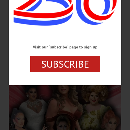
MAY 21, 2026
NEWS
·
ONEONTA
·
OTSEGO COUNTY
Drag Performers Take the Stage at Black
Oak Tavern for ‘A Night with Natalie’
The monthly event marks a collaborative “crossover” showcase, bringing together
Visit our “subscribe” page to sign up
local favorites for a night of music, comedy and elaborate costuming. February’s
offering highlights the career of Brooklyn-based performer Bianca.…
SUBSCRIBE
FEBRUARY 20, 2026