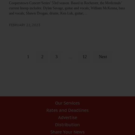
Cooperstown Concert Series’ 53rd season. Based in Rochester, the Medicinals’
current lineup includes: Dylan Savage, guitar and vocals; William McKenna, bass
and vocals; Shawn Drogan, drums; Ken Luk, guitar;…
FEBRUARY 22, 2023
1
2
3
…
12
Next
Our Services
Rates and Deadlines
Advertise
Distribution
Share Your News