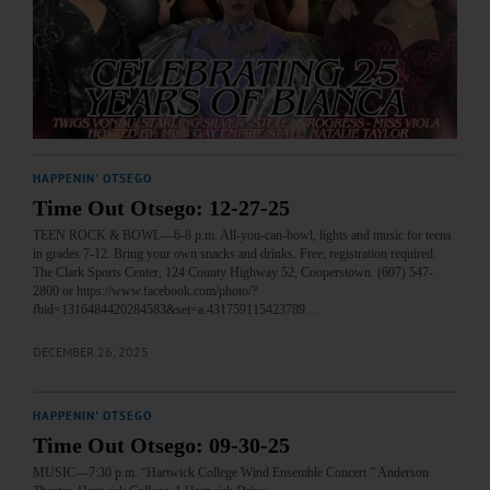
HAPPENIN' OTSEGO
Time Out Otsego: 12-27-25
TEEN ROCK & BOWL—6-8 p.m. All-you-can-bowl, lights and music for teens
in grades 7-12. Bring your own snacks and drinks. Free; registration required.
The Clark Sports Center, 124 County Highway 52, Cooperstown. (607) 547-
2800 or https://www.facebook.com/photo/?
fbid=1316484420284583&set=a.431759115423789…
DECEMBER 26, 2025
HAPPENIN' OTSEGO
Time Out Otsego: 09-30-25
MUSIC—7:30 p.m. “Hartwick College Wind Ensemble Concert.” Anderson