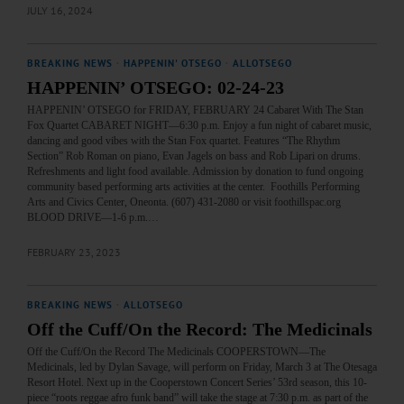
JULY 16, 2024
BREAKING NEWS
·
HAPPENIN' OTSEGO
·
ALLOTSEGO
HAPPENIN’ OTSEGO: 02-24-23
HAPPENIN’ OTSEGO for FRIDAY, FEBRUARY 24 Cabaret With The Stan
Fox Quartet CABARET NIGHT—6:30 p.m. Enjoy a fun night of cabaret music,
dancing and good vibes with the Stan Fox quartet. Features “The Rhythm
Section” Rob Roman on piano, Evan Jagels on bass and Rob Lipari on drums.
Refreshments and light food available. Admission by donation to fund ongoing
community based performing arts activities at the center. Foothills Performing
Arts and Civics Center, Oneonta. (607) 431-2080 or visit foothillspac.org
BLOOD DRIVE—1-6 p.m.…
FEBRUARY 23, 2023
BREAKING NEWS
·
ALLOTSEGO
Off the Cuff/On the Record: The Medicinals
Off the Cuff/On the Record The Medicinals COOPERSTOWN—The
Medicinals, led by Dylan Savage, will perform on Friday, March 3 at The Otesaga
Resort Hotel. Next up in the Cooperstown Concert Series’ 53rd season, this 10-
piece “roots reggae afro funk band” will take the stage at 7:30 p.m. as part of the