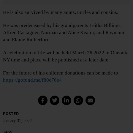
He is also survived by many aunts, uncles and cousins.
He was predeceased by his grandparents Leitha Billings,
Alfred Castagner, Norman and Alice Keator, and Raymond
and Elaine Rutherford.
A celebration of life will be held March 26,2022 in Oneonta
NY time and place will be published at a later date.
For the future of his children donations can be made to
https://gofund.me/f80e76e4
POSTED
January 31, 2022
TAGS