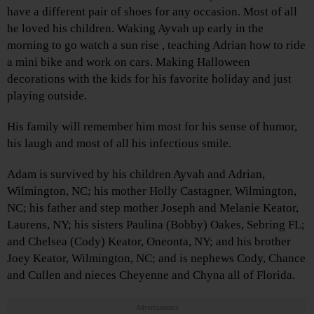
have a different pair of shoes for any occasion. Most of all
he loved his children. Waking Ayvah up early in the
morning to go watch a sun rise , teaching Adrian how to ride
a mini bike and work on cars. Making Halloween
decorations with the kids for his favorite holiday and just
playing outside.
His family will remember him most for his sense of humor,
his laugh and most of all his infectious smile.
Adam is survived by his children Ayvah and Adrian,
Wilmington, NC; his mother Holly Castagner, Wilmington,
NC; his father and step mother Joseph and Melanie Keator,
Laurens, NY; his sisters Paulina (Bobby) Oakes, Sebring FL;
and Chelsea (Cody) Keator, Oneonta, NY; and his brother
Joey Keator, Wilmington, NC; and is nephews Cody, Chance
and Cullen and nieces Cheyenne and Chyna all of Florida.
Advertisements