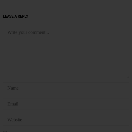
LEAVE A REPLY