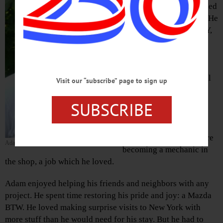
of Wilmington, NC, passed
away October 25, 2021. He
was born in Oneonta, NY,
on March 15, 1983 to
parents Holly Castagner
and Joseph Keator . He
attended Laurens Central
Visit our “subscribe” page to sign up
School and went on to
work as a driver for
SUBSCRIBE
Filmwerks LLC, driving
generators to venues
across the country, before
Adam Keator
becoming a mechanic in
the shop, a job which he loved.
Adam enjoyed helping his friends and neighbors with any
project. He spent time restoring his pride and joy: a Mazda
BTW. He loved making surprise visits to New York with
more stuff than he would need for his stay. But he had to