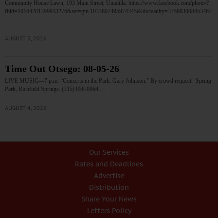
Community House Lawn, 193 Main Street, Unadilla. https://www.facebook.com/photo/?
fbid=10164281399933276&set=gm.1033807495974345&idorvanity=375683008453467
…
AUGUST 5, 2026
Time Out Otsego: 08-05-26
LIVE MUSIC—7 p.m. “Concerts in the Park: Gary Johnson.” By crowd request. Spring
Park, Richfield Springs. (315) 858-0964.…
AUGUST 4, 2026
Our Services
Rates and Deadlines
Advertise
Distribution
Share Your News
Letters Policy