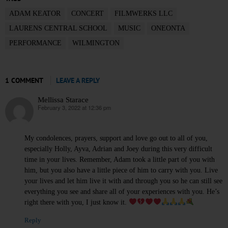
ADAM KEATOR
CONCERT
FILMWERKS LLC
LAURENS CENTRAL SCHOOL
MUSIC
ONEONTA
PERFORMANCE
WILMINGTON
1 COMMENT
LEAVE A REPLY
Mellissa Starace
February 3, 2022 at 12:36 pm
says:
My condolences, prayers, support and love go out to all of you,
especially Holly, Ayva, Adrian and Joey during this very difficult
time in your lives. Remember, Adam took a little part of you with
him, but you also have a little piece of him to carry with you. Live
your lives and let him live it with and through you so he can still see
everything you see and share all of your experiences with you. He’s
right there with you, I just know it.
Reply