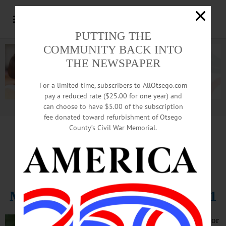
PUTTING THE
COMMUNITY BACK INTO
THE NEWSPAPER
For a limited time, subscribers to AllOtsego.com
pay a reduced rate ($25.00 for one year) and
can choose to have $5.00 of the subscription
Advertisement.
Advertise with us
fee donated toward refurbishment of Otsego
County’s Civil War Memorial.
In Memoriam
Adam Keator, 38
March 15, 1983 – October 25, 2021
ONEONTA – Adam Keator