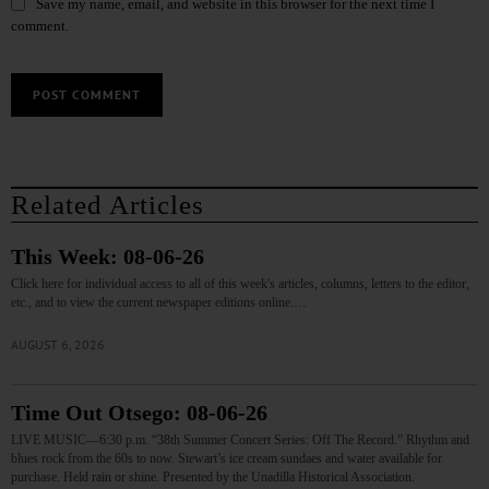
Save my name, email, and website in this browser for the next time I
comment.
Related Articles
This Week: 08-06-26
Click here for individual access to all of this week's articles, columns, letters to the editor,
etc., and to view the current newspaper editions online.…
AUGUST 6, 2026
Time Out Otsego: 08-06-26
LIVE MUSIC—6:30 p.m. “38th Summer Concert Series: Off The Record.” Rhythm and
blues rock from the 60s to now. Stewart’s ice cream sundaes and water available for
purchase. Held rain or shine. Presented by the Unadilla Historical Association.