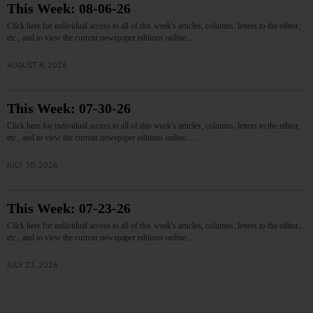
This Week: 08-06-26
Click here for individual access to all of this week's articles, columns, letters to the editor,
etc., and to view the current newspaper editions online.…
AUGUST 6, 2026
This Week: 07-30-26
Click here for individual access to all of this week's articles, columns, letters to the editor,
etc., and to view the current newspaper editions online.…
JULY 30, 2026
This Week: 07-23-26
Click here for individual access to all of this week's articles, columns, letters to the editor,
etc., and to view the current newspaper editions online.…
JULY 23, 2026