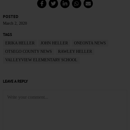
POSTED
March 2, 2020
TAGS
ERIKA HELLER
JOHN HELLER
ONEONTA NEWS
OTSEGO COUNTY NEWS
RAWLEY HELLER
VALLEYVIEW ELEMENTARY SCHOOL
LEAVE A REPLY