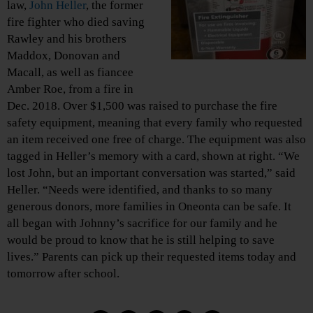
law,
John Heller
, the former
fire fighter who died saving
Rawley and his brothers
Maddox, Donovan and
Macall, as well as fiancee
Amber Roe, from a fire in
Dec. 2018. Over $1,500 was raised to purchase the fire
safety equipment, meaning that every family who requested
an item received one free of charge. The equipment was also
tagged in Heller’s memory with a card, shown at right. “We
lost John, but an important conversation was started,” said
Heller. “Needs were identified, and thanks to so many
generous donors, more families in Oneonta can be safe. It
all began with Johnny’s sacrifice for our family and he
would be proud to know that he is still helping to save
lives.” Parents can pick up their requested items today and
tomorrow after school.