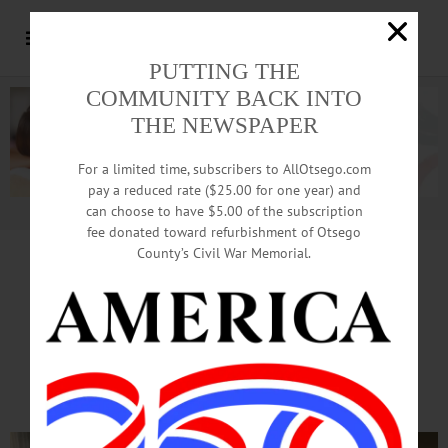
PUTTING THE
COMMUNITY BACK INTO
THE NEWSPAPER
For a limited time, subscribers to AllOtsego.com
pay a reduced rate ($25.00 for one year) and
can choose to have $5.00 of the subscription
Advertisement.
Advertise with us
fee donated toward refurbishment of Otsego
County’s Civil War Memorial.
In Memory of John,
46 Families Receive
Ladders, Extinguishers