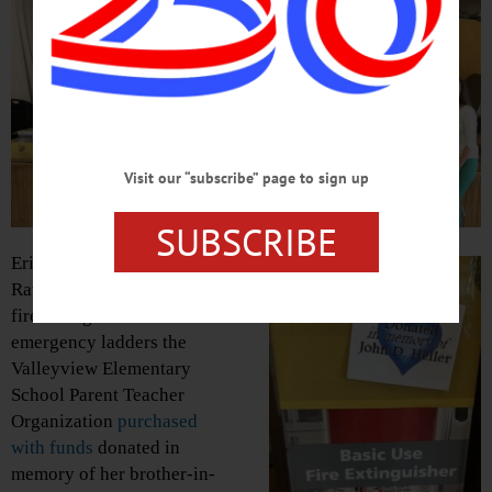
Visit our “subscribe” page to sign up
SUBSCRIBE
Erika Heller, with son
Rawley, shows off the 22
fire extinguishers and 26
emergency ladders the
Valleyview Elementary
School Parent Teacher
Organization
purchased
with funds
donated in
memory of her brother-in-