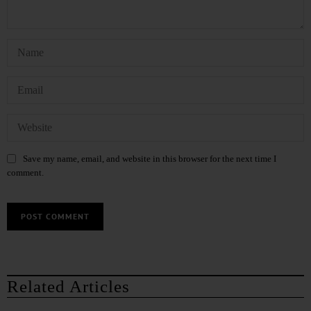
Save my name, email, and website in this browser for the next time I
comment.
Related Articles