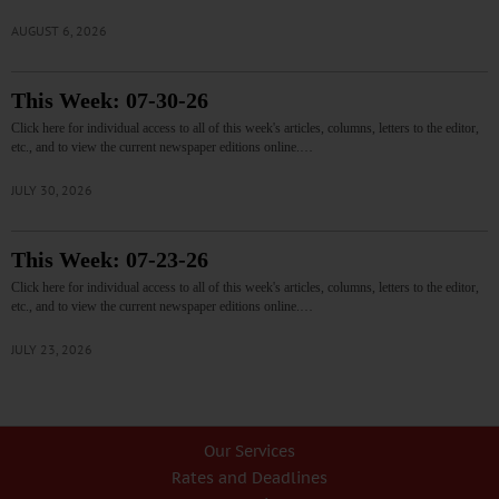
AUGUST 6, 2026
This Week: 07-30-26
Click here for individual access to all of this week's articles, columns, letters to the editor,
etc., and to view the current newspaper editions online.…
JULY 30, 2026
This Week: 07-23-26
Click here for individual access to all of this week's articles, columns, letters to the editor,
etc., and to view the current newspaper editions online.…
JULY 23, 2026
Our Services
Rates and Deadlines