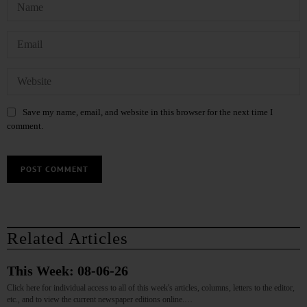
Save my name, email, and website in this browser for the next time I
comment.
Related Articles
This Week: 08-06-26
Click here for individual access to all of this week's articles, columns, letters to the editor,
etc., and to view the current newspaper editions online.…