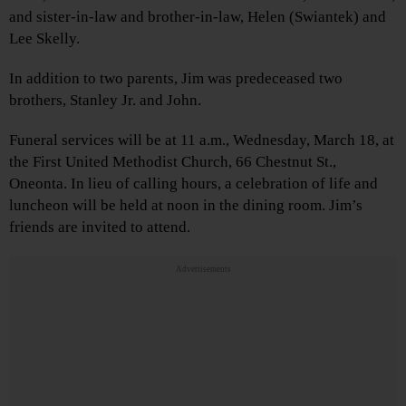
and sister-in-law and brother-in-law, Helen (Swiantek) and
Lee Skelly.
In addition to two parents, Jim was predeceased two
brothers, Stanley Jr. and John.
Funeral services will be at 11 a.m., Wednesday, March 18, at
the First United Methodist Church, 66 Chestnut St.,
Oneonta. In lieu of calling hours, a celebration of life and
luncheon will be held at noon in the dining room. Jim’s
friends are invited to attend.
Advertisements