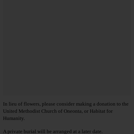
In lieu of flowers, please consider making a donation to the
United Methodist Church of Oneonta, or Habitat for
Humanity.
A private burial will be arranged at a later date.