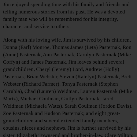
Jim enjoyed spending time with his family and friends and
telling numerous stories from his past. He was a devoted
family man who will be remembered for his integrity,
character and service to others.
Along with his loving wife, Jim is survived by his children,
Donna (Earl) Monroe, Thomas James (Leta) Pasternak, Ron
(Anne) Pasternak, Ann Pasternak, Carolyn Pasternak (Mike
Coffyn) and James Pasternak. Jim leaves behind several
grandchildren, Cheryl (Jeremy) Lord, Andrew (Holly)
Pasternak, Brian Webster, Steven (Katelyn) Pasternak, Brett
Webster (Richard Farmer), Tonya Pasternak (Stephen
Carubia), Chad (Lauren) Weidman, Lauren Pasternak (Mike
Martz), Michael Coulman, Caitlyn Pasternak, Jared
Weidman (Michaela Watts), Sarah Coulman (Jordon Davis),
Zoe Pasternak and Hudson Pasternak; and eight great-
grandchildren and several extended family members,
cousins, nieces and nephews. Jim is further survived by his
sister, Elizabeth Townsend and brother-in-law, Clare Milton;