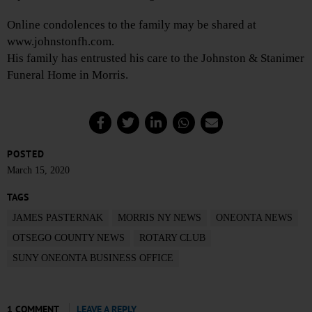
Online condolences to the family may be shared at
www.johnstonfh.com.
His family has entrusted his care to the Johnston & Stanimer
Funeral Home in Morris.
POSTED
March 15, 2020
TAGS
JAMES PASTERNAK
MORRIS NY NEWS
ONEONTA NEWS
OTSEGO COUNTY NEWS
ROTARY CLUB
SUNY ONEONTA BUSINESS OFFICE
1 COMMENT
LEAVE A REPLY