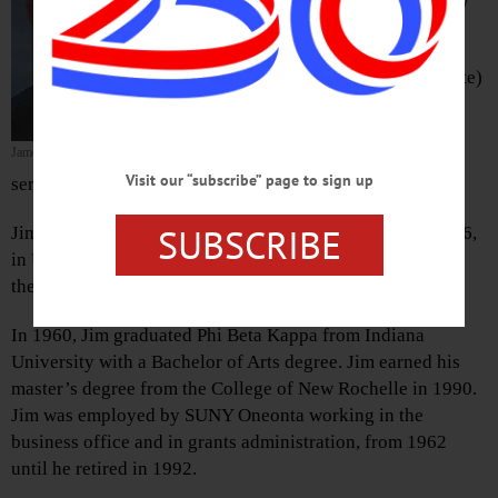
peacefully at home with his family by
his side on Friday, March 13, 2020.
The son of Stanley and Dorothy (Clute)
Pasternak, Jim graduated from
Waterville High School. He was a
James Pasternak
sergeant in the Army in 1952-54,
Visit our “subscribe” page to sign up
serving in Korea.
SUBSCRIBE
Jim married his wife Kathryn (Swiantek) on April 14, 1956,
in Utica. After living in Indiana, they moved to Oneonta,
then Morris, to raise their family.
In 1960, Jim graduated Phi Beta Kappa from Indiana
University with a Bachelor of Arts degree. Jim earned his
master’s degree from the College of New Rochelle in 1990.
Jim was employed by SUNY Oneonta working in the
business office and in grants administration, from 1962
until he retired in 1992.