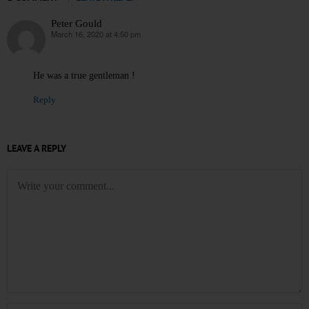
Peter Gould
March 16, 2020 at 4:50 pm
says:
He was a true gentleman !
Reply
LEAVE A REPLY