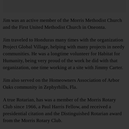
Jim was an active member of the Morris Methodist Church
and the First United Methodist Church in Oneonta.
Jim traveled to Honduras many times with the organization
Project Global Village, helping with many projects in needy
communities. He was a longtime volunteer for Habitat for
Humanity, being very proud of the work he did with that
organization, one time working at a site with Jimmy Carter.
Jim also served on the Homeowners Association of Arbor
Oaks community in Zephyrhills, Fla.
A true Rotarian, has was a member of the Morris Rotary
Club since 1966, a Paul Harris Fellow, and received a
presidential citation and the Distinguished Rotarian award
from the Morris Rotary Club.