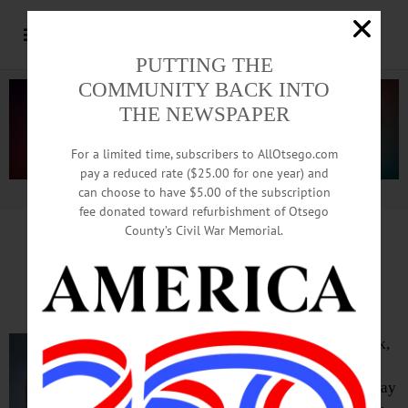
PUTTING THE
COMMUNITY BACK INTO
THE NEWSPAPER
For a limited time, subscribers to AllOtsego.com
pay a reduced rate ($25.00 for one year) and
can choose to have $5.00 of the subscription
Advertisement.
Advertise with us
fee donated toward refurbishment of Otsego
County’s Civil War Memorial.
IN MEMORIAM: James Pasternak, 87;
Spent Career In SUNY Business Office
ONEONTA – James Edward Pasternak,
87, who spent his career in SUNY
Oneonta’s business office, passed away