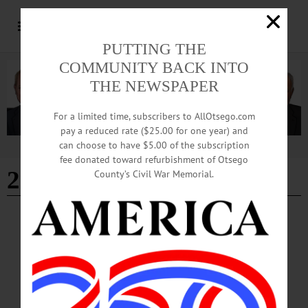
PUTTING THE
COMMUNITY BACK INTO
THE NEWSPAPER
For a limited time, subscribers to AllOtsego.com
pay a reduced rate ($25.00 for one year) and
can choose to have $5.00 of the subscription
Advertisement
fee donated toward refurbishment of Otsego
2021
County’s Civil War Memorial.
ALLOTSEGO
2021 Otsego County Yearbook
Looking Back on 2021 We are pleased to present our 2021 Otsego County
Yearbook for you to enjoy. We’ve handpicked 52 pictures, one from every week
of the year, each in their own way show life in Otsego County in Upstate New
York. These pictures are a nice cross-section of life in our county and our