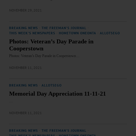
NOVEMBER 29, 2021
BREAKING NEWS
·
THE FREEMAN'S JOURNAL
·
THIS WEEK'S NEWSPAPERS
·
HOMETOWN ONEONTA
·
ALLOTSEGO
Photos: Veteran’s Day Parade in
Cooperstown
Photos: Veteran’s Day Parade in Cooperstown…
NOVEMBER 11, 2021
BREAKING NEWS
·
ALLOTSEGO
Memorial Day Appreciation 11-11-21
…
NOVEMBER 11, 2021
BREAKING NEWS
·
THE FREEMAN'S JOURNAL
·
THIS WEEK'S NEWSPAPERS
·
HOMETOWN ONEONTA