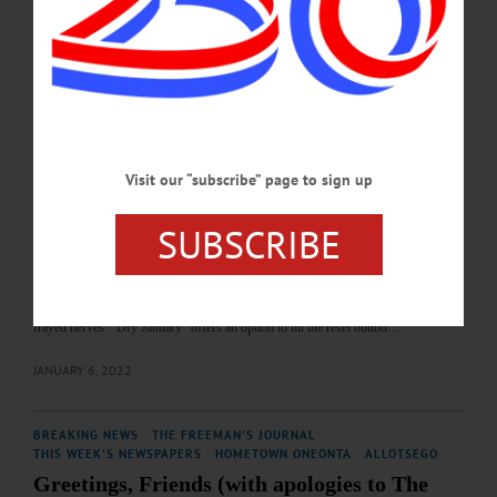
communities, week by week. We hope you enjoy our year-end review. We look
forward to continuing to be your local newspapers in 2022 and…
JANUARY 11, 2022
COLUMNS
·
THE FREEMAN'S JOURNAL
·
THIS WEEK'S NEWSPAPERS
·
OPINION
·
HOMETOWN ONEONTA
News from the Noteworthy: Consider the
Visit our “subscribe” page to sign up
option: Dry January
SUBSCRIBE
News from the Noteworthy: Consider the option: Dry January Let’s be honest:
2021 was not a year that most of us will look back on with a wistful sigh of
nostalgia. I’ve heard words like stressful, overwhelming, awful, endless,
depressing, and devastating. And, if the Facebook newsfeed is any indicator,
many of us have turned to an extra glass of wine or bottle of beer to calm our
frayed nerves. “Dry January” offers an option to hit the reset button…
JANUARY 6, 2022
BREAKING NEWS
·
THE FREEMAN'S JOURNAL
·
THIS WEEK'S NEWSPAPERS
·
HOMETOWN ONEONTA
·
ALLOTSEGO
Greetings, Friends (with apologies to The