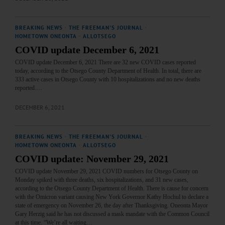
BREAKING NEWS
·
THE FREEMAN'S JOURNAL
·
HOMETOWN ONEONTA
·
ALLOTSEGO
COVID update December 6, 2021
COVID update December 6, 2021 There are 32 new COVID cases reported
today, according to the Otsego County Department of Health. In total, there are
333 active cases in Otsego County with 10 hospitalizations and no new deaths
reported.…
DECEMBER 6, 2021
BREAKING NEWS
·
THE FREEMAN'S JOURNAL
·
HOMETOWN ONEONTA
·
ALLOTSEGO
COVID update: November 29, 2021
COVID update November 29, 2021 COVID numbers for Otsego County on
Monday spiked with three deaths, six hospitalizations, and 31 new cases,
according to the Otsego County Department of Health. There is cause for concern
with the Omicron variant causing New York Governor Kathy Hochul to declare a
state of emergency on November 26, the day after Thanksgiving. Oneonta Mayor
Gary Herzig said he has not discussed a mask mandate with the Common Council
at this time. “We’re all waiting…