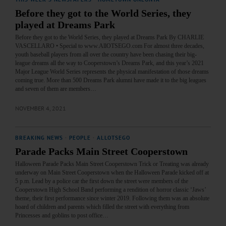
Before they got to the World Series, they
played at Dreams Park
Before they got to the World Series, they played at Dreams Park By CHARLIE
VASCELLARO • Special to www.AllOTSEGO.com For almost three decades,
youth baseball players from all over the country have been chasing their big-
league dreams all the way to Cooperstown’s Dreams Park, and this year’s 2021
Major League World Series represents the physical manifestation of those dreams
coming true. More than 500 Dreams Park alumni have made it to the big leagues
and seven of them are members…
NOVEMBER 4, 2021
BREAKING NEWS
·
PEOPLE
·
ALLOTSEGO
Parade Packs Main Street Cooperstown
Halloween Parade Packs Main Street Cooperstown Trick or Treating was already
underway on Main Street Cooperstown when the Halloween Parade kicked off at
5 p.m. Lead by a police car the first down the street were members of the
Cooperstown High School Band performing a rendition of horror classic ‘Jaws’
theme, their first performance since winter 2019. Following them was an absolute
hoard of children and parents which filled the street with everything from
Princesses and goblins to post office…