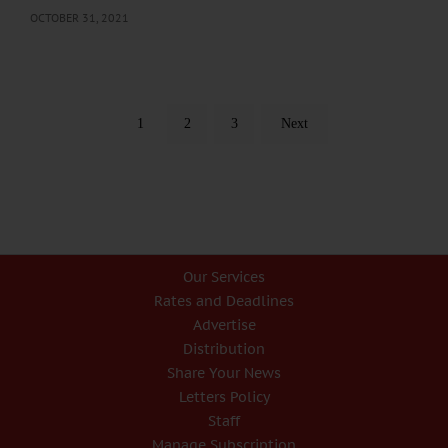
OCTOBER 31, 2021
1
2
3
Next
Our Services
Rates and Deadlines
Advertise
Distribution
Share Your News
Letters Policy
Staff
Manage Subscription