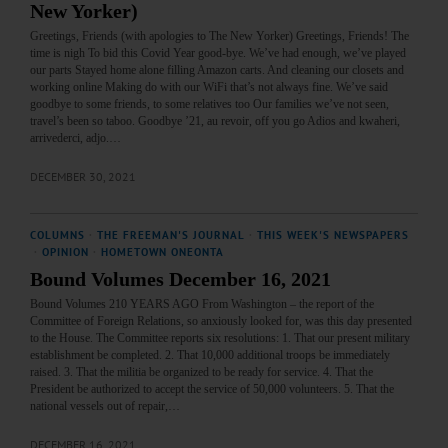
New Yorker)
Greetings, Friends (with apologies to The New Yorker) Greetings, Friends! The
time is nigh To bid this Covid Year good-bye. We’ve had enough, we’ve played
our parts Stayed home alone filling Amazon carts. And cleaning our closets and
working online Making do with our WiFi that’s not always fine. We’ve said
goodbye to some friends, to some relatives too Our families we’ve not seen,
travel’s been so taboo. Goodbye ’21, au revoir, off you go Adios and kwaheri,
arrivederci, adjo.…
DECEMBER 30, 2021
COLUMNS
·
THE FREEMAN'S JOURNAL
·
THIS WEEK'S NEWSPAPERS
·
OPINION
·
HOMETOWN ONEONTA
Bound Volumes December 16, 2021
Bound Volumes 210 YEARS AGO From Washington – the report of the
Committee of Foreign Relations, so anxiously looked for, was this day presented
to the House. The Committee reports six resolutions: 1. That our present military
establishment be completed. 2. That 10,000 additional troops be immediately
raised. 3. That the militia be organized to be ready for service. 4. That the
President be authorized to accept the service of 50,000 volunteers. 5. That the
national vessels out of repair,…
DECEMBER 16, 2021