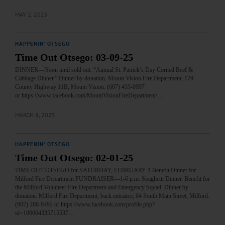
MAY 2, 2025
HAPPENIN' OTSEGO
Time Out Otsego: 03-09-25
DINNER—Noon until sold out. “Annual St. Patrick’s Day Corned Beef &
Cabbage Dinner.” Dinner by donation. Mount Vision Fire Department, 179
County Highway 11B, Mount Vision. (607) 433-0997
or https://www.facebook.com/MountVisionFireDepartment/…
MARCH 8, 2025
HAPPENIN' OTSEGO
Time Out Otsego: 02-01-25
TIME OUT OTSEGO for SATURDAY, FEBRUARY 1 Benefit Dinner for
Milford Fire Department FUNDRAISER—1-6 p.m. Spaghetti Dinner. Benefit for
the Milford Volunteer Fire Department and Emergency Squad. Dinner by
donation. Milford Fire Department, back entrance, 64 South Main Street, Milford.
(607) 286-9492 or https://www.facebook.com/profile.php?
id=100064335715537…