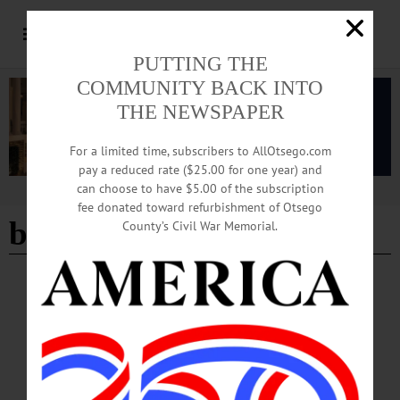
PUTTING THE
COMMUNITY BACK INTO
THE NEWSPAPER
For a limited time, subscribers to AllOtsego.com
pay a reduced rate ($25.00 for one year) and
can choose to have $5.00 of the subscription
Advertisement
fee donated toward refurbishment of Otsego
benefit dinner
County’s Civil War Memorial.
HAPPENIN' OTSEGO
Time Out Otsego: 03-13-26
BENEFIT DINNER—4:30-6 p.m. Corned Beef and Cabbage Dinner. Fees apply.
Benefit for the Banners for Heroes project. Laurens American Legion, 11 Main
Street, Laurens. (607) 293-7356.…