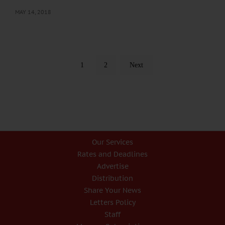
MAY 14, 2018
1
2
Next
Our Services
Rates and Deadlines
Advertise
Distribution
Share Your News
Letters Policy
Staff