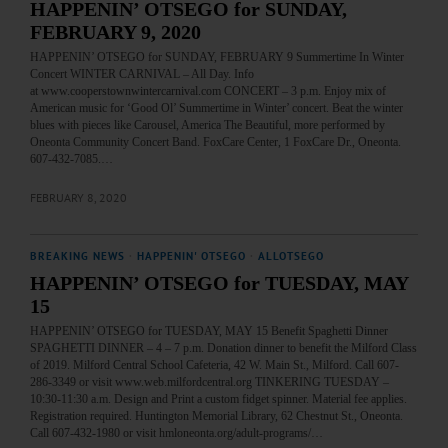
HAPPENIN’ OTSEGO for SUNDAY,
FEBRUARY 9, 2020
HAPPENIN’ OTSEGO for SUNDAY, FEBRUARY 9 Summertime In Winter
Concert WINTER CARNIVAL – All Day. Info
at www.cooperstownwintercarnival.com CONCERT – 3 p.m. Enjoy mix of
American music for ‘Good Ol’ Summertime in Winter’ concert. Beat the winter
blues with pieces like Carousel, America The Beautiful, more performed by
Oneonta Community Concert Band. FoxCare Center, 1 FoxCare Dr., Oneonta.
607-432-7085.…
FEBRUARY 8, 2020
BREAKING NEWS
·
HAPPENIN' OTSEGO
·
ALLOTSEGO
HAPPENIN’ OTSEGO for TUESDAY, MAY
15
HAPPENIN’ OTSEGO for TUESDAY, MAY 15 Benefit Spaghetti Dinner
SPAGHETTI DINNER – 4 – 7 p.m. Donation dinner to benefit the Milford Class
of 2019. Milford Central School Cafeteria, 42 W. Main St., Milford. Call 607-
286-3349 or visit www.web.milfordcentral.org TINKERING TUESDAY –
10:30-11:30 a.m. Design and Print a custom fidget spinner. Material fee applies.
Registration required. Huntington Memorial Library, 62 Chestnut St., Oneonta.
Call 607-432-1980 or visit hmloneonta.org/adult-programs/…