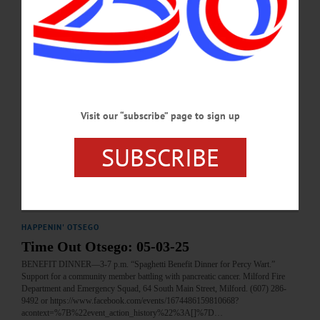
MARCH 12, 2026
HAPPENIN' OTSEGO
Time Out Otsego: 02-26-26
BENEFIT—5 p.m. Spaghetti Dinner Benefit for Megan Dennis. Fees apply.
Support a community member facing medical bills. Hartwick American Legion
Post 1567, 3099 County Route 11, Hartwick. (607) 293-7511
Visit our “subscribe” page to sign up
or https://www.facebook.com/events/1397216084789081?
acontext=%7B%22event_action_history%22%3A[%7B%22mechanism%22%3A
%22attachment%22%2C%22surface%22%3A%22newsfeed%22%7D]%2C%22
SUBSCRIBE
ref_notif_type%22%3Anull%7D…
FEBRUARY 25, 2026
HAPPENIN' OTSEGO
Time Out Otsego: 05-03-25
BENEFIT DINNER—3-7 p.m. “Spaghetti Benefit Dinner for Percy Wart.”
Support for a community member battling with pancreatic cancer. Milford Fire
Department and Emergency Squad, 64 South Main Street, Milford. (607) 286-
9492 or https://www.facebook.com/events/1674486159810668?
acontext=%7B%22event_action_history%22%3A[]%7D…