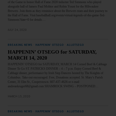
of the Game to honor Hall of Fame 2020 inductee Ted Simmons who played
alongside hall of famers Paul Molitor and Robin Yount for the Milwaukee
Brewers. Join them as they reminisce about the Brewers team and their journey to
the Hall of Fame. Visit baseballhall.org/events/virtual-legends-of-the-game-Ted-
Simmons?date=0 for details.…
JULY 24, 2020
BREAKING NEWS
·
HAPPENIN' OTSEGO
·
ALLOTSEGO
HAPPENIN’ OTSEGO for SATURDAY,
MARCH 14, 2020
HAPPENIN’ OTSEGO for SATURDAY, MARCH 14 Corned Beef & Cabbage
Dinner To Go ST. PATRICKS DINNER – 4 – 7 p.m. Enjoy Corned Beef &
Cabbage dinner, performance by Irish Step Dancers hosted by The Knights of
Columbus. Take-out encouraged. Free, Donations accepted. St. Mary’s Parish
Center, 31 Elm St., Cooperstown. 607-437-4626 or e-mail
andreaskruger68@gmail.com SHAMROCK SWING – POSTPONED…
MARCH 13, 2020
BREAKING NEWS
·
HAPPENIN' OTSEGO
·
ALLOTSEGO