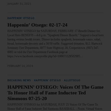
JANUARY 31, 2025
HAPPENIN' OTSEGO
Happenin’ Otsego: 02-17-24
HAPPENIN’ OTSEGO for SATURDAY, FEBRUARY 17 Benefit Dinner for
Local Hero BENEFIT—4-8 p.m. “Spaghetti Dinner Benefit.” Support a local hero
having serious health issues. Dinner includes spaghetti, homemade sauce, salad,
bread, homemade desserts and a 50/50 raffle. Suggested donation, $12. Hartwick
Seminary Fire Department, 4877 State Highway 28, Cooperstown. (607) 547-
8091 or visit the Fire Department Facebook page at
https://www.facebook.com/profile.php?id=100071529502985…
FEBRUARY 16, 2024
BREAKING NEWS
·
HAPPENIN' OTSEGO
·
ALLOTSEGO
HAPPENIN’ OTSEGO: Voices Of The Game
To Honor Hall of Fame Inductee Ted
Simmons 07-25-20
HAPPENIN’ OTSEGO for SATURDAY, JULY 25 Voices Of The Game To
Honor Hall of Fame Inductee Ted Simmons BASEBALL – Noon. Virtual Voices