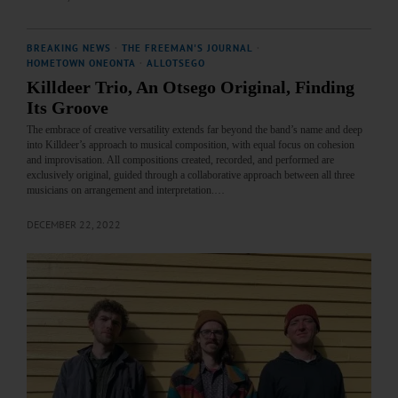
BREAKING NEWS
·
THE FREEMAN'S JOURNAL
·
HOMETOWN ONEONTA
·
ALLOTSEGO
Killdeer Trio, An Otsego Original, Finding
Its Groove
The embrace of creative versatility extends far beyond the band’s name and deep
into Killdeer’s approach to musical composition, with equal focus on cohesion
and improvisation. All compositions created, recorded, and performed are
exclusively original, guided through a collaborative approach between all three
musicians on arrangement and interpretation.…
DECEMBER 22, 2022