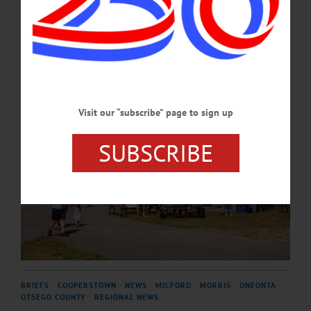
AUGUST 6, 2026
Visit our “subscribe” page to sign up
SUBSCRIBE
BRIEFS
·
COOPERSTOWN
·
NEWS
·
MILFORD
·
MORRIS
·
ONEONTA
·
OTSEGO COUNTY
·
REGIONAL NEWS