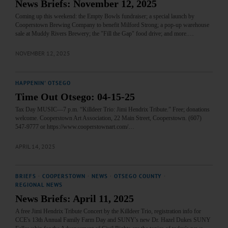
News Briefs: November 12, 2025
Coming up this weekend: the Empty Bowls fundraiser; a special launch by
Cooperstown Brewing Company to benefit Milford Strong; a pop-up warehouse
sale at Muddy Rivers Brewery; the "Fill the Gap" food drive; and more.…
NOVEMBER 12, 2025
HAPPENIN' OTSEGO
Time Out Otsego: 04-15-25
Tax Day MUSIC—7 p.m. “Killdeer Trio: Jimi Hendrix Tribute.” Free; donations
welcome. Cooperstown Art Association, 22 Main Street, Cooperstown. (607)
547-9777 or https://www.cooperstownart.com/…
APRIL 14, 2025
BRIEFS
·
COOPERSTOWN
·
NEWS
·
OTSEGO COUNTY
·
REGIONAL NEWS
News Briefs: April 11, 2025
A free Jimi Hendrix Tribute Concert by the Killdeer Trio, registration info for
CCE's 13th Annual Family Farm Day and SUNY's new Dr. Hazel Dukes SUNY