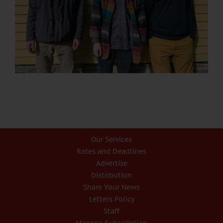
Our Services
Rates and Deadlines
Advertise
Distribution
Share Your News
Letters Policy
Staff