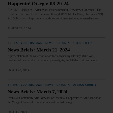
Happenin’ Otsego: 08-29-24
FINALE—5:15 p.m. “After Work Entertainment in Downtown Oneonta.” The
Killdeer Trio. Free. Held Thursdays through 8/29. Muller Plaza, Oneonta. (719)
246-5593 or visit https://www.facebook.com/oneontadowntownrenaissance…
AUGUST 28, 2024
BRIEFS
·
COOPERSTOWN
·
NEWS
·
ONEONTA
·
SPRINGFIELD
News Briefs: March 21, 2024
A presentation of the collection of artifacts owned by attorney Mike West,
readings of new works by regional playwrights, the Killdeer Trio and more.…
MARCH 20, 2024
BRIEFS
·
COOPERSTOWN
·
NEWS
·
ONEONTA
·
OTSEGO COUNTY
News Briefs: March 7, 2024
Events at Community Arts Network of Oneonta, Cooperstown Art Association,
the Village Library of Cooperstown and the Art Garage.…
MARCH 7, 2024