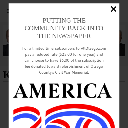
PUTTING THE
COMMUNITY BACK INTO
THE NEWSPAPER
For a limited time, subscribers to AllOtsego.com
pay a reduced rate ($25.00 for one year) and
can choose to have $5.00 of the subscription
Advertisement
fee donated toward refurbishment of Otsego
Killdeer Trio
County’s Civil War Memorial.
NEWS
·
MORRIS
·
OTSEGO COUNTY
Festivals Announced as Part of New
Butternut Valley Days Event
Butternut Valley Alliance is preparing for the inaugural Butternut Valley Days
event, three days of festivals and activities taking place the final two weekends in
August.…