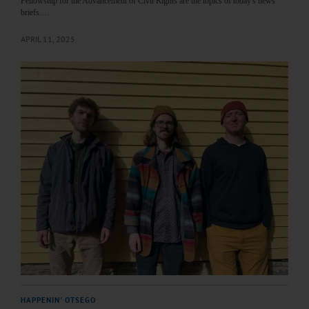
Fellowship for the Advancement of Civil Rights are the topics of today's news
briefs.…
APRIL 11, 2025
HAPPENIN' OTSEGO