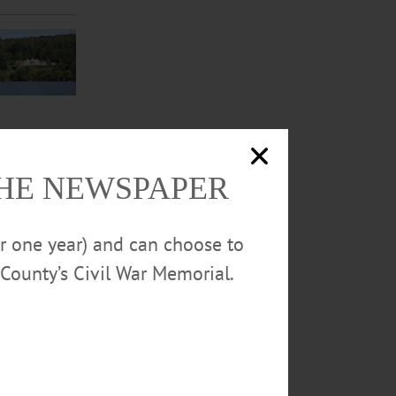
THE NEWSPAPER
or one year) and can choose to
leen Kalfass
County’s Civil War Memorial.
rstown.