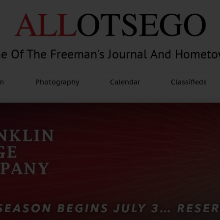
e Of The Freeman's Journal And Homet
am
Photography
Calendar
Classifieds