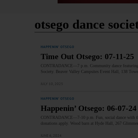
otsego dance socie
HAPPENIN' OTSEGO
Time Out Otsego: 07-11-25
CONTRADANCE—7 p.m. Community dance featuring live 
Society. Beaver Valley Campsites Event Hall, 138 To
JULY 10, 2025
HAPPENIN' OTSEGO
Happenin’ Otsego: 06-07-24
CONTRADANCE—7-10 p.m. Fun, social dance with the O
donations apply. Wood barn at Hyde Hall, 267 Glimmer
JUNE 6, 2024