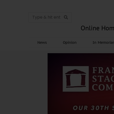
Online Hom
News
Opinion
In Memori