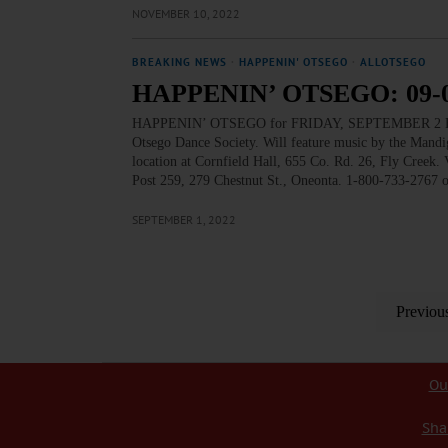
NOVEMBER 10, 2022
BREAKING NEWS
·
HAPPENIN' OTSEGO
·
ALLOTSEGO
HAPPENIN’ OTSEGO: 09-0
HAPPENIN’ OTSEGO for FRIDAY, SEPTEMBER 2 Fun S
Otsego Dance Society. Will feature music by the Mandi
location at Cornfield Hall, 655 Co. Rd. 26, Fly Cree
Post 259, 279 Chestnut St., Oneonta. 1-800-733-2767 o
SEPTEMBER 1, 2022
Previou
Ou
Sha