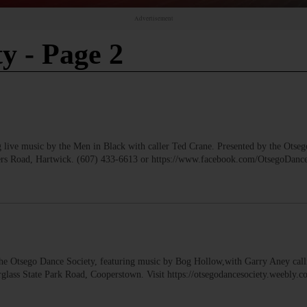
Advertisement
ty
- Page 2
music by the Men in Black with caller Ted Crane. Presented by the Otseg
wers Road, Hartwick. (607) 433-6613 or https://www.facebook.com/OtsegoDan
tsego Dance Society, featuring music by Bog Hollow,with Garry Aney call
glass State Park Road, Cooperstown. Visit https://otsegodancesociety.weebly