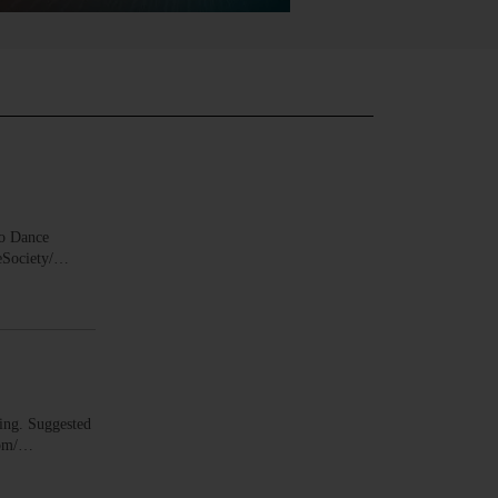
o Dance
ceSociety/…
ing. Suggested
.com/…