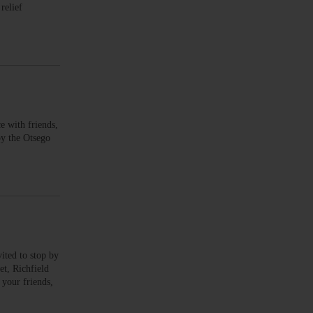
relief
with friends,
by the Otsego
ed to stop by
et, Richfield
our friends,