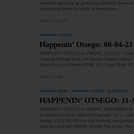
presented, including the prestigious Fenimore Award, w
printmaking lessons for adults at the museum.…
AUGUST 31, 2023
HAPPENIN' OTSEGO
Happenin’ Otsego: 08-04-23
HAPPENIN’ OTSEGO for FRIDAY, AUGUST 4 Dance with
featuring Tailwind band with Pamela Goddard calling. Ar
Dance Society at Cornfield Hall, 655 County Route 26,
AUGUST 3, 2023
BREAKING NEWS
·
HAPPENIN' OTSEGO
·
ALLOTSEGO
HAPPENIN’ OTSEGO: 11-1
HAPPENIN’ OTSEGO for FRIDAY, NOVEMBER 11 Celebr
for delicious Soup & Sandwich Luncheon. Up to 1 guest 
Springs. (315) 858-9924 or visit facebook.com/pr
meet new ones and celebrate Veterans Day at this “Ha