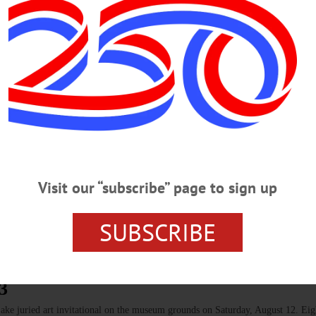
Contradance of 2023 with Otsego Dance Society CONTRADANCE—7:30-1
eaturing music by Tom White and Henry Lamont, with Garry Aney calling. Sugg
rch Street, Cooperstown. Visit https://otsegodancesociety.weebly.com/…
radance with theOtsego Dance Society CONTRADANCE—7:30-10:30 p.m. 
; Katy Heine will call the dances. Suggested donation, $10/adult. Cornfield H
.weebly.com/ SENIOR MEALS—11:30 a.m. Seniors are invited to enjoy a delicio
Visit our “subscribe” page to sign up
 seniors, $10 for guests. Today, enjoy a lunch of breaded fish on a bun, macar
SUBSCRIBE
3
ake juried art invitational on the museum grounds on Saturday, August 12. Ei