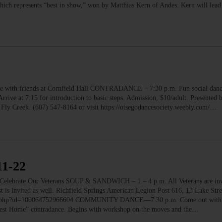
hich represents “best in show,” won by Matthias Kern of Andes. Kern will lead 
 friends at Cornfield Hall CONTRADANCE – 7:30 p.m. Fun social dance 
rive at 7:15 for introduction to basic steps. Admission, $10/adult. Presented 
 Fly Creek. (607) 547-8164 or visit https://otsegodancesociety.weebly.com/…
1-22
ate Our Veterans SOUP & SANDWICH – 1 – 4 p.m. All Veterans are invit
is invited as well. Richfield Springs American Legion Post 616, 13 Lake Stre
ofile.php?id=100064752966604 COMMUNITY DANCE—7:30 p.m. Come out with y
rvest Home” contradance. Begins with workshop on the moves and the…