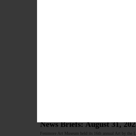
HAPPENIN’ OTSEGO for FRIDAY, DECEMBER 1 Last 
Final dance of 2023 with the Otsego Dance Society, f
donation, $10/adult. First Presbyterian Church, 25 Chu
NOVEMBER 30, 2023
HAPPENIN' OTSEGO
Happenin’ Otsego: 09-01-23
HAPPENIN’ OTSEGO for FRIDAY, SEPTEMBER 1 Cont
dance with the Otsego Dance Society. Music by Traverse
Road 26, Fly Creek. Visit https://otsegodancesociety
Monday through Friday. Suggested donation is $3.50 for
stewed tomatoes,…
AUGUST 31, 2023
BRIEFS
·
NEWS
·
OTSEGO COUNTY
News Briefs: August 31, 202
Fenimore Art Museum held its 16th annual Art by the L