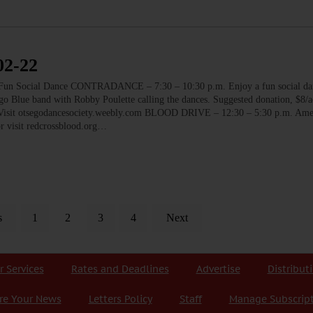
2-22
ocial Dance CONTRADANCE – 7:30 – 10:30 p.m. Enjoy a fun social dan
go Blue band with Robby Poulette calling the dances. Suggested donation, $8/
k. Visit otsegodancesociety.weebly.com BLOOD DRIVE – 12:30 – 5:30 p.m. Am
r visit redcrossblood.org…
s
1
2
3
4
Next
r Services
Rates and Deadlines
Advertise
Distribut
re Your News
Letters Policy
Staff
Manage Subscrip