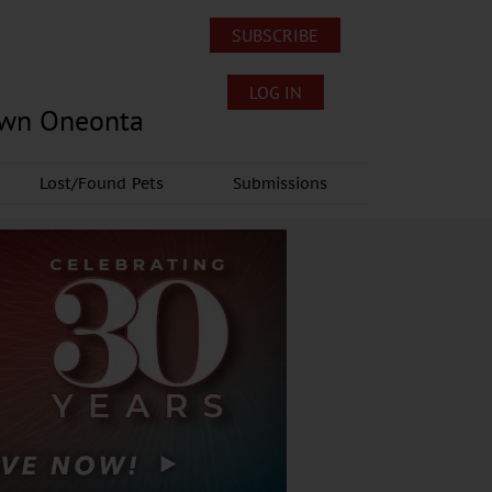
SUBSCRIBE
LOG IN
own Oneonta
Lost/Found Pets
Submissions