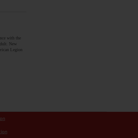
ce with the
adult. New
erican Legion
ion
tion