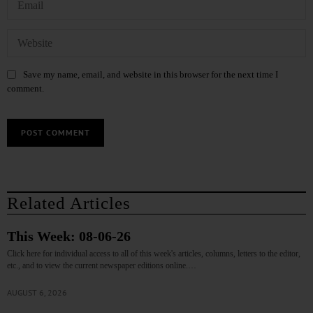
Save my name, email, and website in this browser for the next time I
comment.
Related Articles
This Week: 08-06-26
Click here for individual access to all of this week's articles, columns, letters to the editor,
etc., and to view the current newspaper editions online.…
AUGUST 6, 2026