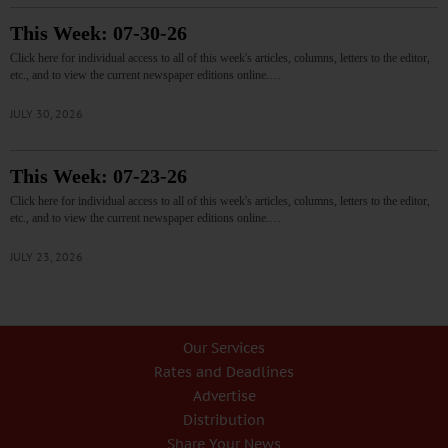
This Week: 07-30-26
Click here for individual access to all of this week's articles, columns, letters to the editor,
etc., and to view the current newspaper editions online.…
JULY 30, 2026
This Week: 07-23-26
Click here for individual access to all of this week's articles, columns, letters to the editor,
etc., and to view the current newspaper editions online.…
JULY 23, 2026
Our Services
Rates and Deadlines
Advertise
Distribution
Share Your News