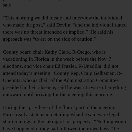
said.
“This morning we did locate and interview the individual
who made the post,” said Devlin, “and the individual stated
there was no threat intended or implied.” He said his
approach was “to err on the side of caution.”
County board chair Kathy Clark, R-Otego, who is
vacationing in Florida in the week before the Nov. 7
elections, and vice chair Ed Frazier, R-Unadilla, did not
attend today’s meeting. County Rep. Craig Gelbsman, R-
Oneonta, who as chair of the Administration Committee
presided in their absence, said he wasn’t aware of anything
untoward until arriving for the meeting this morning.
During the “privilege of the floor” part of the meeting,
Force read a statement detailing what he said were legal
shortcomings in the taking of his property. “Nothing would
have happened if they had followed their own laws,” he