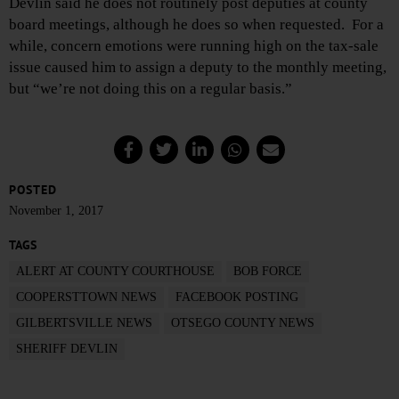
Devlin said he does not routinely post deputies at county
board meetings, although he does so when requested. For a
while, concern emotions were running high on the tax-sale
issue caused him to assign a deputy to the monthly meeting,
but “we’re not doing this on a regular basis.”
POSTED
November 1, 2017
TAGS
ALERT AT COUNTY COURTHOUSE
BOB FORCE
COOPERSTTOWN NEWS
FACEBOOK POSTING
GILBERTSVILLE NEWS
OTSEGO COUNTY NEWS
SHERIFF DEVLIN