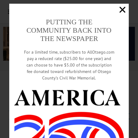
PUTTING THE
COMMUNITY BACK INTO
THE NEWSPAPER
For a limited time, subscribers to AllOtsego.com
pay a reduced rate ($25.00 for one year) and
can choose to have $5.00 of the subscription
Advertisement.
Advertise with us
fee donated toward refurbishment of Otsego
County’s Civil War Memorial.
Taking Of Property
Prompts Police Alert
Facebook Post, Email From Coccoma