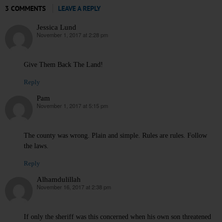
3 COMMENTS
LEAVE A REPLY
Jessica Lund
November 1, 2017 at 2:28 pm
says:
Give Them Back The Land!
Reply
Pam
November 1, 2017 at 5:15 pm
says:
The county was wrong. Plain and simple. Rules are rules. Follow
the laws.
Reply
Alhamdulillah
November 16, 2017 at 2:38 pm
says:
If only the sheriff was this concerned when his own son threatened