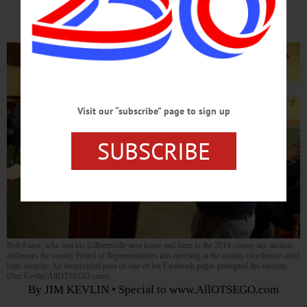
Heightened Security, Sheriff Reports
Visit our “subscribe” page to sign up
SUBSCRIBE
Bob Force, who lost his Gilbertsville area home and farm in the 2014 county tax auction,
addresses the county Board of Representatives this morning at the county courthouse amid
high security. An unspecified post on one of his Facebook pages prompted the security.
(Jim Kevlin/AllOTSEGO.com)
By JIM KEVLIN • Special to www.AllOTSEGO.com