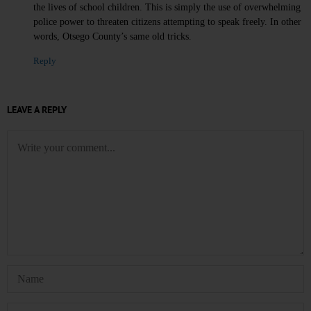
the lives of school children. This is simply the use of overwhelming
police power to threaten citizens attempting to speak freely. In other
words, Otsego County’s same old tricks.
Reply
LEAVE A REPLY