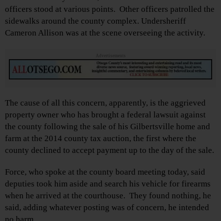
officers stood at various points. Other officers patrolled the
sidewalks around the county complex. Undersheriff
Cameron Allison was at the scene overseeing the activity.
Advertisements
The cause of all this concern, apparently, is the aggrieved
property owner who has brought a federal lawsuit against
the county following the sale of his Gilbertsville home and
farm at the 2014 county tax auction, the first where the
county declined to accept payment up to the day of the sale.
Force, who spoke at the county board meeting today, said
deputies took him aside and search his vehicle for firearms
when he arrived at the courthouse. They found nothing, he
said, adding whatever posting was of concern, he intended
no harm.