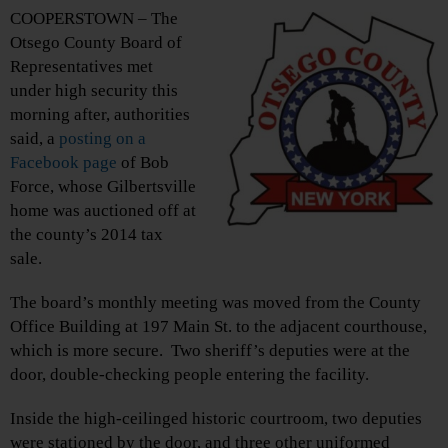
COOPERSTOWN – The
Otsego County Board of
Representatives met
under high security this
morning after, authorities
said, a
posting on a
Facebook page
of Bob
Force, whose Gilbertsville
home was auctioned off at
the county’s 2014 tax
sale.
The board’s monthly meeting was moved from the County
Office Building at 197 Main St. to the adjacent courthouse,
which is more secure. Two sheriff’s deputies were at the
door, double-checking people entering the facility.
Inside the high-ceilinged historic courtroom, two deputies
were stationed by the door, and three other uniformed