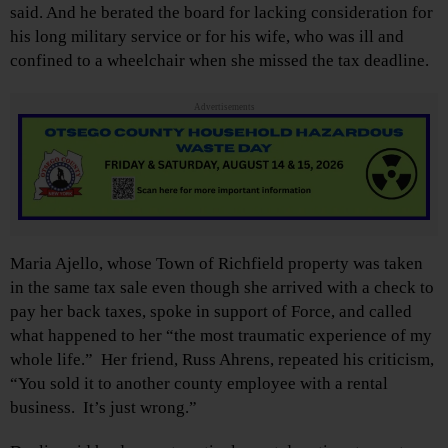
said. And he berated the board for lacking consideration for
his long military service or for his wife, who was ill and
confined to a wheelchair when she missed the tax deadline.
Advertisements
Maria Ajello, whose Town of Richfield property was taken
in the same tax sale even though she arrived with a check to
pay her back taxes, spoke in support of Force, and called
what happened to her “the most traumatic experience of my
whole life.” Her friend, Russ Ahrens, repeated his criticism,
“You sold it to another county employee with a rental
business. It’s just wrong.”