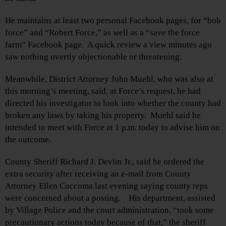
He maintains at least two personal Facebook pages, for “bob
force” and “Robert Force,” as well as a “save the force
farm” Facebook page. A quick review a view minutes ago
saw nothing overtly objectionable or threatening.
Meanwhile, District Attorney John Muehl, who was also at
this morning’s meeting, said, at Force’s request, he had
directed his investigator to look into whether the county had
broken any laws by taking his property. Muehl said he
intended to meet with Force at 1 p.m. today to advise him on
the outcome.
County Sheriff Richard J. Devlin Jr., said he ordered the
extra security after receiving an e-mail from County
Attorney Ellen Coccoma last evening saying county reps
were concerned about a posting. His department, assisted
by Village Police and the court administration, “took some
precautionary actions today because of that,” the sheriff