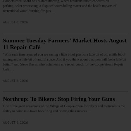
Cooperstown Board of Trustees meeting, where residents raised concerns on
parking‑ticket processing, a disputed water‑billing matter and the health impacts of
recreational wood‑burning fire pits.…
AUGUST 6, 2026
Summer Tuesday Farmers’ Market Hosts August
11 Repair Café
“With each item repaired you are saving a little bit of plastic, a little bit of oil, a little bit of
mining and a little bit of landfill space. And if you think about that, you will feel a little bit
better,” said Steve Davis, who volunteers as a repair coach for the Cooperstown Repair
Café.…
AUGUST 6, 2026
Northrup: To Bikers: Stop Firing Your Guns
One of the great attractions of the Village of Cooperstown for bikers and motorists is the
ability to come into town backfiring and revving their motors.…
AUGUST 6, 2026