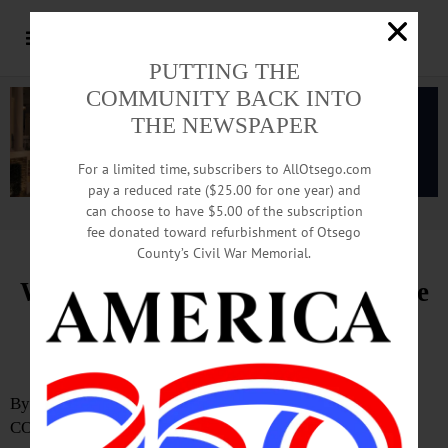
PUTTING THE
COMMUNITY BACK INTO
THE NEWSPAPER
For a limited time, subscribers to AllOtsego.com
pay a reduced rate ($25.00 for one year) and
can choose to have $5.00 of the subscription
Advertisement.
Advertise with us
fee donated toward refurbishment of Otsego
County’s Civil War Memorial.
Watershed Supervisory Committee
Advances Otsego Lake 9E
Protection Initiatives
By ERIC SANTOMAURO-STENZEL
COOPERSTOWN