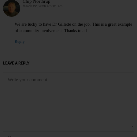
Chip Northrup
March 22, 2026 at 9:01 am
says:
We are lucky to have Dr Gillette on the job. This is a great example
of community involvement. Thanks to all
Reply
LEAVE A REPLY