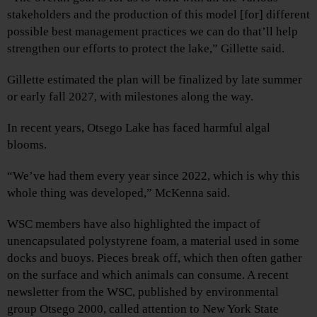
stakeholders and the production of this model [for] different
possible best management practices we can do that’ll help
strengthen our efforts to protect the lake,” Gillette said.
Gillette estimated the plan will be finalized by late summer
or early fall 2027, with milestones along the way.
In recent years, Otsego Lake has faced harmful algal
blooms.
“We’ve had them every year since 2022, which is why this
whole thing was developed,” McKenna said.
WSC members have also highlighted the impact of
unencapsulated polystyrene foam, a material used in some
docks and buoys. Pieces break off, which then often gather
on the surface and which animals can consume. A recent
newsletter from the WSC, published by environmental
group Otsego 2000, called attention to New York State