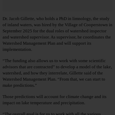
Dr. Jacob Gillette, who holds a PhD in limnology, the study
of inland waters, was hired by the Village of Cooperstown in
September 2025 for the dual roles of watershed inspector
and watershed supervisor. As supervisor, he coordinates the
Watershed Management Plan and will support its
implementation.
“The funding also allows us to work with some scientific
advisors that are contracted” to develop a model of the lake,
watershed, and how they interrelate, Gillette said of the
Watershed Management Plan. “From that, we can start to
make predictions.”
Those predictions will account for climate change and its
impact on lake temperature and precipitation.
“The overall goal is for us to work with all the various