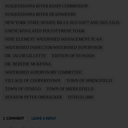
SUSQUEHANNA RIVER BASIN COMMISSION
SUSQUEHANNA RIVER HEADWATERS
NEW YORK STATE SENATE BILLS 2025-S1877 AND 2025-S1129
UNENCAPSULATED POLYSTYRENE FOAM
NINE ELEMENT WATERSHED MANAGEMENT PLAN
WATERSHED INSPECTOR/WATERSHED SUPERVISOR
DR. JACOB GILLETTE
EDITION OF 03/19/2026
DR. BERTINE MCKENNA
WATERSHED SUPERVISORY COMMITTEE
VILLAGE OF COOPERSTOWN
TOWN OF SPRINGFIELD
TOWN OF OTSEGO
TOWN OF MIDDLEFIELD
SENATOR PETER OBERACKER
OTSEGO 2000
1 COMMENT
LEAVE A REPLY