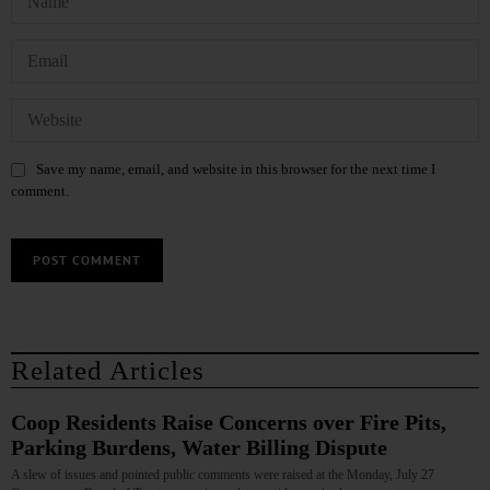
Save my name, email, and website in this browser for the next time I
comment.
Related Articles
Coop Residents Raise Concerns over Fire Pits,
Parking Burdens, Water Billing Dispute
A slew of issues and pointed public comments were raised at the Monday, July 27