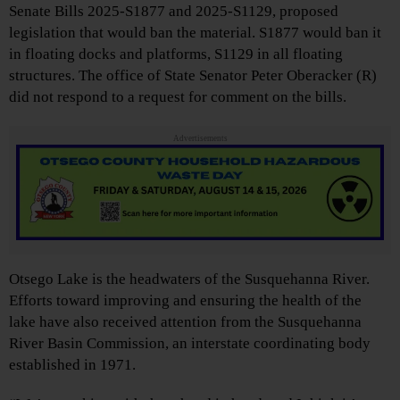
Senate Bills 2025-S1877 and 2025-S1129, proposed
legislation that would ban the material. S1877 would ban it
in floating docks and platforms, S1129 in all floating
structures. The office of State Senator Peter Oberacker (R)
did not respond to a request for comment on the bills.
Advertisements
Otsego Lake is the headwaters of the Susquehanna River.
Efforts toward improving and ensuring the health of the
lake have also received attention from the Susquehanna
River Basin Commission, an interstate coordinating body
established in 1971.