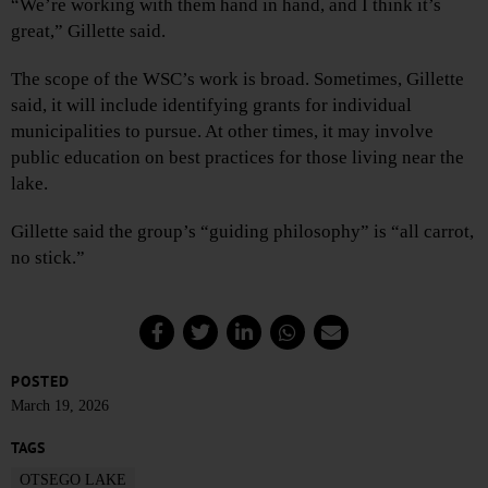
“We’re working with them hand in hand, and I think it’s
great,” Gillette said.
The scope of the WSC’s work is broad. Sometimes, Gillette
said, it will include identifying grants for individual
municipalities to pursue. At other times, it may involve
public education on best practices for those living near the
lake.
Gillette said the group’s “guiding philosophy” is “all carrot,
no stick.”
POSTED
March 19, 2026
TAGS
OTSEGO LAKE