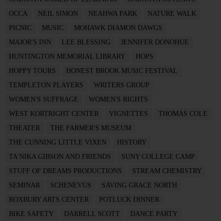
OCCA
NEIL SIMON
NEAHWA PARK
NATURE WALK
PICNIC
MUSIC
MOHAWK DIAMON DAWGS
MAJOR'S INN
LEE BLESSING
JENNIFER DONOHUE
HUNTINGTON MEMORIAL LIBRARY
HOPS
HOPPY TOURS
HONEST BROOK MUSIC FESTIVAL
TEMPLETON PLAYERS
WRITERS GROUP
WOMEN'S SUFFRAGE
WOMEN'S RIGHTS
WEST KORTRIGHT CENTER
VIGNETTES
THOMAS COLE
THEATER
THE FARMER'S MUSEUM
THE CUNNING LITTLE VIXEN
HISTORY
TA'NIKA GIBSON AND FRIENDS
SUNY COLLEGE CAMP
STUFF OF DREAMS PRODUCTIONS
STREAM CHEMISTRY
SEMINAR
SCHENEVUS
SAVING GRACE NORTH
ROXBURY ARTS CENTER
POTLUCK DINNER
BIKE SAFETY
DARRELL SCOTT
DANCE PARTY