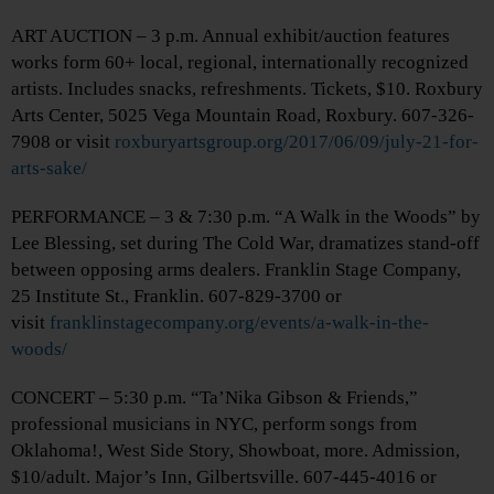
ART AUCTION – 3 p.m. Annual exhibit/auction features
works form 60+ local, regional, internationally recognized
artists. Includes snacks, refreshments. Tickets, $10. Roxbury
Arts Center, 5025 Vega Mountain Road, Roxbury. 607-326-
7908 or visit
roxburyartsgroup.org/2017/06/09/july-21-for-
arts-sake/
PERFORMANCE – 3 & 7:30 p.m. “A Walk in the Woods” by
Lee Blessing, set during The Cold War, dramatizes stand-off
between opposing arms dealers. Franklin Stage Company,
25 Institute St., Franklin. 607-829-3700 or
visit
franklinstagecompany.org/events/a-walk-in-the-
woods/
CONCERT – 5:30 p.m. “Ta’Nika Gibson & Friends,”
professional musicians in NYC, perform songs from
Oklahoma!, West Side Story, Showboat, more. Admission,
$10/adult. Major’s Inn, Gilbertsville. 607-445-4016 or