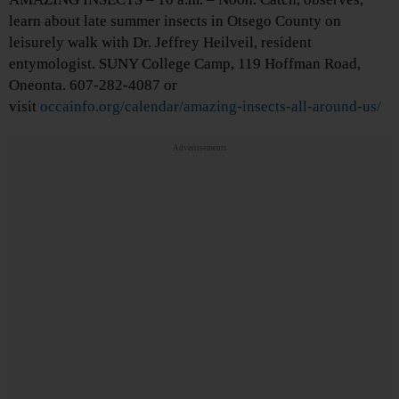
learn about late summer insects in Otsego County on
leisurely walk with Dr. Jeffrey Heilveil, resident
entymologist. SUNY College Camp, 119 Hoffman Road,
Oneonta. 607-282-4087 or
visit
occainfo.org/calendar/amazing-insects-all-around-us/
Advertisements