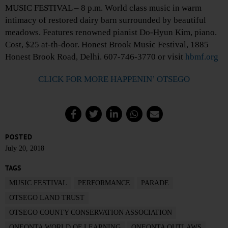
MUSIC FESTIVAL – 8 p.m. World class music in warm
intimacy of restored dairy barn surrounded by beautiful
meadows. Features renowned pianist Do-Hyun Kim, piano.
Cost, $25 at-th-door. Honest Brook Music Festival, 1885
Honest Brook Road, Delhi. 607-746-3770 or visit
hbmf.org
CLICK FOR MORE HAPPENIN’ OTSEGO
POSTED
July 20, 2018
TAGS
MUSIC FESTIVAL
PERFORMANCE
PARADE
OTSEGO LAND TRUST
OTSEGO COUNTY CONSERVATION ASSOCIATION
ONEONTA WORLD OF LEARNING
ONEONTA OUTLAWS