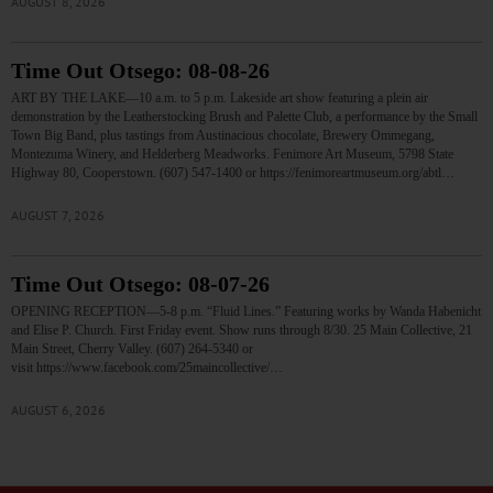
AUGUST 8, 2026
Time Out Otsego: 08-08-26
ART BY THE LAKE—10 a.m. to 5 p.m. Lakeside art show featuring a plein air
demonstration by the Leatherstocking Brush and Palette Club, a performance by the Small
Town Big Band, plus tastings from Austinacious chocolate, Brewery Ommegang,
Montezuma Winery, and Helderberg Meadworks. Fenimore Art Museum, 5798 State
Highway 80, Cooperstown. (607) 547-1400 or https://fenimoreartmuseum.org/abtl…
AUGUST 7, 2026
Time Out Otsego: 08-07-26
OPENING RECEPTION—5-8 p.m. “Fluid Lines.” Featuring works by Wanda Habenicht
and Elise P. Church. First Friday event. Show runs through 8/30. 25 Main Collective, 21
Main Street, Cherry Valley. (607) 264-5340 or
visit https://www.facebook.com/25maincollective/…
AUGUST 6, 2026