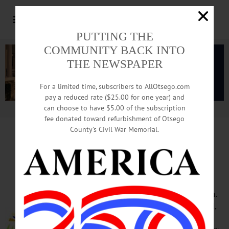
PUTTING THE
COMMUNITY BACK INTO
THE NEWSPAPER
For a limited time, subscribers to AllOtsego.com
pay a reduced rate ($25.00 for one year) and
can choose to have $5.00 of the subscription
Advertisement.
Advertise with us
fee donated toward refurbishment of Otsego
County’s Civil War Memorial.
HAPPENIN’ OTSEGO
for
SATURDAY, JULY 21
Deowongo Island Day
SUMMER PICNIC – Noon – 3 p.m.
Day of summer fun featuring food,
party barge rides to Deowongo