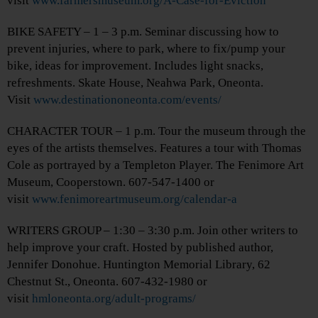
visit
www.farmersmuseum.org/A-Case-for-Eviction
BIKE SAFETY – 1 – 3 p.m. Seminar discussing how to
prevent injuries, where to park, where to fix/pump your
bike, ideas for improvement. Includes light snacks,
refreshments. Skate House, Neahwa Park, Oneonta.
Visit
www.destinationoneonta.com/events/
CHARACTER TOUR – 1 p.m. Tour the museum through the
eyes of the artists themselves. Features a tour with Thomas
Cole as portrayed by a Templeton Player. The Fenimore Art
Museum, Cooperstown. 607-547-1400 or
visit
www.fenimoreartmuseum.org/calendar-a
WRITERS GROUP – 1:30 – 3:30 p.m. Join other writers to
help improve your craft. Hosted by published author,
Jennifer Donohue. Huntington Memorial Library, 62
Chestnut St., Oneonta. 607-432-1980 or
visit
hmloneonta.org/adult-programs/