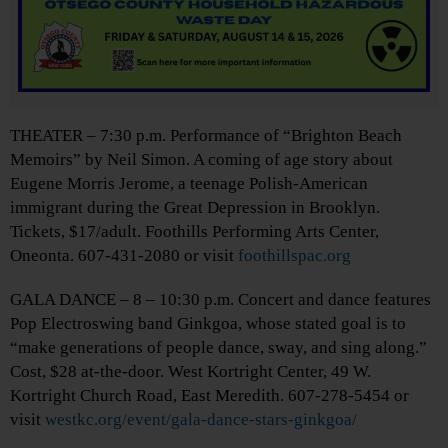
THEATER – 7:30 p.m. Performance of “Brighton Beach
Memoirs” by Neil Simon. A coming of age story about
Eugene Morris Jerome, a teenage Polish-American
immigrant during the Great Depression in Brooklyn.
Tickets, $17/adult. Foothills Performing Arts Center,
Oneonta. 607-431-2080 or visit
foothillspac.org
GALA DANCE – 8 – 10:30 p.m. Concert and dance features
Pop Electroswing band Ginkgoa, whose stated goal is to
“make generations of people dance, sway, and sing along.”
Cost, $28 at-the-door. West Kortright Center, 49 W.
Kortright Church Road, East Meredith. 607-278-5454 or
visit
westkc.org/event/gala-dance-stars-ginkgoa/