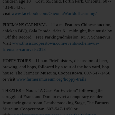
children age 10+. Cost, $5/child. Fortin Park, Oneonta. 607-
431-8543 or
visit
www.facebook.com/OneontaWorldofLearning/
FIREMANS CARNIVAL – 11 a.m. Features Chinese auction,
chicken BBQ, Gala Parade, rides 6 – midnight, live music by
“Off the Record.” Free Parking/admission. Rt. 7, Schenevus.
Visit
www.thisiscooperstown.com/events/schenevus-
firemans-carnival-2018
HOPPY TOURS – 11 a.m. Brief history, discussion of beer,
brewing, and hops, followed by a tour of the hop yard, hop
house. The Farmers’ Museum, Cooperstown. 607-547-1450
or visit
www.farmersmuseum.org/hoppy-trails
THEATER – Noon. “A Case For Eviction” following the
struggle of Frank and Dora to evict a temporary resident
from their guest room. Leatherstocking Stage, The Farmers’
Museum, Cooperstown. 607-547-1450 or