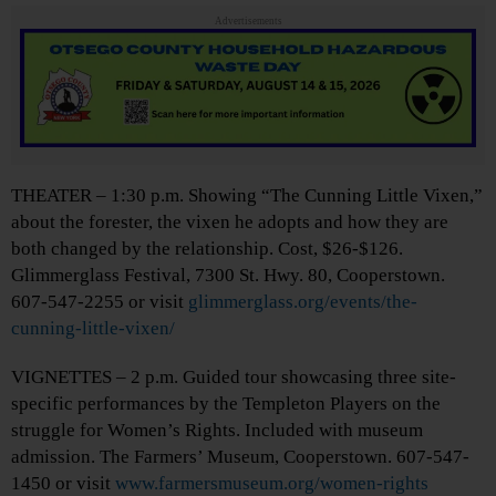
Advertisements
THEATER – 1:30 p.m. Showing “The Cunning Little Vixen,”
about the forester, the vixen he adopts and how they are
both changed by the relationship. Cost, $26-$126.
Glimmerglass Festival, 7300 St. Hwy. 80, Cooperstown.
607-547-2255 or visit
glimmerglass.org/events/the-
cunning-little-vixen/
VIGNETTES – 2 p.m. Guided tour showcasing three site-
specific performances by the Templeton Players on the
struggle for Women’s Rights. Included with museum
admission. The Farmers’ Museum, Cooperstown. 607-547-
1450 or visit
www.farmersmuseum.org/women-rights