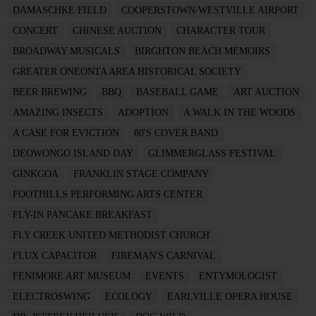
DAMASCHKE FIELD
COOPERSTOWN/WESTVILLE AIRPORT
CONCERT
CHINESE AUCTION
CHARACTER TOUR
BROADWAY MUSICALS
BIRGHTON BEACH MEMOIRS
GREATER ONEONTA AREA HISTORICAL SOCIETY
BEER BREWING
BBQ
BASEBALL GAME
ART AUCTION
AMAZING INSECTS
ADOPTION
A WALK IN THE WOODS
A CASE FOR EVICTION
80'S COVER BAND
DEOWONGO ISLAND DAY
GLIMMERGLASS FESTIVAL
GINKGOA
FRANKLIN STAGE COMPANY
FOOTHILLS PERFORMING ARTS CENTER
FLY-IN PANCAKE BREAKFAST
FLY CREEK UNITED METHODIST CHURCH
FLUX CAPACITOR
FIREMAN'S CARNIVAL
FENIMORE ART MUSEUM
EVENTS
ENTYMOLOGIST
ELECTROSWING
ECOLOGY
EARLVILLE OPERA HOUSE