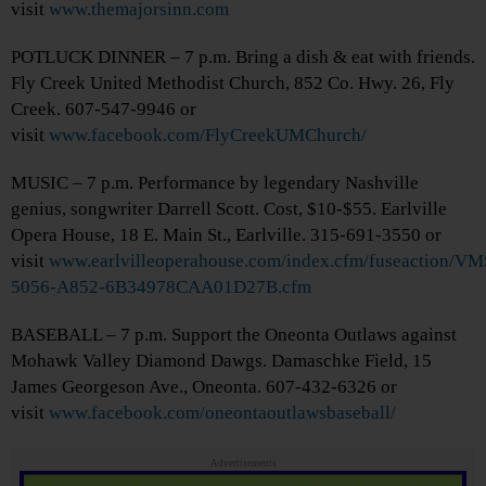
visit
www.themajorsinn.com
POTLUCK DINNER – 7 p.m. Bring a dish & eat with friends.
Fly Creek United Methodist Church, 852 Co. Hwy. 26, Fly
Creek. 607-547-9946 or
visit
www.facebook.com/FlyCreekUMChurch/
MUSIC – 7 p.m. Performance by legendary Nashville
genius, songwriter Darrell Scott. Cost, $10-$55. Earlville
Opera House, 18 E. Main St., Earlville. 315-691-3550 or
visit
www.earlvilleoperahouse.com/index.cfm/fuseaction/V
5056-A852-6B34978CAA01D27B.cfm
BASEBALL – 7 p.m. Support the Oneonta Outlaws against
Mohawk Valley Diamond Dawgs. Damaschke Field, 15
James Georgeson Ave., Oneonta. 607-432-6326 or
visit
www.facebook.com/oneontaoutlawsbaseball/
Advertisements