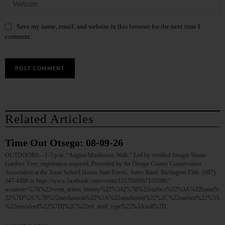
Save my name, email, and website in this browser for the next time I
comment.
Related Articles
Time Out Otsego: 08-09-26
OUTDOORS—1-3 p.m. “August Mushroom Walk.” Led by certified forager Shane
Gardner. Free; registration required. Presented by the Otsego County Conservation
Association at the Texas School House State Forest, Jones Road, Burlington Flats. (607)
547-4488 or https://www.facebook.com/events/1317950667159598/?
acontext=%7B%22event_action_history%22%3A[%7B%22surface%22%3A%22home%
22%7D%2C%7B%22mechanism%22%3A%22attachment%22%2C%22surface%22%3A
%22newsfeed%22%7D]%2C%22ref_notif_type%22%3Anull%7D…