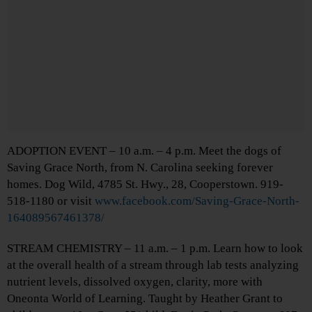
ADOPTION EVENT – 10 a.m. – 4 p.m. Meet the dogs of
Saving Grace North, from N. Carolina seeking forever
homes. Dog Wild, 4785 St. Hwy., 28, Cooperstown. 919-
518-1180 or visit
www.facebook.com/Saving-Grace-North-
164089567461378/
STREAM CHEMISTRY – 11 a.m. – 1 p.m. Learn how to look
at the overall health of a stream through lab tests analyzing
nutrient levels, dissolved oxygen, clarity, more with
Oneonta World of Learning. Taught by Heather Grant to