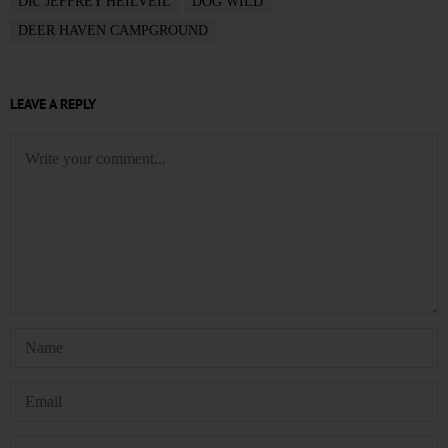
DR. JEFFREY HEILVEIL
DOG WILD
DEER HAVEN CAMPGROUND
LEAVE A REPLY