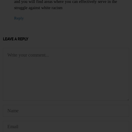
and you will find areas where you can effectively serve in the
struggle against white racism
Reply
LEAVE A REPLY