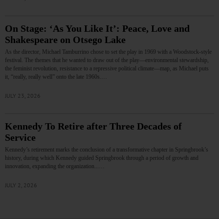
On Stage: ‘As You Like It’: Peace, Love and
Shakespeare on Otsego Lake
As the director, Michael Tamburrino chose to set the play in 1969 with a Woodstock-style
festival. The themes that he wanted to draw out of the play—environmental stewardship,
the feminist revolution, resistance to a repressive political climate—map, as Michael puts
it, “really, really well” onto the late 1960s.…
JULY 23, 2026
Kennedy To Retire after Three Decades of
Service
Kennedy’s retirement marks the conclusion of a transformative chapter in Springbrook’s
history, during which Kennedy guided Springbrook through a period of growth and
innovation, expanding the organization...…
JULY 2, 2026