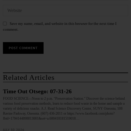
Save my name, email, and website in this browser for the next time I
comment.
Related Articles
Time Out Otsego: 07-31-26
FOOD SCIENCE—Noon to 2 p.m. “Preservation Station.” Discover the science behind
various food preservation methods, learn to reduce food waste in the home and sample a
variety of delicious snacks. A.J. Read Science Discovery Center, SUNY Oneonta, 108
Ravine Parkway, Oneonta. (607) 436-2011 or https://www.facebook.com/photo?
fbid=1794144898813001&set=a.600418181519018…
JULY 30, 2026