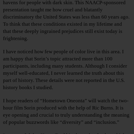
havens for people with dark skin. This NAACP-sponsored
presentation taught me how cruel and blatantly
discriminatory the United States was less than 60 years ago.
To think that these conditions existed in my lifetime and
that these deeply ingrained prejudices still exist today is
frightening.
I have noticed how few people of color live in this area. I
am happy that Sorin’s topic attracted more than 100
participants, including many students. Although I consider
myself well-educated, I never learned the truth about this
part of history. These details were not reported in the U.S.
history books I studied.
I hope readers of “Hometown Oneonta” will watch the two-
hour film Sorin produced with the help of Ric Burns. It is
eye opening and crucial to truly understanding the meaning
of popular buzzwords like “diversity” and “inclusion.”