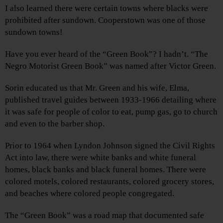
I also learned there were certain towns where blacks were
prohibited after sundown. Cooperstown was one of those
sundown towns!
Have you ever heard of the “Green Book”? I hadn’t. “The
Negro Motorist Green Book” was named after Victor Green.
Sorin educated us that Mr. Green and his wife, Elma,
published travel guides between 1933-1966 detailing where
it was safe for people of color to eat, pump gas, go to church
and even to the barber shop.
Prior to 1964 when Lyndon Johnson signed the Civil Rights
Act into law, there were white banks and white funeral
homes, black banks and black funeral homes. There were
colored motels, colored restaurants, colored grocery stores,
and beaches where colored people congregated.
The “Green Book” was a road map that documented safe