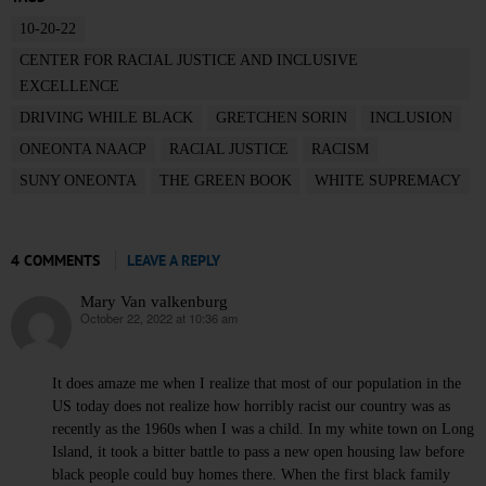
10-20-22
CENTER FOR RACIAL JUSTICE AND INCLUSIVE
EXCELLENCE
DRIVING WHILE BLACK
GRETCHEN SORIN
INCLUSION
ONEONTA NAACP
RACIAL JUSTICE
RACISM
SUNY ONEONTA
THE GREEN BOOK
WHITE SUPREMACY
4 COMMENTS
LEAVE A REPLY
Mary Van valkenburg
October 22, 2022 at 10:36 am
says:
It does amaze me when I realize that most of our population in the
US today does not realize how horribly racist our country was as
recently as the 1960s when I was a child. In my white town on Long
Island, it took a bitter battle to pass a new open housing law before
black people could buy homes there. When the first black family