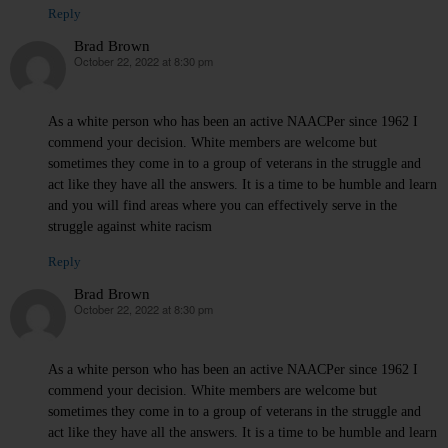
Reply
Brad Brown
October 22, 2022 at 8:30 pm
says:
As a white person who has been an active NAACPer since 1962 I
commend your decision. White members are welcome but
sometimes they come in to a group of veterans in the struggle and
act like they have all the answers. It is a time to be humble and learn
and you will find areas where you can effectively serve in the
struggle against white racism
Reply
Brad Brown
October 22, 2022 at 8:30 pm
says:
As a white person who has been an active NAACPer since 1962 I
commend your decision. White members are welcome but
sometimes they come in to a group of veterans in the struggle and
act like they have all the answers. It is a time to be humble and learn