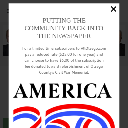
PUTTING THE
COMMUNITY BACK INTO
THE NEWSPAPER
For a limited time, subscribers to AllOtsego.com
pay a reduced rate ($25.00 for one year) and
can choose to have $5.00 of the subscription
Advertisement.
Advertise with us
fee donated toward refurbishment of Otsego
County’s Civil War Memorial.
NAACP Membership:
It’s Not About Color
By Monica Calzolari
I just joined the Oneonta