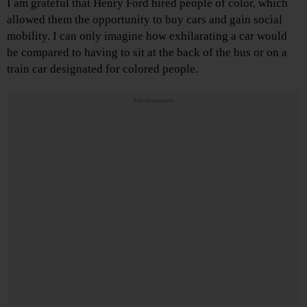
I am grateful that Henry Ford hired people of color, which
allowed them the opportunity to buy cars and gain social
mobility. I can only imagine how exhilarating a car would
be compared to having to sit at the back of the bus or on a
train car designated for colored people.
Advertisements