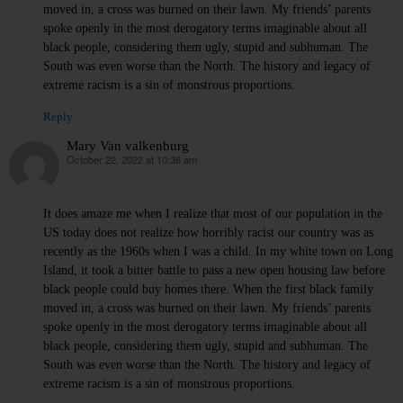
moved in, a cross was burned on their lawn. My friends’ parents
spoke openly in the most derogatory terms imaginable about all
black people, considering them ugly, stupid and subhuman. The
South was even worse than the North. The history and legacy of
extreme racism is a sin of monstrous proportions.
Reply
Mary Van valkenburg
October 22, 2022 at 10:36 am
says:
It does amaze me when I realize that most of our population in the
US today does not realize how horribly racist our country was as
recently as the 1960s when I was a child. In my white town on Long
Island, it took a bitter battle to pass a new open housing law before
black people could buy homes there. When the first black family
moved in, a cross was burned on their lawn. My friends’ parents
spoke openly in the most derogatory terms imaginable about all
black people, considering them ugly, stupid and subhuman. The
South was even worse than the North. The history and legacy of
extreme racism is a sin of monstrous proportions.