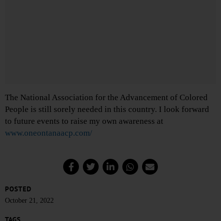
The National Association for the Advancement of Colored
People is still sorely needed in this country. I look forward
to future events to raise my own awareness at
www.oneontanaacp.com/
POSTED
October 21, 2022
TAGS