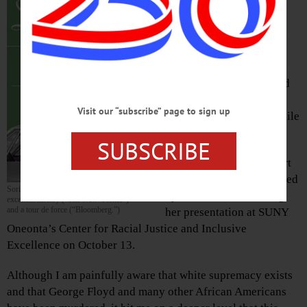
Chapter of the National
Association for the
Advancement of Colored
People after hearing
Professor Gretchen Sorin
speak about her book and
documentary film by the
Visit our “subscribe” page to sign up
same name, “Driving While
Black.”
SUBSCRIBE
I joined because I support
equality and I was appalled
Sorin’s book has been described as an
by what I learned during
excellent history (“The New Yorker”)
and a tour de force (“Bloomberg.”)
her presentation at SUNY
Oneonta’s Center for Racial Justice and Inclusive
Excellence on October 13.
Although I am painfully aware that white supremacy exists
and that George Floyd and many other African Americans