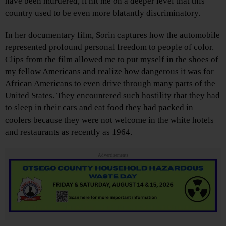
have been murdered, it hit me on a deeper level that this
country used to be even more blatantly discriminatory.
In her documentary film, Sorin captures how the automobile
represented profound personal freedom to people of color.
Clips from the film allowed me to put myself in the shoes of
my fellow Americans and realize how dangerous it was for
African Americans to even drive through many parts of the
United States. They encountered such hostility that they had
to sleep in their cars and eat food they had packed in
coolers because they were not welcome in the white hotels
and restaurants as recently as 1964.
Advertisements