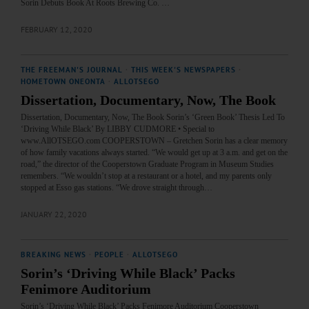
Sorin Debuts Book At Roots Brewing Co. …
FEBRUARY 12, 2020
THE FREEMAN'S JOURNAL
·
THIS WEEK'S NEWSPAPERS
·
HOMETOWN ONEONTA
·
ALLOTSEGO
Dissertation, Documentary, Now, The Book
Dissertation, Documentary, Now, The Book Sorin’s ‘Green Book’ Thesis Led To
‘Driving While Black’ By LIBBY CUDMORE • Special to
www.AllOTSEGO.com COOPERSTOWN – Gretchen Sorin has a clear memory
of how family vacations always started. “We would get up at 3 a.m. and get on the
road,” the director of the Cooperstown Graduate Program in Museum Studies
remembers. “We wouldn’t stop at a restaurant or a hotel, and my parents only
stopped at Esso gas stations. “We drove straight through…
JANUARY 22, 2020
BREAKING NEWS
·
PEOPLE
·
ALLOTSEGO
Sorin’s ‘Driving While Black’ Packs
Fenimore Auditorium
Sorin’s ‘Driving While Black’ Packs Fenimore Auditorium Cooperstown