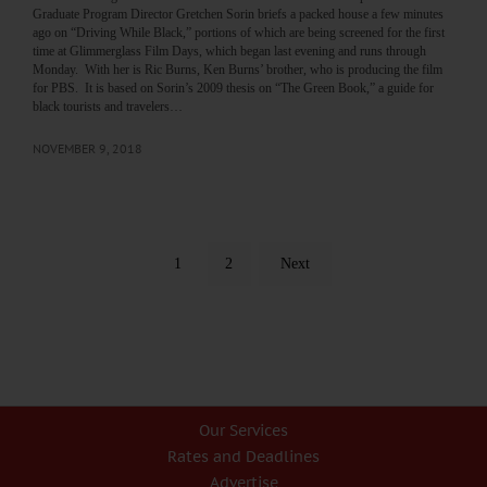
Graduate Program Director Gretchen Sorin briefs a packed house a few minutes
ago on “Driving While Black,” portions of which are being screened for the first
time at Glimmerglass Film Days, which began last evening and runs through
Monday. With her is Ric Burns, Ken Burns’ brother, who is producing the film
for PBS. It is based on Sorin’s 2009 thesis on “The Green Book,” a guide for
black tourists and travelers…
NOVEMBER 9, 2018
1
2
Next
Our Services
Rates and Deadlines
Advertise