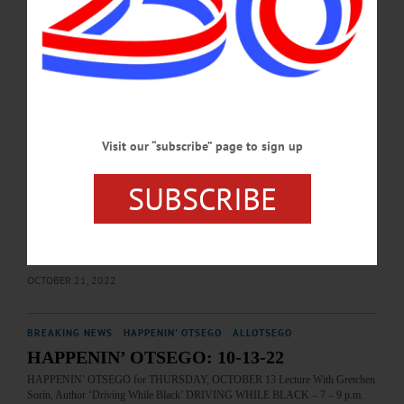
Cooperstown. https://www.facebook.com/photo/?
fbid=1436475428520247&set=a.557428283091637…
MAY 27, 2026
BREAKING NEWS
·
THIS WEEK'S NEWSPAPERS
·
ALLOTSEGO
NAACP Membership: It’s Not About Color
Visit our “subscribe” page to sign up
NAACP Membership: It’s Not About Color By Monica Calzolari I just joined the
Oneonta Chapter of the National Association for the Advancement of Colored
People after hearing Professor Gretchen Sorin speak about her book and
SUBSCRIBE
documentary film by the same name, “Driving While Black.” I joined because I
support equality and I was appalled by what I learned during her presentation at
SUNY Oneonta’s Center for Racial Justice and Inclusive Excellence on October
13. Although I am painfully aware that…
OCTOBER 21, 2022
BREAKING NEWS
·
HAPPENIN' OTSEGO
·
ALLOTSEGO
HAPPENIN’ OTSEGO: 10-13-22
HAPPENIN’ OTSEGO for THURSDAY, OCTOBER 13 Lecture With Gretchen
Sorin, Author ‘Driving While Black’ DRIVING WHILE BLACK – 7 – 9 p.m.