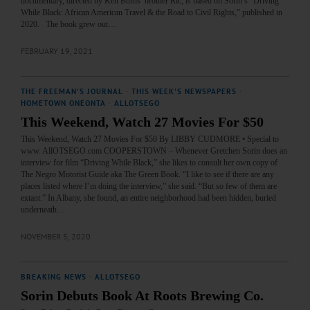
documentary, directed by Ken Burns’ brother Ric, is based on Sorin’s “Driving
While Black: African American Travel & the Road to Civil Rights,” published in
2020. The book grew out…
FEBRUARY 19, 2021
THE FREEMAN'S JOURNAL
·
THIS WEEK'S NEWSPAPERS
·
HOMETOWN ONEONTA
·
ALLOTSEGO
This Weekend, Watch 27 Movies For $50
This Weekend, Watch 27 Movies For $50 By LIBBY CUDMORE • Special to
www. AllOTSEGO.com COOPERSTOWN – Whenever Gretchen Sorin does an
interview for film “Driving While Black,” she likes to consult her own copy of
The Negro Motorist Guide aka The Green Book. “I like to see if there are any
places listed where I’m doing the interview,” she said. “But so few of them are
extant.” In Albany, she found, an entire neighborhood had been hidden, buried
underneath…
NOVEMBER 5, 2020
BREAKING NEWS
·
ALLOTSEGO
Sorin Debuts Book At Roots Brewing Co.