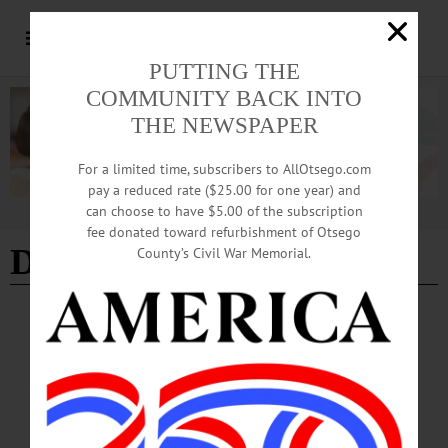
PUTTING THE
COMMUNITY BACK INTO
THE NEWSPAPER
For a limited time, subscribers to AllOtsego.com
pay a reduced rate ($25.00 for one year) and
can choose to have $5.00 of the subscription
Advertisement
fee donated toward refurbishment of Otsego
Driving While Black
County’s Civil War Memorial.
HAPPENIN' OTSEGO
Time Out Otsego: 05-28-26
CIVIL RIGHTS—7 p.m. An Evening with Elaine Weiss, author of “Spell
Freedom: The Underground Schools That Built The Civil Rights Movement,” in
conversation with Gretchen Sorin, author of “Driving While Black.” Free and
open to the public. Village Hall Ballroom, 22 Main Street,