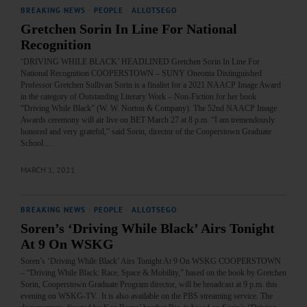
BREAKING NEWS
·
PEOPLE
·
ALLOTSEGO
Gretchen Sorin In Line For National
Recognition
‘DRIVING WHILE BLACK’ HEADLINED Gretchen Sorin In Line For
National Recognition COOPERSTOWN – SUNY Oneonta Distinguished
Professor Gretchen Sullivan Sorin is a finalist for a 2021 NAACP Image Award
in the category of Outstanding Literary Work – Non-Fiction for her book
“Driving While Black” (W. W. Norton & Company). The 52nd NAACP Image
Awards ceremony will air live on BET March 27 at 8 p.m. “I am tremendously
honored and very grateful,” said Sorin, director of the Cooperstown Graduate
School…
MARCH 1, 2021
BREAKING NEWS
·
PEOPLE
·
ALLOTSEGO
Soren’s ‘Driving While Black’ Airs Tonight
At 9 On WSKG
Soren’s ‘Driving While Black’ Airs Tonight At 9 On WSKG COOPERSTOWN
– “Driving While Black: Race, Space & Mobility,” based on the book by Gretchen
Sorin, Cooperstown Graduate Program director, will be broadcast at 9 p.m. this
evening on WSKG-TV. It is also available on the PBS streaming service. The