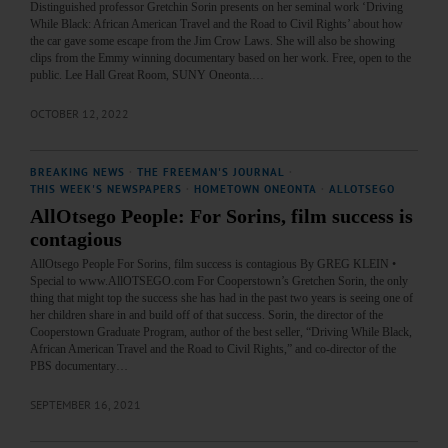
Distinguished professor Gretchin Sorin presents on her seminal work ‘Driving
While Black: African American Travel and the Road to Civil Rights’ about how
the car gave some escape from the Jim Crow Laws. She will also be showing
clips from the Emmy winning documentary based on her work. Free, open to the
public. Lee Hall Great Room, SUNY Oneonta.…
OCTOBER 12, 2022
BREAKING NEWS
·
THE FREEMAN'S JOURNAL
·
THIS WEEK'S NEWSPAPERS
·
HOMETOWN ONEONTA
·
ALLOTSEGO
AllOtsego People: For Sorins, film success is
contagious
AllOtsego People For Sorins, film success is contagious By GREG KLEIN •
Special to www.AllOTSEGO.com For Cooperstown’s Gretchen Sorin, the only
thing that might top the success she has had in the past two years is seeing one of
her children share in and build off of that success. Sorin, the director of the
Cooperstown Graduate Program, author of the best seller, “Driving While Black,
African American Travel and the Road to Civil Rights,” and co-director of the
PBS documentary…
SEPTEMBER 16, 2021