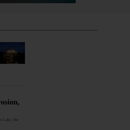
osion,
o Lake, the