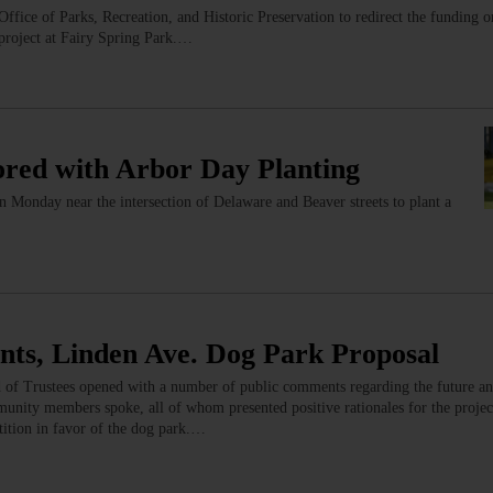
fice of Parks, Recreation, and Historic Preservation to redirect the funding o
 project at Fairy Spring Park.…
red with Arbor Day Planting
 on Monday near the intersection of Delaware and Beaver streets to plant a
ants, Linden Ave. Dog Park Proposal
 of Trustees opened with a number of public comments regarding the future and
munity members spoke, all of whom presented positive rationales for the projec
etition in favor of the dog park.…