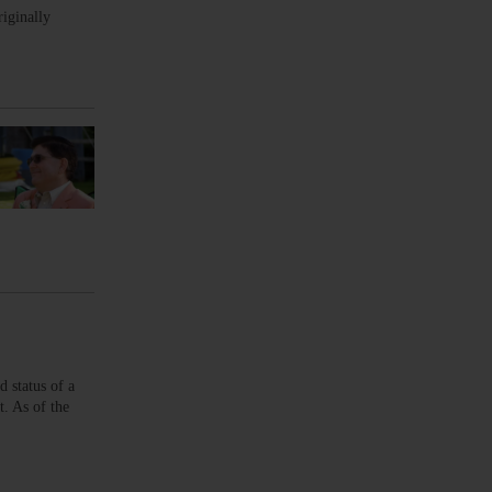
riginally
 status of a
t. As of the