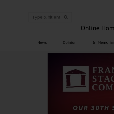
Online Hom
News
Opinion
In Memori