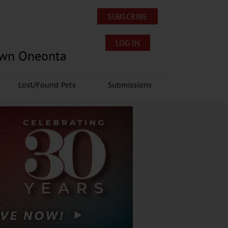
SUBSCRIBE
LOG IN
own Oneonta
Lost/Found Pets
Submissions