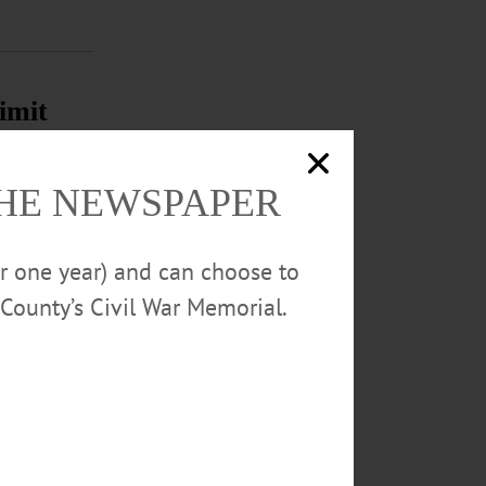
imit
ar in a five-
THE NEWSPAPER
ble to fund the
or one year) and can choose to
County’s Civil War Memorial.
season. The