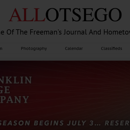
e Of The Freeman's Journal And Homet
am
Photography
Calendar
Classifieds