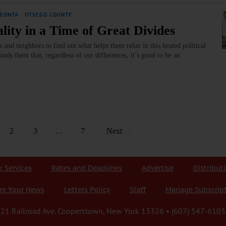
EONTA
·
OTSEGO COUNTY
ity in a Time of Great Divides
and neighbors to find out what helps them relax in this heated political
nds them that, regardless of our differences, it’s good to be an
2
3
…
7
Next
r Services
Rates and Deadlines
Advertise
Distribut
re Your News
Letters Policy
Staff
Manage Subscrip
21 Railroad Ave. Cooperstown, New York 13326 • (607) 547-6103