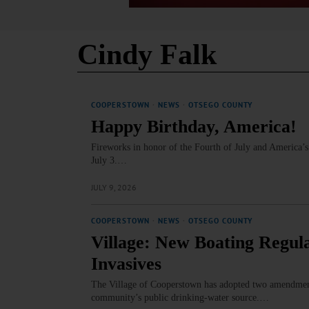
Cindy Falk
COOPERSTOWN
·
NEWS
·
OTSEGO COUNTY
Happy Birthday, America!
Fireworks in honor of the Fourth of July and America’s
July 3.…
JULY 9, 2026
COOPERSTOWN
·
NEWS
·
OTSEGO COUNTY
Village: New Boating Regul
Invasives
The Village of Cooperstown has adopted two amendments 
community’s public drinking‑water source.…