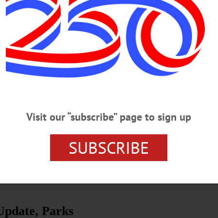
by Dr. Cindy Falk. Learn about a time when people lived, worked, shopp
ne another. Fees apply; registration required. Presented by Otsego 2000. Meet 
t No. 1 Schoolhouse, County Highway 35, Middlefield. (607) 547-8881
r-walking-tour-tlzc3-m4p2p-ncp4g-mhsfd…
Visit our “subscribe” page to sign up
n of New Logo
e lake and its use by Indigenous people as well as early immigrant
SUBSCRIBE
ys tribute to the natural beauty of our region—beautiful Glimmerglass,
Update, Parks