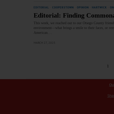
EDITORIAL
·
COOPERSTOWN
·
OPINION
·
HARTWICK
·
ON
Editorial: Finding Commonal
This week, we reached out to our Otsego County friends 
environment—what brings a smile to their faces, or remi
American.…
MARCH 27, 2025
1
Ou
Sha