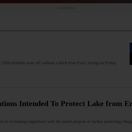
Advertisement
 250th birthday went off without a hitch from Fairy Spring on Friday,
ations Intended To Protect Lake from Er
to its boating regulations with the stated purpose of further protecting Otseg