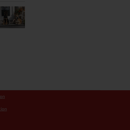
ion
tion