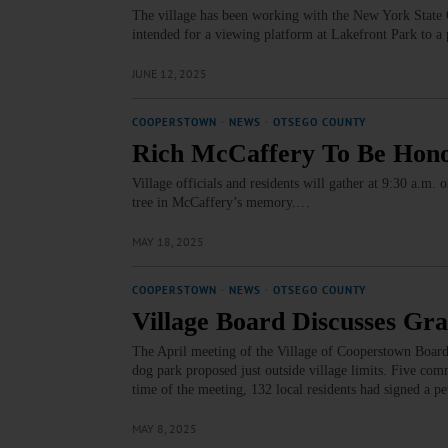
The village has been working with the New York State Of
intended for a viewing platform at Lakefront Park to a
JUNE 12, 2025
COOPERSTOWN
·
NEWS
·
OTSEGO COUNTY
Rich McCaffery To Be Hono
Village officials and residents will gather at 9:30 a.m.
tree in McCaffery’s memory.…
MAY 18, 2025
COOPERSTOWN
·
NEWS
·
OTSEGO COUNTY
Village Board Discusses Gr
The April meeting of the Village of Cooperstown Board
dog park proposed just outside village limits. Five com
time of the meeting, 132 local residents had signed a p
MAY 8, 2025