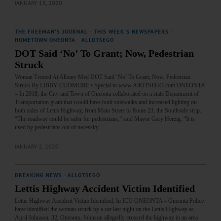
JANUARY 13, 2020
THE FREEMAN'S JOURNAL
·
THIS WEEK'S NEWSPAPERS
·
HOMETOWN ONEONTA
·
ALLOTSEGO
DOT Said ‘No’ To Grant; Now, Pedestrian
Struck
Woman Treated At Albany Med DOT Said ‘No’ To Grant; Now, Pedestrian
Struck By LIBBY CUDMORE • Special to www.AllOTSEGO.com ONEONTA
– In 2018, the City and Town of Oneonta collaborated on a state Department of
Transportation grant that would have built sidewalks and increased lighting on
both sides of Lettis Highway, from Main Street to Route 23, the Southside strip.
“The roadway could be safer for pedestrians,” said Mayor Gary Herzig. “It is
used by pedestrians out of necessity…
JANUARY 2, 2020
BREAKING NEWS
·
ALLOTSEGO
Lettis Highway Accident Victim Identified
Lettis Highway Accident Victim Identified, In ICU ONEONTA – Oneonta Police
have identified the woman struck by a car last night on the Lettis Highway as
April Johnson, 32, Oneonta. Johnson allegedly crossed the highway in an area