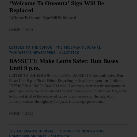
‘Welcome To Oneonta’ Sign Will Be
Replaced
‘Welcome To Oneonta’ Sign Will Be Replaced…
MARCH 4, 2021
LETTERS TO THE EDITOR
·
THE FREEMAN'S JOURNAL
·
THIS WEEK'S NEWSPAPERS
·
ALLOTSEGO
BASSETT: Make Lettis Safer: Run Buses
Until 9 p.m.
LETTER TO THE EDITOR from LISA R. BASSETT Make Lettis Safer: Run
Buses Until 9 p.m. To the Editor: Regarding the headline in your Jan. 2 edition,
“NYDOT Said ‘No’ To Grant At Lettis,” I am really sorry that the transportation
grant, applied for by the Town and City of Oneonta, was turned down. But, come
to think of it, all of that requested money is not necessary. The lady, April
Johnson, crossed the highway 100 yards from a legal pedestrian…
MARCH 4, 2020
THE FREEMAN'S JOURNAL
·
THIS WEEK'S NEWSPAPERS
·
HOMETOWN ONEONTA
·
ALLOTSEGO