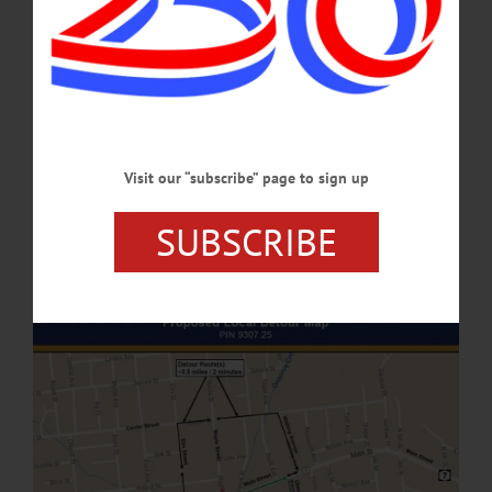
FEBRUARY 2, 2026
NEWS
·
ONEONTA
·
OTSEGO COUNTY
Roundabout Construction To Begin May 27
During Phase One of this major construction project, most of the intersection of
Main Street (Route 7), Lettis Highway (Route 23) and Maple Street will be closed
Visit our “subscribe” page to sign up
to all traffic. Only the northbound slip ramp leading to the Post Office and A. O.
Fox Hospital and the south side slip ramp from Main Street to Lettis Highway
SUBSCRIBE
will remain open to traffic.…
APRIL 24, 2025