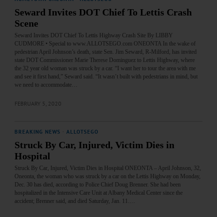
Seward Invites DOT Chief To Lettis Crash
Scene
Seward Invites DOT Chief To Lettis Highway Crash Site By LIBBY
CUDMORE • Special to www.ALLOTSEGO.com ONEONTA In the wake of
pedestrian April Johnson’s death, state Sen. Jim Seward, R-Milford, has invited
state DOT Commissioner Marie Therese Dominguez to Lettis Highway, where
the 32 year old woman was struck by a car. “I want her to tour the area with me
and see it first hand,” Seward said. “It wasn’t built with pedestrians in mind, but
we need to accommodate…
FEBRUARY 5, 2020
BREAKING NEWS
·
ALLOTSEGO
Struck By Car, Injured, Victim Dies in
Hospital
Struck By Car, Injured, Victim Dies in Hospital ONEONTA – April Johnson, 32,
Oneonta, the woman who was struck by a car on the Lettis Highway on Monday,
Dec. 30 has died, according to Police Chief Doug Brenner. She had been
hospitalized in the Intensive Care Unit at Albany Medical Center since the
accident; Brenner said, and died Saturday, Jan. 11.…