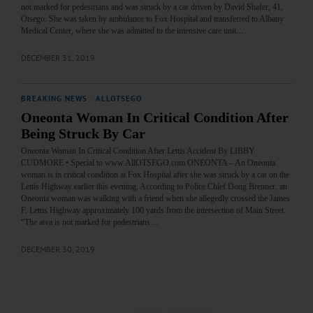
not marked for pedestrians and was struck by a car driven by David Shafer, 41,
Otsego. She was taken by ambulance to Fox Hospital and transferred to Albany
Medical Center, where she was admitted to the intensive care unit.…
DECEMBER 31, 2019
BREAKING NEWS
·
ALLOTSEGO
Oneonta Woman In Critical Condition After
Being Struck By Car
Oneonta Woman In Critical Condition After Lettis Accident By LIBBY
CUDMORE • Special to www.AllOTSEGO.com ONEONTA – An Oneonta
woman is in critical condition at Fox Hospital after she was struck by a car on the
Lettis Highway earlier this evening. According to Police Chief Doug Brenner, an
Oneonta woman was walking with a friend when she allegedly crossed the James
F. Lettis Highway approximately 100 yards from the intersection of Main Street.
“The area is not marked for pedestrians…
DECEMBER 30, 2019