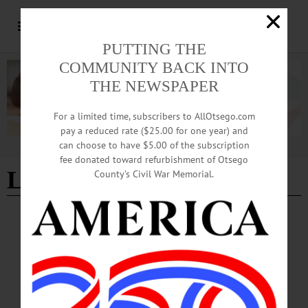
PUTTING THE
COMMUNITY BACK INTO
THE NEWSPAPER
For a limited time, subscribers to AllOtsego.com
pay a reduced rate ($25.00 for one year) and
can choose to have $5.00 of the subscription
Advertisement
fee donated toward refurbishment of Otsego
Lettis Highway
County’s Civil War Memorial.
NEWS
·
ONEONTA
·
OTSEGO COUNTY
DOT Announces Temporary Lane Closures
for Installation of Crosswalk Beacons
According to a press release, to safely complete the installation, lane closures will
be in effect at various times. Main Street East and Lettis Highway South will be
closed during active work periods.…