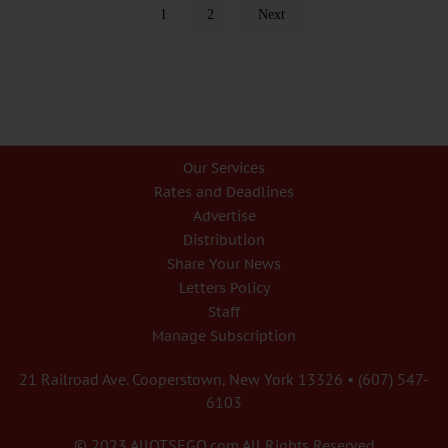
1
2
Next
Our Services
Rates and Deadlines
Advertise
Distribution
Share Your News
Letters Policy
Staff
Manage Subscription
21 Railroad Ave. Cooperstown, New York 13326 • (607) 547-
6103
© 2023 AllOTSEGO.com All Rights Reserved