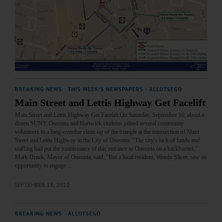
BREAKING NEWS
·
THIS WEEK'S NEWSPAPERS
·
ALLOTSEGO
Main Street and Lettis Highway Get Facelift
Main Street and Lettis Highway Get Facelift On Saturday, September 10, about a
dozen SUNY Oneonta and Hartwick students joined several community
volunteers in a long-overdue clean-up of the triangle at the intersection of Main
Street and Lettis Highway in the City of Oneonta. “The city’s lack of funds and
staffing had put the maintenance of this entrance to Oneonta on a backburner,”
Mark Drnek, Mayor of Oneonta, said. “But a local resident, Wendy Slicer, saw an
opportunity to engage…
SEPTEMBER 15, 2022
BREAKING NEWS
·
ALLOTSEGO