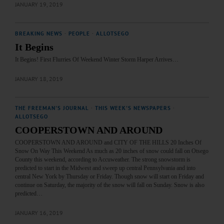
JANUARY 19, 2019
BREAKING NEWS
·
PEOPLE
·
ALLOTSEGO
It Begins
It Begins! First Flurries Of Weekend Winter Storm Harper Arrives…
JANUARY 18, 2019
THE FREEMAN'S JOURNAL
·
THIS WEEK'S NEWSPAPERS
·
ALLOTSEGO
COOPERSTOWN AND AROUND
COOPERSTOWN AND AROUND and CITY OF THE HILLS 20 Inches Of
Snow On Way This Weekend As much as 20 inches of snow could fall on Otsego
County this weekend, according to Accuweather. The strong snowstorm is
predicted to start in the Midwest and sweep up central Pennsylvania and into
central New York by Thursday or Friday. Though snow will start on Friday and
continue on Saturday, the majority of the snow will fall on Sunday. Snow is also
predicted…
JANUARY 16, 2019