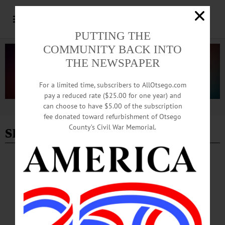
PUTTING THE
COMMUNITY BACK INTO
THE NEWSPAPER
For a limited time, subscribers to AllOtsego.com
pay a reduced rate ($25.00 for one year) and
can choose to have $5.00 of the subscription
Advertisement
fee donated toward refurbishment of Otsego
snow
County’s Civil War Memorial.
BREAKING NEWS
·
THE FREEMAN'S JOURNAL
·
THIS WEEK'S NEWSPAPERS
·
HOMETOWN ONEONTA
·
ALLOTSEGO
Snow on the way!
Here comes more weather! Let’s see … we had warm temperatures on Monday
followed by a power-cutting windstorm followed by slippery travel on
Wednesday … and now a weekend snowstorm on tap … must be March in