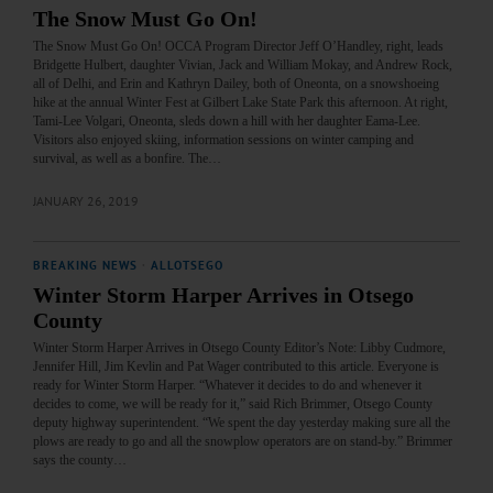
The Snow Must Go On!
The Snow Must Go On! OCCA Program Director Jeff O’Handley, right, leads
Bridgette Hulbert, daughter Vivian, Jack and William Mokay, and Andrew Rock,
all of Delhi, and Erin and Kathryn Dailey, both of Oneonta, on a snowshoeing
hike at the annual Winter Fest at Gilbert Lake State Park this afternoon. At right,
Tami-Lee Volgari, Oneonta, sleds down a hill with her daughter Eama-Lee.
Visitors also enjoyed skiing, information sessions on winter camping and
survival, as well as a bonfire. The…
JANUARY 26, 2019
BREAKING NEWS
·
ALLOTSEGO
Winter Storm Harper Arrives in Otsego
County
Winter Storm Harper Arrives in Otsego County Editor’s Note: Libby Cudmore,
Jennifer Hill, Jim Kevlin and Pat Wager contributed to this article. Everyone is
ready for Winter Storm Harper. “Whatever it decides to do and whenever it
decides to come, we will be ready for it,” said Rich Brimmer, Otsego County
deputy highway superintendent. “We spent the day yesterday making sure all the
plows are ready to go and all the snowplow operators are on stand-by.” Brimmer
says the county…