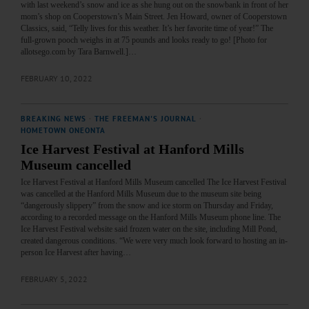
with last weekend’s snow and ice as she hung out on the snowbank in front of her
mom’s shop on Cooperstown’s Main Street. Jen Howard, owner of Cooperstown
Classics, said, “Telly lives for this weather. It’s her favorite time of year!” The
full-grown pooch weighs in at 75 pounds and looks ready to go! [Photo for
allotsego.com by Tara Barnwell.]…
FEBRUARY 10, 2022
BREAKING NEWS
·
THE FREEMAN'S JOURNAL
·
HOMETOWN ONEONTA
Ice Harvest Festival at Hanford Mills
Museum cancelled
Ice Harvest Festival at Hanford Mills Museum cancelled The Ice Harvest Festival
was cancelled at the Hanford Mills Museum due to the museum site being
“dangerously slippery” from the snow and ice storm on Thursday and Friday,
according to a recorded message on the Hanford Mills Museum phone line. The
Ice Harvest Festival website said frozen water on the site, including Mill Pond,
created dangerous conditions. “We were very much look forward to hosting an in-
person Ice Harvest after having…
FEBRUARY 5, 2022