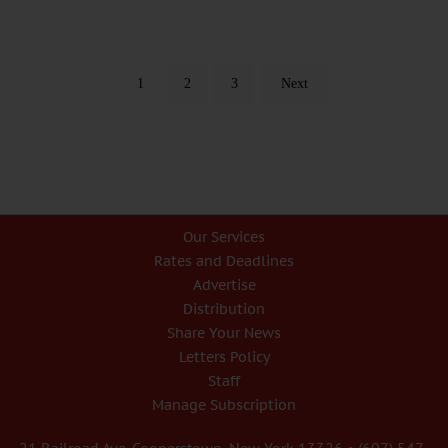
1
2
3
Next
Our Services
Rates and Deadlines
Advertise
Distribution
Share Your News
Letters Policy
Staff
Manage Subscription