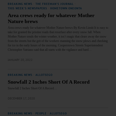
BREAKING NEWS
·
THE FREEMAN'S JOURNAL
·
THIS WEEK'S NEWSPAPERS
·
HOMETOWN ONEONTA
Area crews ready for whatever Mother
Nature brews
Area crews ready for whatever Mother Nature brews By Kevin Limiti It is easy to
take for granted the pristine roads that resurface after every snow fall. When
Mother Nature sends the winter weather, it isn’t magic that clears away the snow
from the streets but the grit of the workers manning the snow plows and checking
for ice in the early hours of the morning. Cooperstown Streets Superintendent
Christopher Satriano said that all starts with the vigilance and hard…
JANUARY 20, 2022
BREAKING NEWS
·
ALLOTSEGO
Snowfall 2 Inches Short Of A Record
Snowfall 2 Inches Short Of A Record…
DECEMBER 17, 2020
BREAKING NEWS
·
PEOPLE
·
ALLOTSEGO