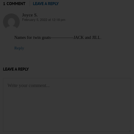
1 COMMENT
LEAVE A REPLY
Joyce S.
February 5, 2022 at 12:18 pm
says:
Names for twin goats—————–JACK and JILL.
Reply
LEAVE A REPLY