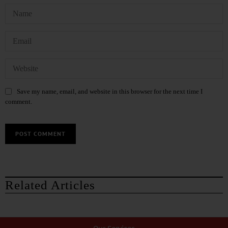
Save my name, email, and website in this browser for the next time I
comment.
Related Articles