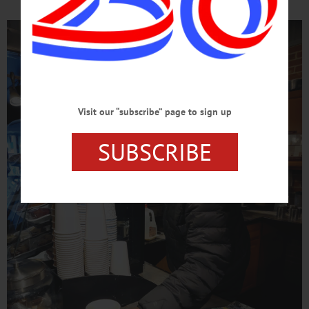
Visit our “subscribe” page to sign up
SUBSCRIBE