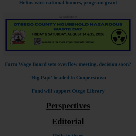
Helios wins national honors, program grant
Advertisements
Farm Wage Board sets overflow meeting, decision soon?
‘Big Papi’ headed to Cooperstown
Fund will support Otego Library
Perspectives
Editorial
Hello in there