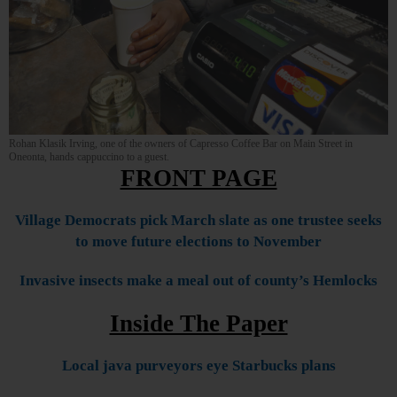
Rohan Klasik Irving, one of the owners of Capresso Coffee Bar on Main Street in
Oneonta, hands cappuccino to a guest.
FRONT PAGE
Village Democrats pick March slate as one trustee seeks
to move future elections to November
Invasive insects make a meal out of county’s Hemlocks
Inside The Paper
Local java purveyors eye Starbucks plans