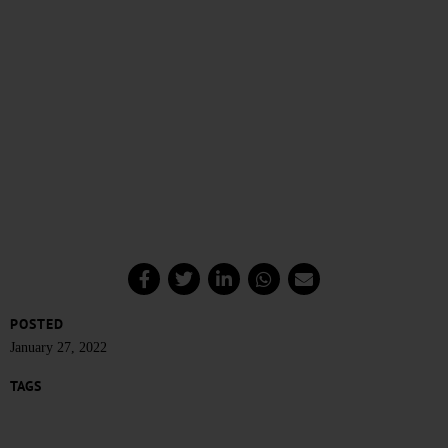
POSTED
January 27, 2022
TAGS