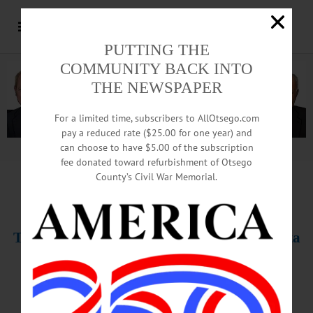
PUTTING THE
COMMUNITY BACK INTO
THE NEWSPAPER
For a limited time, subscribers to AllOtsego.com
pay a reduced rate ($25.00 for one year) and
can choose to have $5.00 of the subscription
Advertisement.
Advertise with us
fee donated toward refurbishment of Otsego
County’s Civil War Memorial.
T
HIS WEEK’S NEWSPAPERS
The Freeman’s Journal • Hometown Oneonta
January 27, 2022
PHOTO OF THE WEEK