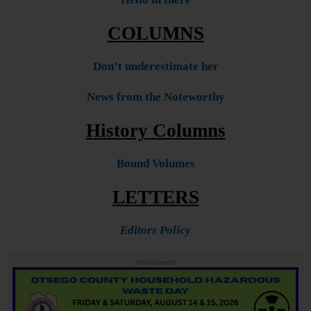
COLUMNS
Don’t underestimate her
News from the Noteworthy
History Columns
Bound Volumes
LETTERS
Editors Policy
Advertisements