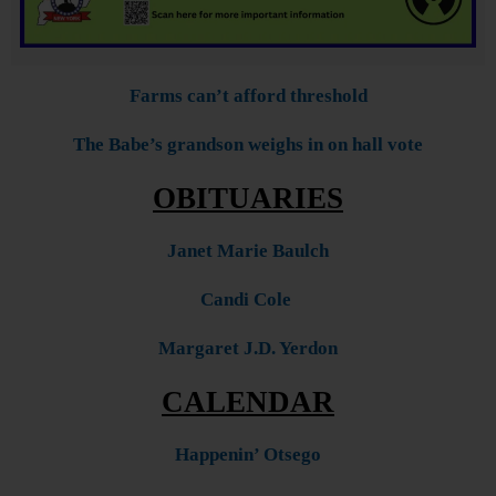
Farms can’t afford threshold
The Babe’s grandson weighs in on hall vote
OBITUARIES
Janet Marie Baulch
Candi Cole
Margaret J.D. Yerdon
CALENDAR
Happenin’ Otsego