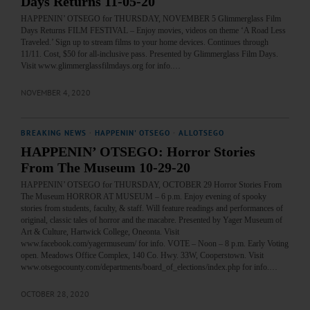
Days Returns 11-05-20
HAPPENIN’ OTSEGO for THURSDAY, NOVEMBER 5 Glimmerglass Film
Days Returns FILM FESTIVAL – Enjoy movies, videos on theme ‘A Road Less
Traveled.’ Sign up to stream films to your home devices. Continues through
11/11. Cost, $50 for all-inclusive pass. Presented by Glimmerglass Film Days.
Visit www.glimmerglassfilmdays.org for info.…
NOVEMBER 4, 2020
BREAKING NEWS
·
HAPPENIN' OTSEGO
·
ALLOTSEGO
HAPPENIN’ OTSEGO: Horror Stories
From The Museum 10-29-20
HAPPENIN’ OTSEGO for THURSDAY, OCTOBER 29 Horror Stories From
The Museum HORROR AT MUSEUM – 6 p.m. Enjoy evening of spooky
stories from students, faculty, & staff. Will feature readings and performances of
original, classic tales of horror and the macabre. Presented by Yager Museum of
Art & Culture, Hartwick College, Oneonta. Visit
www.facebook.com/yagermuseum/ for info. VOTE – Noon – 8 p.m. Early Voting
open. Meadows Office Complex, 140 Co. Hwy. 33W, Cooperstown. Visit
www.otsegocounty.com/departments/board_of_elections/index.php for info.…
OCTOBER 28, 2020