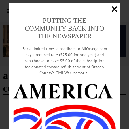
PUTTING THE
COMMUNITY BACK INTO
THE NEWSPAPER
For a limited time, subscribers to AllOtsego.com
pay a reduced rate ($25.00 for one year) and
can choose to have $5.00 of the subscription
Advertisement
fee donated toward refurbishment of Otsego
a.j. read science discovery
County’s Civil War Memorial.
center
- Page 3
BREAKING NEWS
·
HAPPENIN' OTSEGO
·
ALLOTSEGO
HAPPENIN’ OTSEGO: Explore The Galaxy
Online 04-23-21