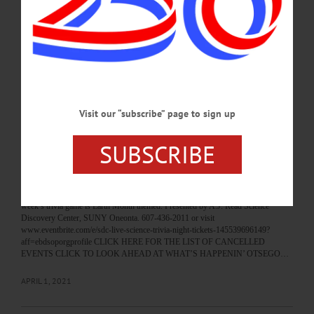
HAPPENIN’ OTSEGO for FRIDAY, APRIL 23 Explore The Galaxy Online
PLANETARIUM – 7 p.m. Explore the universe, learn whats new in the field of
astronomy in fun virtual planetarium show with the SUNY staff and Nebula
society students. Free, registration on Eventbrite required. Presented by the A.J.
Read Science Discovery Center, SUNY Oneonta. 607-436-2011 or visit
www.eventbrite.com/o/science-discovery-center-and-planetarium-14332374215…
APRIL 22, 2021
Visit our “subscribe” page to sign up
BREAKING NEWS
·
HAPPENIN' OTSEGO
·
ALLOTSEGO
SUBSCRIBE
HAPPENIN’ OTSEGO: Earth Month Trivia
Night 04-02-21
HAPPENIN’ OTSEGO for FRIDAY, APRIL 2 Earth Month Trivia Night
SCIENCE TRIVIA – 7 – 9 p.m. Join fun trivia game to test your knowledge. This
week’s trivia game is Earth Month themed. Presented by A.J. Read Science
Discovery Center, SUNY Oneonta. 607-436-2011 or visit
www.eventbrite.com/e/sdc-live-science-trivia-night-tickets-145539696149?
aff=ebdsoporgprofile CLICK HERE FOR THE LIST OF CANCELLED
EVENTS CLICK TO LOOK AHEAD AT WHAT’S HAPPENIN’ OTSEGO…
APRIL 1, 2021