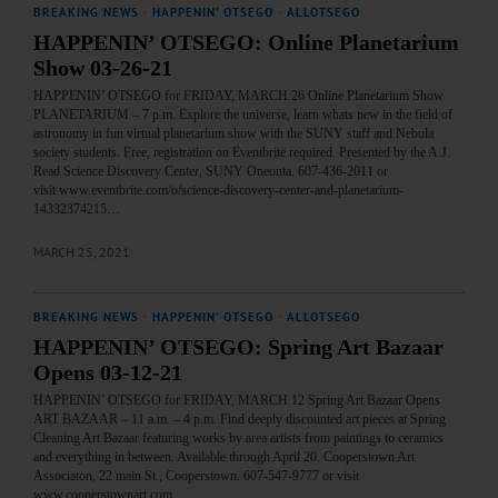
BREAKING NEWS
·
HAPPENIN' OTSEGO
·
ALLOTSEGO
HAPPENIN’ OTSEGO: Online Planetarium
Show 03-26-21
HAPPENIN’ OTSEGO for FRIDAY, MARCH 26 Online Planetarium Show
PLANETARIUM – 7 p.m. Explore the universe, learn whats new in the field of
astronomy in fun virtual planetarium show with the SUNY staff and Nebula
society students. Free, registration on Eventbrite required. Presented by the A.J.
Read Science Discovery Center, SUNY Oneonta. 607-436-2011 or
visit www.eventbrite.com/o/science-discovery-center-and-planetarium-
14332374215…
MARCH 25, 2021
BREAKING NEWS
·
HAPPENIN' OTSEGO
·
ALLOTSEGO
HAPPENIN’ OTSEGO: Spring Art Bazaar
Opens 03-12-21
HAPPENIN’ OTSEGO for FRIDAY, MARCH 12 Spring Art Bazaar Opens
ART BAZAAR – 11 a.m. – 4 p.m. Find deeply discounted art pieces at Spring
Cleaning Art Bazaar featuring works by area artists from paintings to ceramics
and everything in between. Available through April 20. Cooperstown Art
Associaton, 22 main St., Cooperstown. 607-547-9777 or visit
www.cooperstownart.com…