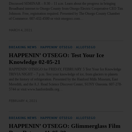
Discussed SEMINAR – 8:30 – 11 a.m. Learn about the progress in bringing
Broadband internet to Otsego County from Otsego Electric Cooperative CEO Tim
Johnson. Free, registration required. Presented by The Otsego County Chamber
of Commerce. 607-432-4500 or visit otsegocc.com…
MARCH 4, 2021
BREAKING NEWS
·
HAPPENIN' OTSEGO
·
ALLOTSEGO
HAPPENIN’ OTSEGO: Test Your Ice
Knowledge 02-05-21
HAPPENIN’ OTSEGO for FRIDAY, FEBRUARY 5 Test Your Ice Knowledge
TRIVIA NIGHT – 7 p.m. Test your knowledge of ice, from glaciers to planets
and the history of refrigeration. Presented by the Hanford Mills Museum, East
Meredith, and the A.J. Read Science Discover Center, SUNY Oneonta. 607-278-
5744 or visit www.hanfordmills.org…
FEBRUARY 4, 2021
BREAKING NEWS
·
HAPPENIN' OTSEGO
·
ALLOTSEGO
HAPPENIN’ OTSEGO: Glimmerglass Film