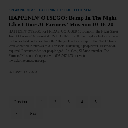
BREAKING NEWS
·
HAPPENIN' OTSEGO
·
ALLOTSEGO
HAPPENIN’ OTSEGO: Bump In The Night
Ghost Tour At Farmers’ Museum 10-16-20
HAPPENIN’ OTSEGO for FRIDAY, OCTOBER 16 Bump In The Night Ghost
Tour At Farmers’ Museum GHOST TOURS – 5:30 p.m. Explore historic village
by lantern light and learn about the ‘Things That Go Bump In The Night.’ Tours
leave at half hour intervals to 8. For social distancing 8 people/tour. Reservation
required. Recommended for people aged 10+. Cost, $17/non-member. The
Farmers’ Museum, Cooperstown. 607-547-1534 or visit
www.farmersmuseum.org…
OCTOBER 15, 2020
Previous
1
2
3
4
5
…
7
Next