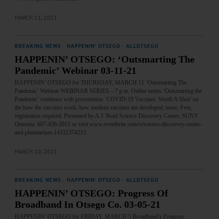
MARCH 11, 2021
BREAKING NEWS
·
HAPPENIN' OTSEGO
·
ALLOTSEGO
HAPPENIN’ OTSEGO: ‘Outsmarting The
Pandemic’ Webinar 03-11-21
HAPPENIN’ OTSEGO for THURSDAY, MARCH 11 ‘Outsmarting The
Pandemic’ Webinar WEBINAR SERIES – 7 p.m. Online series ‘Outsmarting the
Pandemic’ continues with presentation ‘COVID-19 Vaccines: Worth A Shot’ on
the how the vaccines work, how modern vaccines are developed, more. Free,
registration required. Presented by A.J. Read Science Discovery Center, SUNY
Oneonta. 607-436-2011 or visit www.eventbrite.com/o/science-discovery-center-
and-planetarium-14332374215…
MARCH 10, 2021
BREAKING NEWS
·
HAPPENIN' OTSEGO
·
ALLOTSEGO
HAPPENIN’ OTSEGO: Progress Of
Broadband In Otsego Co. 03-05-21
HAPPENIN’ OTSEGO for FRIDAY, MARCH 5 Broadband’s Progress