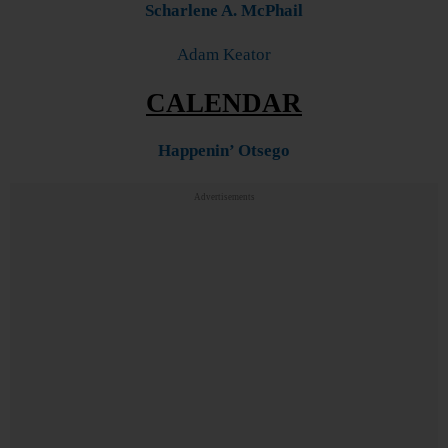
Scharlene A. McPhail
Adam Keator
CALENDAR
Happenin’ Otsego
Advertisements