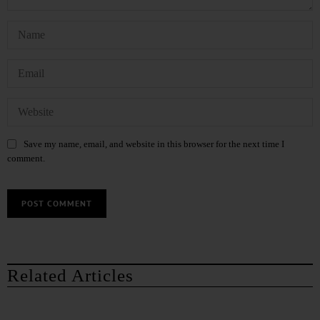
Save my name, email, and website in this browser for the next time I
comment.
Related Articles