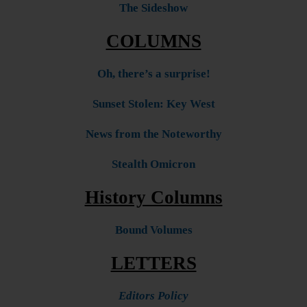
The Sideshow
COLUMNS
Oh, there’s a surprise!
Sunset Stolen: Key West
News from the Noteworthy
Stealth Omicron
History Columns
Bound Volumes
LETTERS
Editors Policy