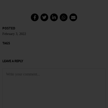
POSTED
February 3, 2022
TAGS
LEAVE A REPLY