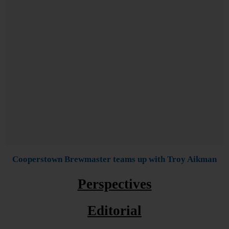
Cooperstown Brewmaster teams up with Troy Aikman
Perspectives
Editorial