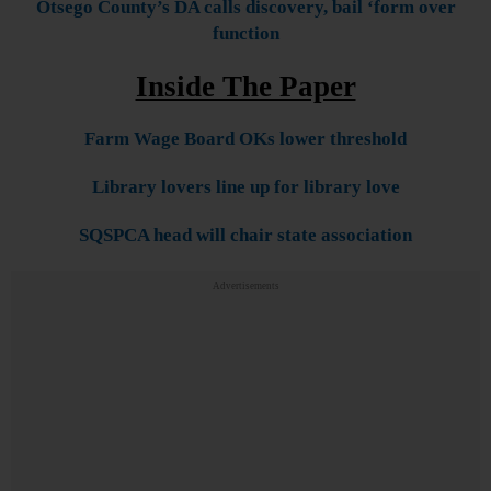
Otsego County’s DA calls discovery, bail ‘form over
function
Inside The Paper
Farm Wage Board OKs lower threshold
Library lovers line up for library love
SQSPCA head will chair state association
Advertisements