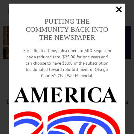
PUTTING THE
COMMUNITY BACK INTO
THE NEWSPAPER
For a limited time, subscribers to AllOtsego.com
pay a reduced rate ($25.00 for one year) and
can choose to have $5.00 of the subscription
Advertisement.
Advertise with us
fee donated toward refurbishment of Otsego
County’s Civil War Memorial.
T
HIS WEEK’S NEWSPAPERS
The Freeman’s Journal • Hometown Oneonta
February 3, 2022
PHOTO OF THE WEEK