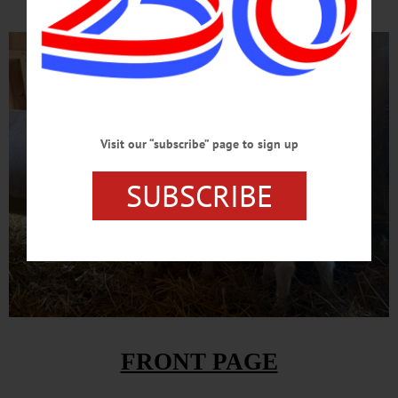
Visit our “subscribe” page to sign up
SUBSCRIBE
FRONT PAGE