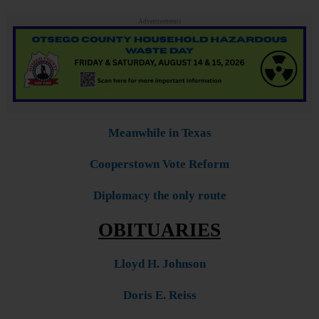
Advertisements
Meanwhile in Texas
Cooperstown Vote Reform
Diplomacy the only route
OBITUARIES
Lloyd H. Johnson
Doris E. Reiss